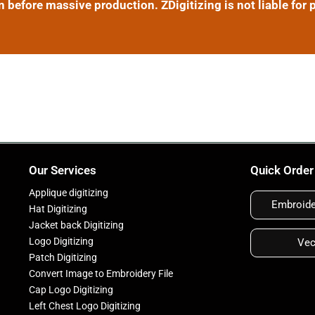
efore massive production. ZDigitizing is not liable for p
Our Services
Quick Order
Applique digitizing
Embroider
Hat Digitizing
Jacket back Digitizing
Logo Digitizing
Vec
Patch Digitizing
Convert Image to Embroidery File
Cap Logo Digitizing
Left Chest Logo Digitizing