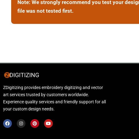
Note: We strongly recommend you test your design b
file was not tested first.
ZDigitizing provides embroidery digitizing and vector
art services trusted by customers worldwide.
Experience quality services and friendly support for all
your custom design needs.