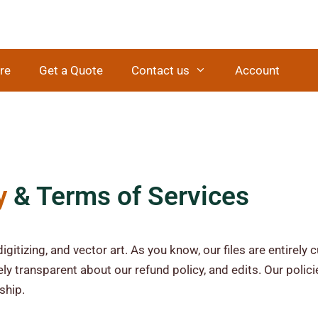
re
Get a Quote
Contact us
Account
y
& Terms of Services
igitizing, and vector art. As you know, our files are entirel
ly transparent about our refund policy, and edits. Our polic
ship.