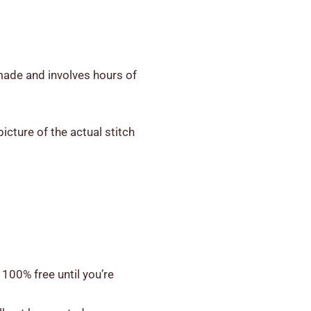
-made and involves hours of
icture of the actual stitch
 100% free until you’re