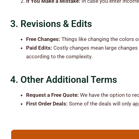
If You Make a Mistake:
In case you enter incorre
3. Revisions & Edits
Free Changes:
Things like changing the colors or
Paid Edits:
Costly changes mean large changes t
according to the complexity.
4. Other Additional Terms
Request a Free Quote:
We have the option to req
First Order Deals:
Some of the deals will only app