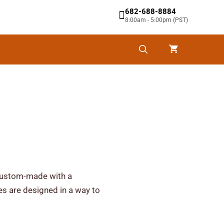
682-688-8884
8:00am - 5:00pm (PST)
y custom-made with a
ies are designed in a way to