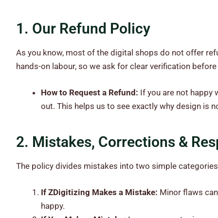
1. Our Refund Policy
As you know, most of the digital shops do not offer ref
hands-on labour, so we ask for clear verification before
How to Request a Refund:
If you are not happy w
out. This helps us to see exactly why design is 
2. Mistakes, Corrections & Resp
The policy divides mistakes into two simple categories
If ZDigitizing Makes a Mistake:
Minor flaws can 
happy.