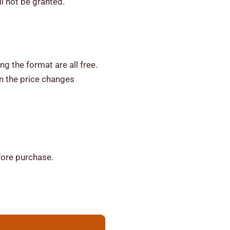
ll not be granted.
ng the format are all free.
n the price changes
fore purchase.