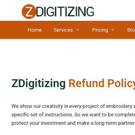
Home
Services
Pricing
Sto
ZDigitizing
Refund Polic
We show our creativity in every project of embroidery d
specific set of instructions. So we want to be complete
protect your investment and make a long-term partner