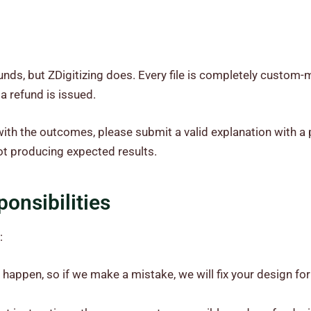
unds, but ZDigitizing does. Every file is completely custom
 a refund is issued.
ith the outcomes, please submit a valid explanation with a p
not producing expected results.
onsibilities
:
happen, so if we make a mistake, we will fix your design for