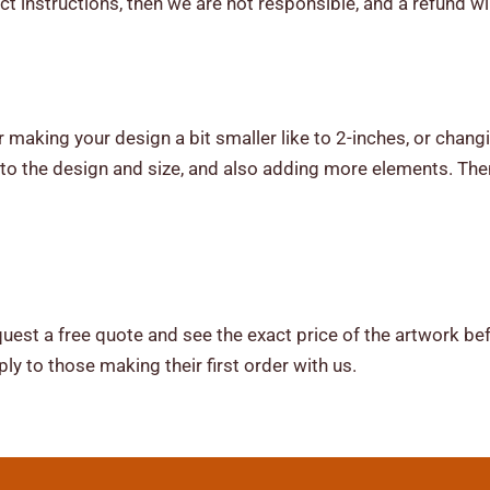
ct instructions, then we are not responsible, and a refund wi
 making your design a bit smaller like to 2-inches, or changi
o the design and size, and also adding more elements. The
uest a free quote and see the exact price of the artwork be
ly to those making their first order with us.