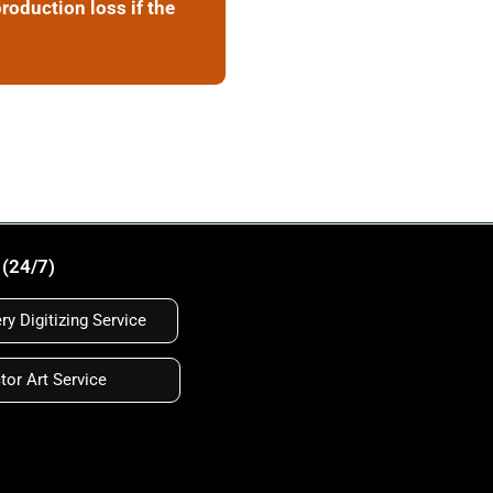
roduction loss if the
 (24/7)
y Digitizing Service
tor Art Service