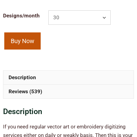
Designs/month
Buy Now
Description
Reviews (539)
Description
If you need regular vector art or embroidery digitizing
services either on daily or weakly basis. Then this is your