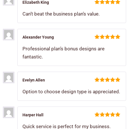
Elizabeth King
5
out of 5
Can’t beat the business plan’s value.
Alexander Young
5
out of 5
Professional plan’s bonus designs are
fantastic.
Evelyn Allen
5
out of 5
Option to choose design type is appreciated.
Harper Hall
5
out of 5
Quick service is perfect for my business.