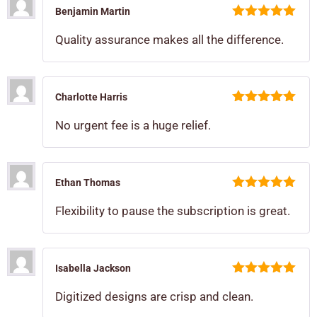
Benjamin Martin
5
out of 5
Quality assurance makes all the difference.
Charlotte Harris
5
out of 5
No urgent fee is a huge relief.
Ethan Thomas
5
out of 5
Flexibility to pause the subscription is great.
Isabella Jackson
5
out of 5
Digitized designs are crisp and clean.