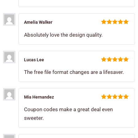
Amelia Walker
5
out of 5
Absolutely love the design quality.
Lucas Lee
5
out of 5
The free file format changes are a lifesaver.
Mia Hernandez
5
out of 5
Coupon codes make a great deal even
sweeter.