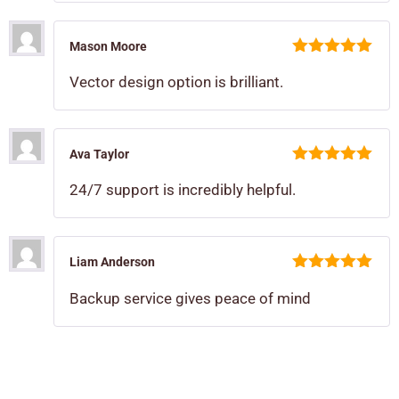
Mason Moore
5
out of 5
Vector design option is brilliant.
Ava Taylor
5
out of 5
24/7 support is incredibly helpful.
Liam Anderson
5
out of 5
Backup service gives peace of mind