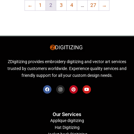
←
1
2
3
4
…
27
→
ZDigitizing provides embroidery digitizing and vector art services
trusted by customers worldwide. Experience quality services and
friendly support for all your custom design needs.
Our Services
Applique digitizing
Hat Digitizing