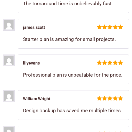
The turnaround time is unbelievably fast.
james.scott
5
out of 5
Starter plan is amazing for small projects.
lilyevans
5
out of 5
Professional plan is unbeatable for the price.
William Wright
5
out of 5
Design backup has saved me multiple times.