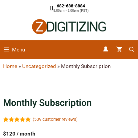
682-688-8884
8:00am - 5:00pm (PST)
Menu
Home
»
Uncategorized
»
Monthly Subscription
Monthly Subscription
(
539
customer reviews)
4.99
out of
5
$
120
/ month