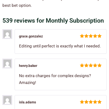
best bet option.
539 reviews for
Monthly Subscription
grace.gonzalez
5
out of 5
Editing until perfect is exactly what I needed.
henry.baker
5
out of 5
No extra charges for complex designs?
Amazing!
isla.adams
5
out of 5