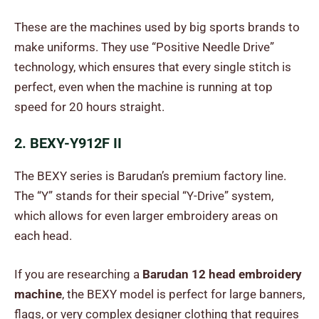
These are the machines used by big sports brands to
make uniforms. They use “Positive Needle Drive”
technology, which ensures that every single stitch is
perfect, even when the machine is running at top
speed for 20 hours straight.
2. BEXY-Y912F II
The BEXY series is Barudan’s premium factory line.
The “Y” stands for their special “Y-Drive” system,
which allows for even larger embroidery areas on
each head.
If you are researching a
Barudan 12 head embroidery
machine
, the BEXY model is perfect for large banners,
flags, or very complex designer clothing that requires