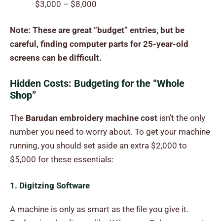
$3,000 – $8,000
Note: These are great “budget” entries, but be
careful, finding computer parts for 25-year-old
screens can be difficult.
Hidden Costs: Budgeting for the “Whole
Shop”
The
Barudan embroidery machine cost
isn’t the only
number you need to worry about. To get your machine
running, you should set aside an extra $2,000 to
$5,000 for these essentials:
1. Digitzing Software
A machine is only as smart as the file you give it.