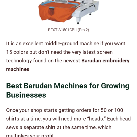
BEXT-S1501CBII (Pro 2)
It is an excellent middle-ground machine if you want
15 colors but don’t need the very latest screen
technology found on the newest
Barudan embroidery
machines
.
Best Barudan Machines for Growing
Businesses
Once your shop starts getting orders for 50 or 100
shirts at a time, you will need more “heads.” Each head
sews a separate shirt at the same time, which
multiplies your profit.