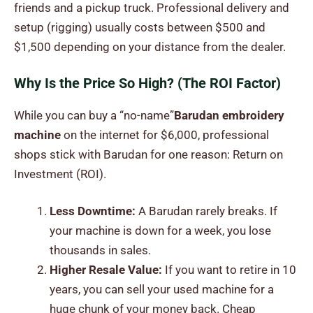
friends and a pickup truck. Professional delivery and
setup (rigging) usually costs between $500 and
$1,500 depending on your distance from the dealer.
Why Is the Price So High? (The ROI Factor)
While you can buy a “no-name”
Barudan embroidery
machine
on the internet for $6,000, professional
shops stick with Barudan for one reason: Return on
Investment (ROI).
Less Downtime:
A Barudan rarely breaks. If
your machine is down for a week, you lose
thousands in sales.
Higher Resale Value:
If you want to retire in 10
years, you can sell your used machine for a
huge chunk of your money back. Cheap