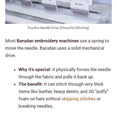
Positive Needle Drive (Powerful Stitching)
Most
Barudan embroidery machines
use a spring to
move the needle. Barudan uses a solid mechanical
drive.
Why it’s special:
It physically forces the needle
through the fabric and pulls it back up.
The benefit:
It can stitch through very thick
items like leather, heavy denim, and 3D “puffy”
foam on hats without
skipping stitches
or
breaking needles.