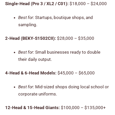
Single-Head (Pro 3 / XL2 / C01):
$18,000 – $24,000
Best for:
Startups, boutique shops, and
sampling.
2-Head (BEKY-S1502CII):
$28,000 – $35,000
Best for:
Small businesses ready to double
their daily output.
4-Head & 6-Head Models:
$45,000 – $65,000
Best for:
Mid-sized shops doing local school or
corporate uniforms.
12-Head & 15-Head Giants:
$100,000 – $135,000+