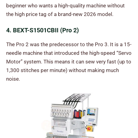
beginner who wants a high-quality machine without
the high price tag of a brand-new 2026 model.
4. BEXT-S1501CBII (Pro 2)
The Pro 2 was the predecessor to the Pro 3. It is a 15-
needle machine that introduced the high-speed “Servo
Motor” system. This means it can sew very fast (up to
1,300 stitches per minute) without making much
noise.