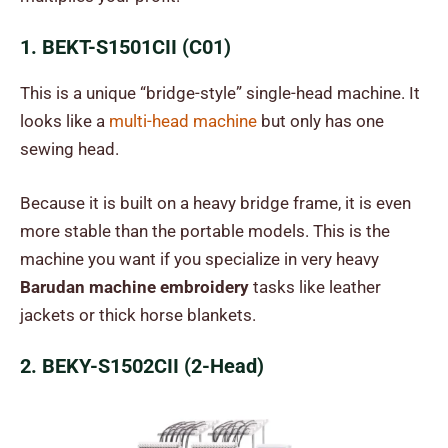
1. BEKT-S1501CII (C01)
This is a unique “bridge-style” single-head machine. It
looks like a
multi-head machine
but only has one
sewing head.
Because it is built on a heavy bridge frame, it is even
more stable than the portable models. This is the
machine you want if you specialize in very heavy
Barudan machine embroidery
tasks like leather
jackets or thick horse blankets.
2. BEKY-S1502CII (2-Head)