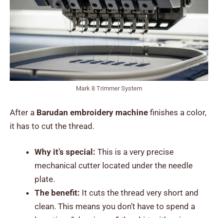
Mark 8 Trimmer System
After a
Barudan embroidery machine
finishes a color,
it has to cut the thread.
Why it’s special:
This is a very precise
mechanical cutter located under the needle
plate.
The benefit:
It cuts the thread very short and
clean. This means you don’t have to spend a