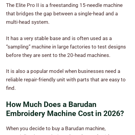
The Elite Pro II is a freestanding 15-needle machine
that bridges the gap between a single-head and a
multi-head system.
It has a very stable base and is often used as a
“sampling” machine in large factories to test designs
before they are sent to the 20-head machines.
It is also a popular model when businesses need a
reliable repair-friendly unit with parts that are easy to
find.
How Much Does a Barudan
Embroidery Machine Cost in 2026?
When you decide to buy a Barudan machine,