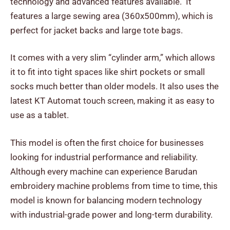
technology and advanced features available. It
features a large sewing area (360x500mm), which is
perfect for jacket backs and large tote bags.
It comes with a very slim “cylinder arm,” which allows
it to fit into tight spaces like shirt pockets or small
socks much better than older models. It also uses the
latest KT Automat touch screen, making it as easy to
use as a tablet.
This model is often the first choice for businesses
looking for industrial performance and reliability.
Although every machine can experience Barudan
embroidery machine problems from time to time, this
model is known for balancing modern technology
with industrial-grade power and long-term durability.