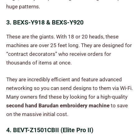
huge patterns.
3. BEXS-Y918 & BEXS-Y920
These are the giants. With 18 or 20 heads, these
machines are over 25 feet long. They are designed for
“contract decorators” who receive orders for
thousands of items at once.
They are incredibly efficient and feature advanced
networking so you can send designs to them via Wi-Fi.
Many owners find these by looking for a high-quality
second hand Barudan embroidery machine
to save
on the massive initial cost.
4. BEVT-Z1501CBII (Elite Pro II)