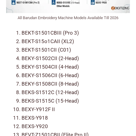
All Barudan Embroidery Machine Models Available Till 2026
BEKT-S1501CBIII (Pro 3)
BEKT-S15o1CAII (XL2)
BEKT-S1501CII (C01)
BEKY-S1502CII (2-Head)
BEKY-S1504CII (4-Head)
BEKY-S1506CII (6-Head)
BEKY-S1508CII (8-Head)
BEKS-S1512C (12-Head)
BEKS-S1515C (15-Head)
BEXY-Y912F II
BEXS-Y918
BEXS-Y920
BEVT-Z1501CBII (Elite Pro II)