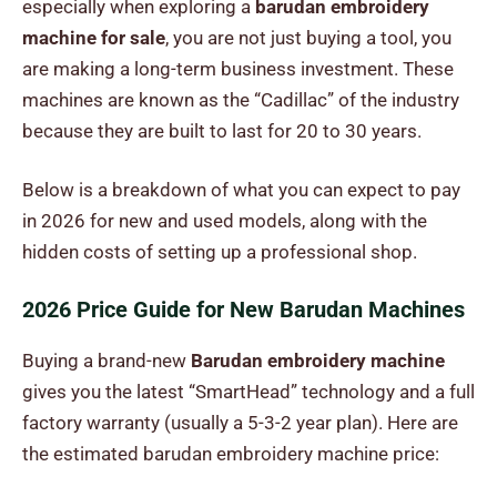
especially when exploring a
barudan embroidery
machine for sale
, you are not just buying a tool, you
are making a long-term business investment. These
machines are known as the “Cadillac” of the industry
because they are built to last for 20 to 30 years.
Below is a breakdown of what you can expect to pay
in 2026 for new and used models, along with the
hidden costs of setting up a professional shop.
2026 Price Guide for New Barudan Machines
Buying a brand-new
Barudan embroidery machine
gives you the latest “SmartHead” technology and a full
factory warranty (usually a 5-3-2 year plan). Here are
the estimated
barudan embroidery machine price
: