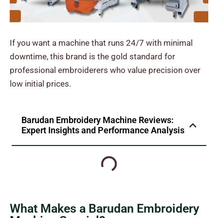
If you want a machine that runs 24/7 with minimal
downtime, this brand is the gold standard for
professional embroiderers who value precision over
low initial prices.
Barudan Embroidery Machine Reviews:
Expert Insights and Performance Analysis
What Makes a Barudan Embroidery