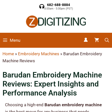
682-688-8884
8:00am - 5:00pm (PST)
Menu
Home
»
Embroidery Machines
»
Barudan Embroidery
Machine Reviews
Barudan Embroidery Machine
Reviews: Expert Insights and
Performance Analysis
Choosing a high-end
Barudan embroidery machine
is the best move for any business that needs