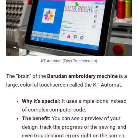
KT Automat (Easy Touchscreen)
The “brain” of the
Barudan embroidery machine
is a
large, colorful touchscreen called the KT Automat.
Why it’s special:
It uses simple icons instead
of complex computer code.
The benefit:
You can see a preview of your
design, track the progress of the sewing, and
even troubleshoot errors right on the screen.