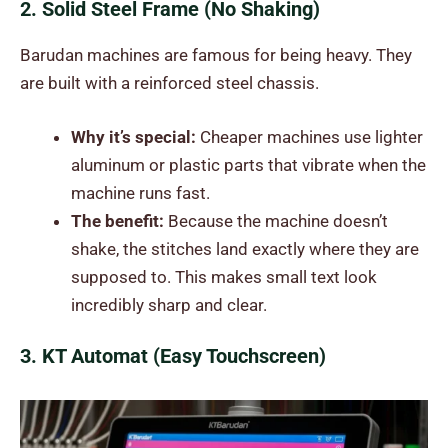
2. Solid Steel Frame (No Shaking)
Barudan machines are famous for being heavy. They
are built with a reinforced steel chassis.
Why it’s special:
Cheaper machines use lighter
aluminum or plastic parts that vibrate when the
machine runs fast.
The benefit:
Because the machine doesn’t
shake, the stitches land exactly where they are
supposed to. This makes small text look
incredibly sharp and clear.
3. KT Automat (Easy Touchscreen)