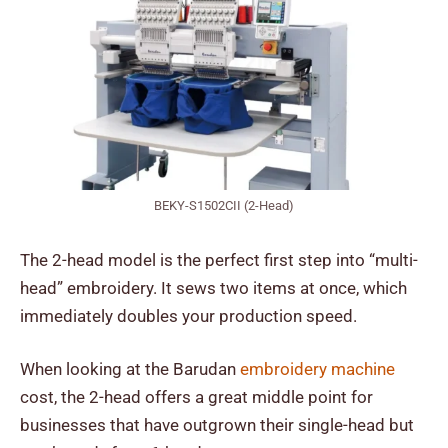
BEKY-S1502CII (2-Head)
The 2-head model is the perfect first step into “multi-
head” embroidery. It sews two items at once, which
immediately doubles your production speed.
When looking at the
Barudan
embroidery machine
cost
, the 2-head offers a great middle point for
businesses that have outgrown their single-head but