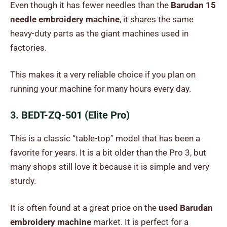
Even though it has fewer needles than the
Barudan 15
needle embroidery machine
, it shares the same
heavy-duty parts as the giant machines used in
factories.
This makes it a very reliable choice if you plan on
running your machine for many hours every day.
3. BEDT-ZQ-501 (Elite Pro)
This is a classic “table-top” model that has been a
favorite for years. It is a bit older than the Pro 3, but
many shops still love it because it is simple and very
sturdy.
It is often found at a great price on the
used Barudan
embroidery machine
market. It is perfect for a