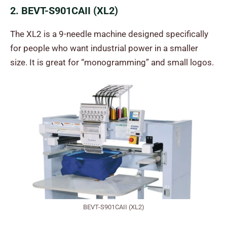
2. BEVT-S901CAII (XL2)
The XL2 is a 9-needle machine designed specifically
for people who want industrial power in a smaller
size. It is great for “monogramming” and small logos.
BEVT-S901CAII (XL2)