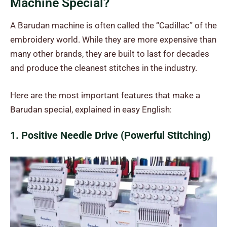
Machine Special?
A Barudan machine is often called the “Cadillac” of the
embroidery world. While they are more expensive than
many other brands, they are built to last for decades
and produce the cleanest stitches in the industry.
Here are the most important features that make a
Barudan special, explained in easy English:
1. Positive Needle Drive (Powerful Stitching)