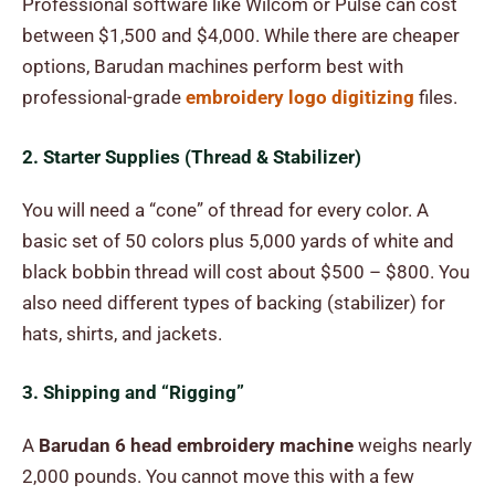
Professional software like Wilcom or Pulse can cost
between $1,500 and $4,000. While there are cheaper
options, Barudan machines perform best with
professional-grade
embroidery logo digitizing
files.
2. Starter Supplies (Thread & Stabilizer)
You will need a “cone” of thread for every color. A
basic set of 50 colors plus 5,000 yards of white and
black bobbin thread will cost about $500 – $800. You
also need different types of backing (stabilizer) for
hats, shirts, and jackets.
3. Shipping and “Rigging”
A
Barudan 6 head embroidery machine
weighs nearly
2,000 pounds. You cannot move this with a few