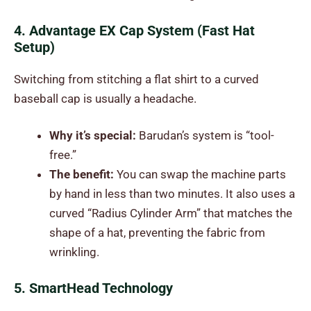
4. Advantage EX Cap System (Fast Hat
Setup)
Switching from stitching a flat shirt to a curved
baseball cap is usually a headache.
Why it’s special:
Barudan’s system is “tool-
free.”
The benefit:
You can swap the machine parts
by hand in less than two minutes. It also uses a
curved “Radius Cylinder Arm” that matches the
shape of a hat, preventing the fabric from
wrinkling.
5. SmartHead Technology