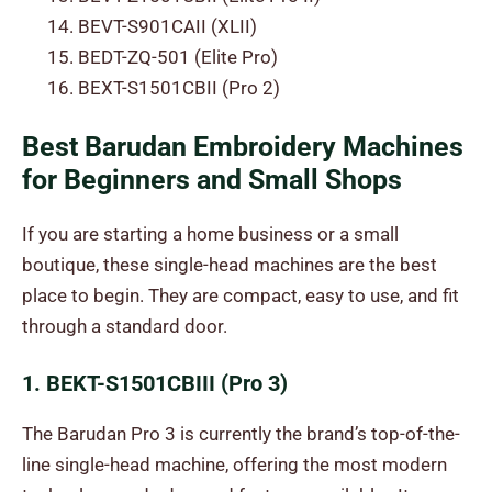
BEVT-S901CAII (XLII)
BEDT-ZQ-501 (Elite Pro)
BEXT-S1501CBII (Pro 2)
Best Barudan Embroidery Machines
for Beginners and Small Shops
If you are starting a home business or a small
boutique, these single-head machines are the best
place to begin. They are compact, easy to use, and fit
through a standard door.
1. BEKT-S1501CBIII (Pro 3)
The Barudan Pro 3 is currently the brand’s top-of-the-
line single-head machine, offering the most modern