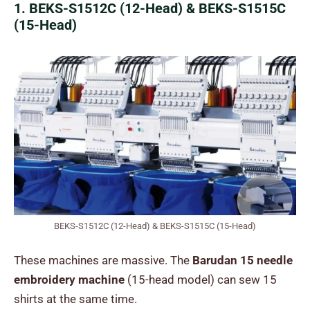
1. BEKS-S1512C (12-Head) & BEKS-S1515C
(15-Head)
BEKS-S1512C (12-Head) & BEKS-S1515C (15-Head)
These machines are massive. The
Barudan 15 needle
embroidery machine
(15-head model) can sew 15
shirts at the same time.