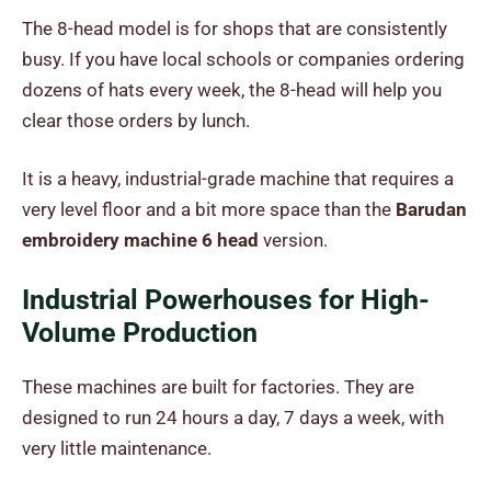
The 8-head model is for shops that are consistently
busy. If you have local schools or companies ordering
dozens of hats every week, the 8-head will help you
clear those orders by lunch.
It is a heavy, industrial-grade machine that requires a
very level floor and a bit more space than the
Barudan
embroidery machine 6 head
version.
Industrial Powerhouses for High-
Volume Production
These machines are built for factories. They are
designed to run 24 hours a day, 7 days a week, with
very little maintenance.