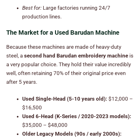
Best for:
Large factories running 24/7
production lines.
The Market for a Used Barudan Machine
Because these machines are made of heavy-duty
steel, a
second hand Barudan embroidery machine
is
a very popular choice. They hold their value incredibly
well, often retaining 70% of their original price even
after 5 years.
Used Single-Head (5-10 years old):
$12,000 –
$16,500
Used 6-Head (K-Series / 2020-2023 models):
$35,000 – $48,000
Older Legacy Models (90s / early 2000s):