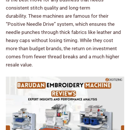
consistent stitch quality and long-term
durability.
These machines are famous for their
“Positive Needle Drive” system, which ensures the
needle punches through thick fabrics like leather and
heavy caps without losing timing. While they cost
more than budget brands, the return on investment
comes from fewer thread breaks and a much higher
resale value.