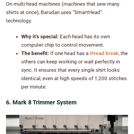
On multi-head machines (machines that sew many
shirts at once), Barudan uses “SmartHead”
technology.
Why it’s special:
Each head has its own
computer chip to control movement.
The benefit:
If one head has a
thread break
, the
others can keep working or wait perfectly in
sync. It ensures that every single shirt looks
identical, even at high speeds of 1,200 stitches
per minute.
6. Mark 8 Trimmer System