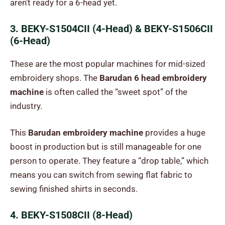
aren’t ready for a 6-head yet.
3. BEKY-S1504CII (4-Head) & BEKY-S1506CII
(6-Head)
These are the most popular machines for mid-sized
embroidery shops. The
Barudan 6 head embroidery
machine
is often called the “sweet spot” of the
industry.
This
Barudan embroidery machine
provides a huge
boost in production but is still manageable for one
person to operate. They feature a “drop table,” which
means you can switch from sewing flat fabric to
sewing finished shirts in seconds.
4. BEKY-S1508CII (8-Head)