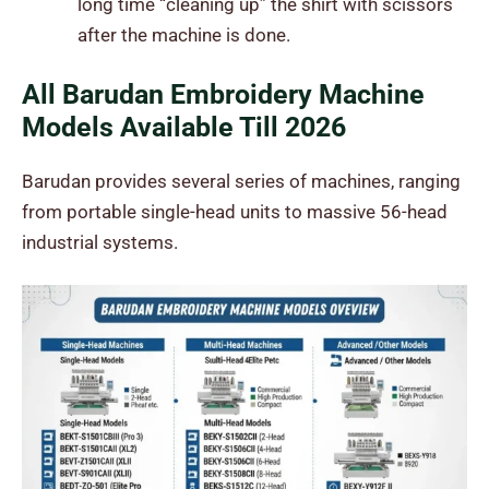
long time “cleaning up” the shirt with scissors
after the machine is done.
All Barudan Embroidery Machine
Models Available Till 2026
Barudan provides several series of machines, ranging
from portable single-head units to massive 56-head
industrial systems.