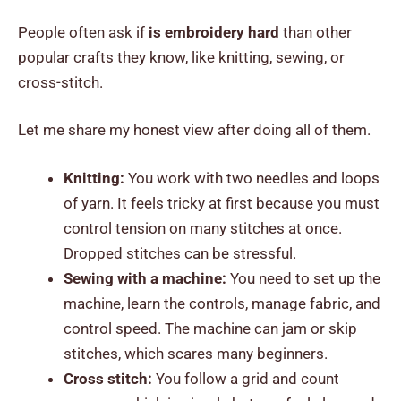
People often ask if
is embroidery hard
than other
popular crafts they know, like knitting, sewing, or
cross-stitch.
Let me share my honest view after doing all of them.
Knitting:
You work with two needles and loops
of yarn. It feels tricky at first because you must
control tension on many stitches at once.
Dropped stitches can be stressful.
Sewing with a machine:
You need to set up the
machine, learn the controls, manage fabric, and
control speed. The machine can jam or skip
stitches, which scares many beginners.
Cross stitch:
You follow a grid and count