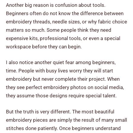
Another big reason is confusion about tools.
Beginners often do not know the difference between
embroidery threads, needle sizes, or why fabric choice
matters so much. Some people think they need
expensive kits, professional tools, or even a special
workspace before they can begin.
I also notice another quiet fear among beginners,
time. People with busy lives worry they will start
embroidery but never complete their project. When
they see perfect embroidery photos on social media,
they assume those designs require special talent.
But the truth is very different. The most beautiful
embroidery pieces are simply the result of many small
stitches done patiently. Once beginners understand