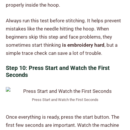
properly inside the hoop.
Always run this test before stitching. It helps prevent
mistakes like the needle hitting the hoop. When
beginners skip this step and face problems, they
sometimes start thinking
is embroidery hard
, but a
simple trace check can save a lot of trouble.
Step 10: Press Start and Watch the First
Seconds
Press Start and Watch the First Seconds
Once everything is ready, press the start button. The
first few seconds are important. Watch the machine