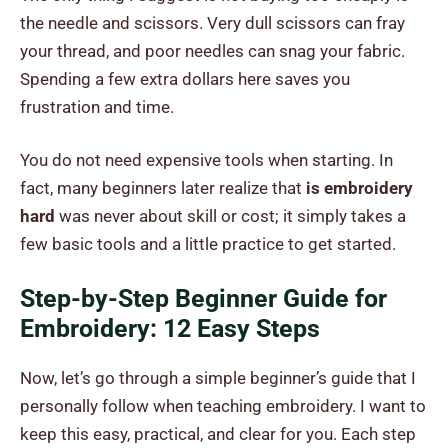
the needle and scissors. Very dull scissors can fray
your thread, and poor needles can snag your fabric.
Spending a few extra dollars here saves you
frustration and time.
You do not need expensive tools when starting. In
fact, many beginners later realize that
is embroidery
hard
was never about skill or cost; it simply takes a
few basic tools and a little practice to get started.
Step-by-Step Beginner Guide for
Embroidery: 12 Easy Steps
Now, let’s go through a simple beginner’s guide that I
personally follow when teaching embroidery. I want to
keep this easy, practical, and clear for you. Each step