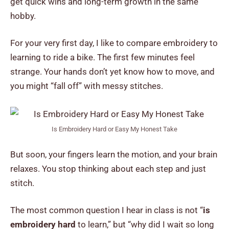
get quick wins and long-term growth in the same
hobby.
For your very first day, I like to compare embroidery to
learning to ride a bike. The first few minutes feel
strange. Your hands don’t yet know how to move, and
you might “fall off” with messy stitches.
Is Embroidery Hard or Easy My Honest Take
But soon, your fingers learn the motion, and your brain
relaxes. You stop thinking about each step and just
stitch.
The most common question I hear in class is not “
is
embroidery hard
to learn,” but “why did I wait so long