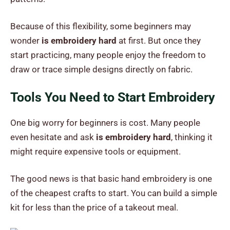
Because of this flexibility, some beginners may
wonder
is embroidery hard
at first. But once they
start practicing, many people enjoy the freedom to
draw or trace simple designs directly on fabric.
Tools You Need to Start Embroidery
One big worry for beginners is cost. Many people
even hesitate and ask
is embroidery hard
, thinking it
might require expensive tools or equipment.
The good news is that basic hand embroidery is one
of the cheapest crafts to start. You can build a simple
kit for less than the price of a takeout meal.