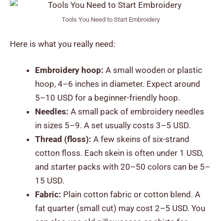
Tools You Need to Start Embroidery
Here is what you really need:
Embroidery hoop:
A small wooden or plastic
hoop, 4–6 inches in diameter. Expect around
5–10 USD for a beginner-friendly hoop.
Needles:
A small pack of embroidery needles
in sizes 5–9. A set usually costs 3–5 USD.
Thread (floss):
A few skeins of six-strand
cotton floss. Each skein is often under 1 USD,
and starter packs with 20–50 colors can be 5–
15 USD.
Fabric:
Plain cotton fabric or cotton blend. A
fat quarter (small cut) may cost 2–5 USD. You