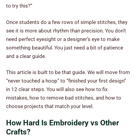
to try this?”
Once students do a few rows of simple stitches, they
see it is more about rhythm than precision. You don’t
need perfect eyesight or a designer’s eye to make
something beautiful. You just need a bit of patience
and a clear guide.
This article is built to be that guide. We will move from
“never touched a hoop” to “finished your first design”
in 12 clear steps. You will also see how to fix
mistakes, how to remove bad stitches, and how to
choose projects that match your level.
How Hard Is Embroidery vs Other
Crafts?