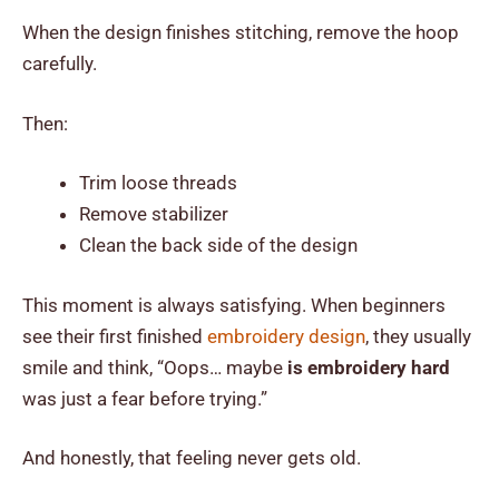
When the design finishes stitching, remove the hoop
carefully.
Then:
Trim loose threads
Remove stabilizer
Clean the back side of the design
This moment is always satisfying. When beginners
see their first finished
embroidery design
, they usually
smile and think, “Oops… maybe
is embroidery hard
was just a fear before trying.”
And honestly, that feeling never gets old.