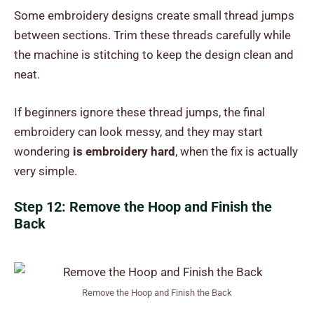
Some embroidery designs create small thread jumps
between sections. Trim these threads carefully while
the machine is stitching to keep the design clean and
neat.
If beginners ignore these thread jumps, the final
embroidery can look messy, and they may start
wondering
is embroidery hard
, when the fix is actually
very simple.
Step 12: Remove the Hoop and Finish the
Back
Remove the Hoop and Finish the Back