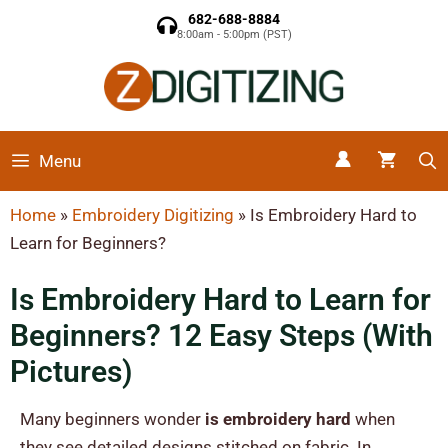
682-688-8884
8:00am - 5:00pm (PST)
Menu
Home
»
Embroidery Digitizing
»
Is Embroidery Hard to
Learn for Beginners?
Is Embroidery Hard to Learn for
Beginners? 12 Easy Steps (With
Pictures)
Many beginners wonder
is embroidery hard
when
they see detailed designs stitched on fabric. In