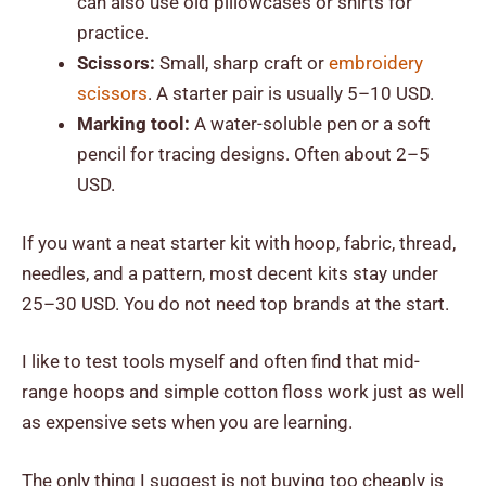
can also use old pillowcases or shirts for
practice.
Scissors:
Small, sharp craft or
embroidery
scissors
. A starter pair is usually 5–10 USD.
Marking tool:
A water-soluble pen or a soft
pencil for tracing designs. Often about 2–5
USD.
If you want a neat starter kit with hoop, fabric, thread,
needles, and a pattern, most decent kits stay under
25–30 USD. You do not need top brands at the start.
I like to test tools myself and often find that mid-
range hoops and simple cotton floss work just as well
as expensive sets when you are learning.
The only thing I suggest is not buying too cheaply is