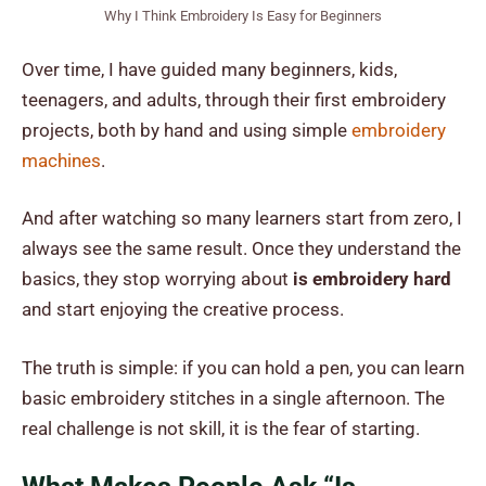
Why I Think Embroidery Is Easy for Beginners
Over time, I have guided many beginners, kids,
teenagers, and adults, through their first embroidery
projects, both by hand and using simple
embroidery
machines
.
And after watching so many learners start from zero, I
always see the same result. Once they understand the
basics, they stop worrying about
is embroidery hard
and start enjoying the creative process.
The truth is simple: if you can hold a pen, you can learn
basic embroidery stitches in a single afternoon. The
real challenge is not skill, it is the fear of starting.