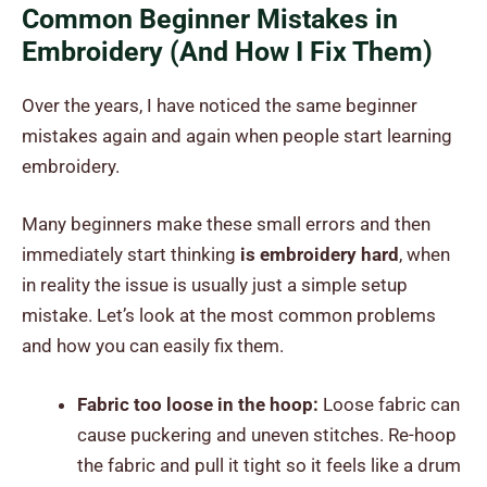
Common Beginner Mistakes in
Embroidery (And How I Fix Them)
Over the years, I have noticed the same beginner
mistakes again and again when people start learning
embroidery.
Many beginners make these small errors and then
immediately start thinking
is embroidery hard
, when
in reality the issue is usually just a simple setup
mistake. Let’s look at the most common problems
and how you can easily fix them.
Fabric too loose in the hoop:
Loose fabric can
cause puckering and uneven stitches. Re-hoop
the fabric and pull it tight so it feels like a drum