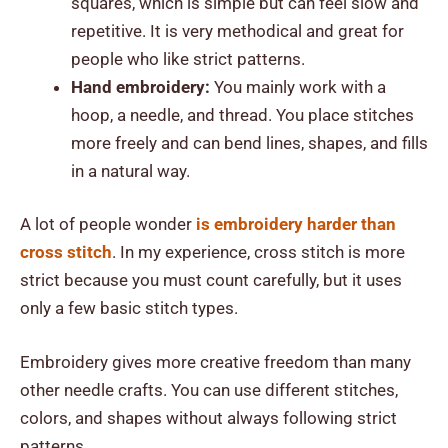
squares, which is simple but can feel slow and
repetitive. It is very methodical and great for
people who like strict patterns.
Hand embroidery:
You mainly work with a
hoop, a needle, and thread. You place stitches
more freely and can bend lines, shapes, and fills
in a natural way.
A lot of people wonder
is embroidery harder than
cross stitch
. In my experience, cross stitch is more
strict because you must count carefully, but it uses
only a few basic stitch types.
Embroidery gives more creative freedom than many
other needle crafts. You can use different stitches,
colors, and shapes without always following strict
patterns.