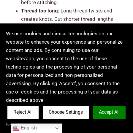
before stitching.
Thread too long:
Long thread twists and
creates knots. Cut shorter thread lengths
(about hand to elbow size) to avoid tangling.
We use cookies and similar technologies on our
Pulling stitches too tight:
Pulling the thread
website to enhance your experience and personalize
too hard bends lines and wrinkles the fabric.
content and ads. By continuing to use our
Keep gentle tension so stitches lie flat.
website/app, you consent to the use of these
Inconsistent stitch length:
Uneven stitches
technologies and the processing of your personal
make designs look messy. Practice along
data for personalized and non-personalized
simple lines to improve spacing.
advertising. By clicking 'Accept', you consent to the
Messy backs with large knots:
Large knots
use of cookies and the processing of your data as
can show through the fabric. Use small thread
described above.
tails and tiny securing stitches instead.
Using the wrong fabric:
Stretchy or loose
Reject All
Choose Settings
Accept All
fabric makes learning harder and can make
Powered by Acceptrics
beginners think
is embroidery hard
. Start with
English