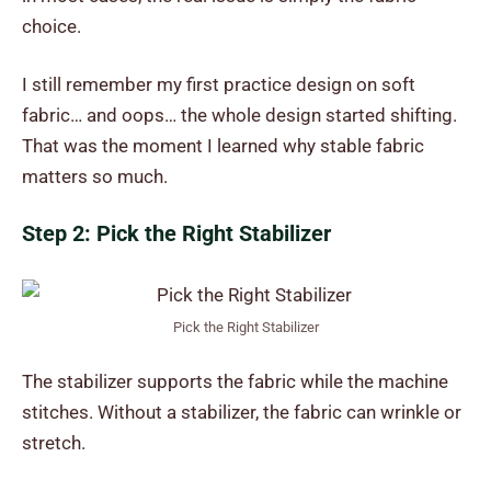
choice.
I still remember my first practice design on soft
fabric… and oops… the whole design started shifting.
That was the moment I learned why stable fabric
matters so much.
Step 2: Pick the Right Stabilizer
Pick the Right Stabilizer
The stabilizer supports the fabric while the machine
stitches. Without a stabilizer, the fabric can wrinkle or
stretch.