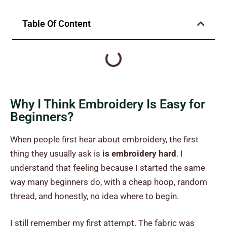
Table Of Content
Why I Think Embroidery Is Easy for
Beginners?
When people first hear about embroidery, the first
thing they usually ask is
is embroidery hard
. I
understand that feeling because I started the same
way many beginners do, with a cheap hoop, random
thread, and honestly, no idea where to begin.
I still remember my first attempt. The fabric was