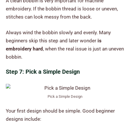
A clean bobbin is very important for machine
embroidery. If the bobbin thread is loose or uneven,
stitches can look messy from the back.
Always wind the bobbin slowly and evenly. Many
beginners skip this step and later wonder
is
embroidery hard
, when the real issue is just an uneven
bobbin.
Step 7: Pick a Simple Design
Pick a Simple Design
Your first design should be simple. Good beginner
designs include: