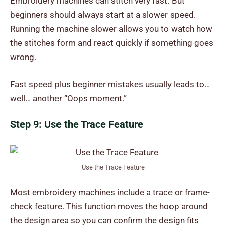
Embroidery machines can stitch very fast. But
beginners should always start at a slower speed.
Running the machine slower allows you to watch how
the stitches form and react quickly if something goes
wrong.
Fast speed plus beginner mistakes usually leads to…
well… another “Oops moment.”
Step 9: Use the Trace Feature
Use the Trace Feature
Most embroidery machines include a trace or frame-
check feature. This function moves the hoop around
the design area so you can confirm the design fits