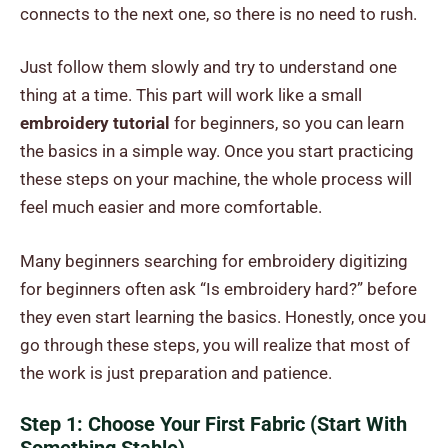
connects to the next one, so there is no need to rush.
Just follow them slowly and try to understand one
thing at a time. This part will work like a small
embroidery tutorial
for beginners, so you can learn
the basics in a simple way. Once you start practicing
these steps on your machine, the whole process will
feel much easier and more comfortable.
Many beginners searching for embroidery digitizing
for beginners often ask “Is embroidery hard?” before
they even start learning the basics. Honestly, once you
go through these steps, you will realize that most of
the work is just preparation and patience.
Step 1: Choose Your First Fabric (Start With