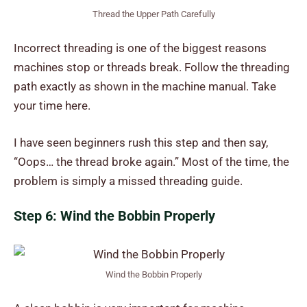
Thread the Upper Path Carefully
Incorrect threading is one of the biggest reasons
machines stop or threads break. Follow the threading
path exactly as shown in the machine manual. Take
your time here.
I have seen beginners rush this step and then say,
“Oops… the thread broke again.” Most of the time, the
problem is simply a missed threading guide.
Step 6: Wind the Bobbin Properly
Wind the Bobbin Properly