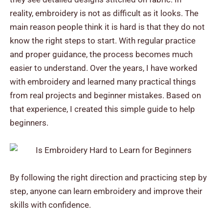
reality, embroidery is not as difficult as it looks.
The
main reason people think it is hard is that they do not
know the right steps to start. With regular practice
and proper guidance, the process becomes much
easier to understand.
Over the years, I have worked
with embroidery and learned many practical things
from real projects and beginner mistakes. Based on
that experience, I created this simple guide to help
beginners.
By following the right direction and practicing step by
step, anyone can learn embroidery and improve their
skills with confidence.