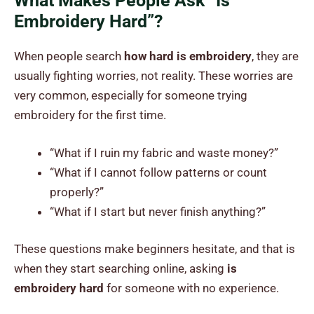
What Makes People Ask “Is
Embroidery Hard”?
When people search
how hard is embroidery
, they are
usually fighting worries, not reality. These worries are
very common, especially for someone trying
embroidery for the first time.
“What if I ruin my fabric and waste money?”
“What if I cannot follow patterns or count
properly?”
“What if I start but never finish anything?”
These questions make beginners hesitate, and that is
when they start searching online, asking
is
embroidery hard
for someone with no experience.