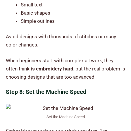
Small text
Basic shapes
Simple outlines
Avoid designs with thousands of stitches or many
color changes.
When beginners start with complex artwork, they
often think
is embroidery hard
, but the real problem is
choosing designs that are too advanced.
Step 8: Set the Machine Speed
Set the Machine Speed