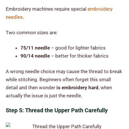
Embroidery machines require special
embroidery
needles
.
Two common sizes are:
75/11 needle
– good for lighter fabrics
90/14 needle
– better for thicker fabrics
A wrong needle choice may cause the thread to break
while stitching. Beginners often forget this small
detail and then wonder
is embroidery hard
, when
actually the issue is just the needle.
Step 5: Thread the Upper Path Carefully