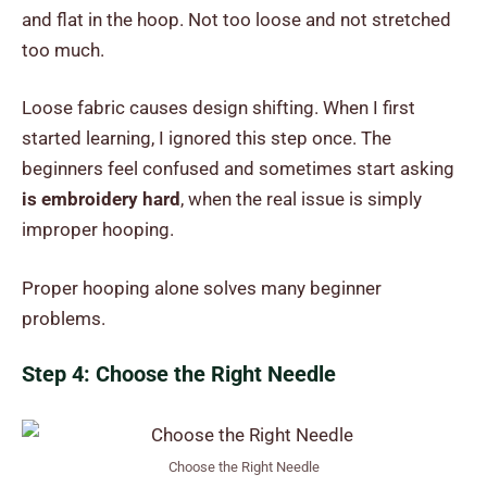
and flat in the hoop. Not too loose and not stretched
too much.
Loose fabric causes design shifting. When I first
started learning, I ignored this step once. The
beginners feel confused and sometimes start asking
is embroidery hard
, when the real issue is simply
improper hooping.
Proper hooping alone solves many beginner
problems.
Step 4: Choose the Right Needle
Choose the Right Needle