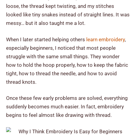
loose, the thread kept twisting, and my stitches
looked like tiny snakes instead of straight lines. It was
messy… but it also taught me a lot.
When I later started helping others
learn embroidery
,
especially beginners, I noticed that most people
struggle with the same small things. They wonder
how to hold the hoop properly, how to keep the fabric
tight, how to thread the needle, and how to avoid
thread knots.
Once these few early problems are solved, everything
suddenly becomes much easier. In fact, embroidery
begins to feel almost like drawing with thread.