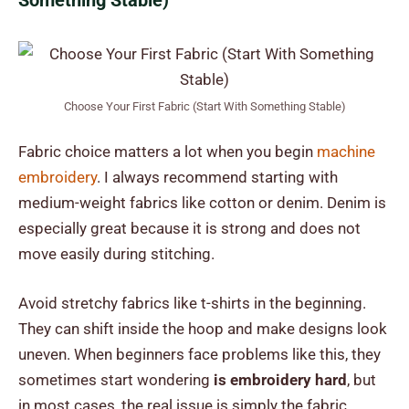
Something Stable)
Choose Your First Fabric (Start With Something Stable)
Fabric choice matters a lot when you begin
machine
embroidery
. I always recommend starting with
medium-weight fabrics like cotton or denim. Denim is
especially great because it is strong and does not
move easily during stitching.
Avoid stretchy fabrics like t-shirts in the beginning.
They can shift inside the hoop and make designs look
uneven. When beginners face problems like this, they
sometimes start wondering
is embroidery hard
, but
in most cases, the real issue is simply the fabric