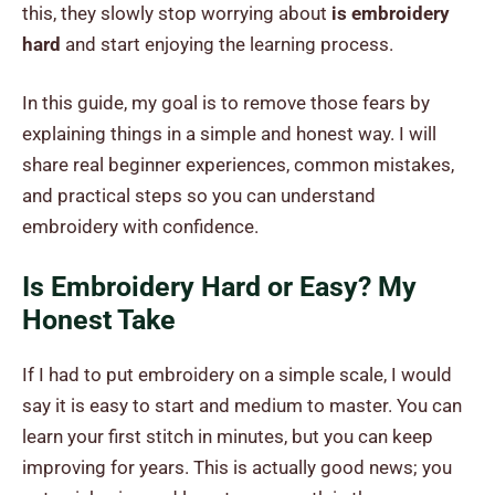
this, they slowly stop worrying about
is embroidery
hard
and start enjoying the learning process.
In this guide, my goal is to remove those fears by
explaining things in a simple and honest way. I will
share real beginner experiences, common mistakes,
and practical steps so you can understand
embroidery with confidence.
Is Embroidery Hard or Easy? My
Honest Take
If I had to put embroidery on a simple scale, I would
say it is easy to start and medium to master. You can
learn your first stitch in minutes, but you can keep
improving for years. This is actually good news; you