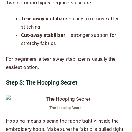
Two common types beginners use are:
Tear-away stabilizer
– easy to remove after
stitching
Cut-away stabilizer
– stronger support for
stretchy fabrics
For beginners, a tear-away stabilizer is usually the
easiest option.
Step 3: The Hooping Secret
The Hooping Secret
Hooping means placing the fabric tightly inside the
embroidery hoop. Make sure the fabric is pulled tight