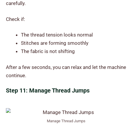
carefully.
Check if:
The thread tension looks normal
Stitches are forming smoothly
The fabric is not shifting
After a few seconds, you can relax and let the machine
continue.
Step 11: Manage Thread Jumps
Manage Thread Jumps