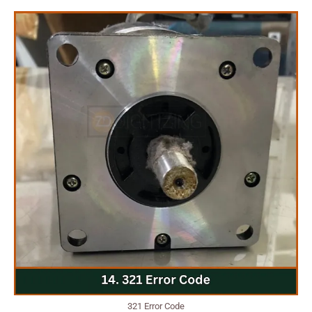
321 Error Code