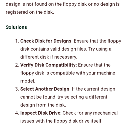
design is not found on the floppy disk or no design is
registered on the disk.
Solutions
Check Disk for Designs
: Ensure that the floppy
disk contains valid design files. Try using a
different disk if necessary.
Verify Disk Compatibility
: Ensure that the
floppy disk is compatible with your machine
model.
Select Another Design
: If the current design
cannot be found, try selecting a different
design from the disk.
Inspect Disk Drive
: Check for any mechanical
issues with the floppy disk drive itself.