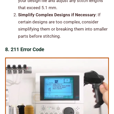
your design file and adjust any stitch lengths
that exceed 5.1 mm.
Simplify Complex Designs if Necessary
: If
certain designs are too complex, consider
simplifying them or breaking them into smaller
parts before stitching.
8. 211 Error Code