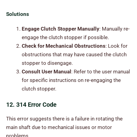
Solutions
Engage Clutch Stopper Manually
: Manually re-
engage the clutch stopper if possible.
Check for Mechanical Obstructions
: Look for
obstructions that may have caused the clutch
stopper to disengage.
Consult User Manual
: Refer to the user manual
for specific instructions on re-engaging the
clutch stopper.
12. 314 Error Code
This error suggests there is a failure in rotating the
main shaft due to mechanical issues or motor
problems.