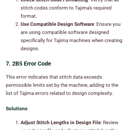
stitch codes conform to Tajima’s required
format.
Use Compatible Design Software
: Ensure you
are using compatible software designed
specifically for Tajima machines when creating
designs.
7. 2B5 Error Code
This error indicates that stitch data exceeds
permissible limits set by the machine, adding to the
list of Tajima errors related to design complexity.
Solutions
Adjust Stitch Lengths in Design File
: Review