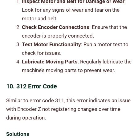
Inspect Motor and Belt for Damage or Wear
:
Look for any signs of wear and tear on the
motor and belt.
Check Encoder Connections
: Ensure that the
encoder is properly connected.
Test Motor Functionality
: Run a motor test to
check for issues.
Lubricate Moving Parts
: Regularly lubricate the
machine’s moving parts to prevent wear.
10. 312 Error Code
Similar to error code 311, this error indicates an issue
with Encoder Z not registering changes over time
during operation.
Solutions