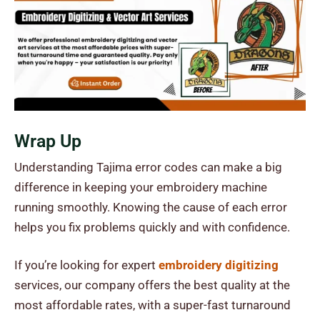
Wrap Up
Understanding Tajima error codes can make a big
difference in keeping your embroidery machine
running smoothly. Knowing the cause of each error
helps you fix problems quickly and with confidence.
If you’re looking for expert
embroidery digitizing
services, our company offers the best quality at the
most affordable rates, with a super-fast turnaround