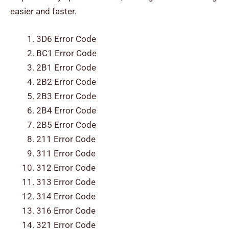
easier and faster.
3D6 Error Code
BC1 Error Code
2B1 Error Code
2B2 Error Code
2B3 Error Code
2B4 Error Code
2B5 Error Code
211 Error Code
311 Error Code
312 Error Code
313 Error Code
314 Error Code
316 Error Code
321 Error Code