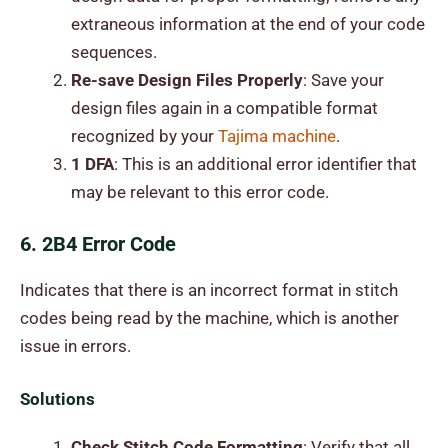
extraneous information at the end of your code
sequences.
Re-save Design Files Properly
: Save your
design files again in a compatible format
recognized by your
Tajima machine
.
1 DFA
: This is an additional error identifier that
may be relevant to this error code.
6. 2B4 Error Code
Indicates that there is an incorrect format in stitch
codes being read by the machine, which is another
issue in errors.
Solutions
Check Stitch Code Formatting
: Verify that all