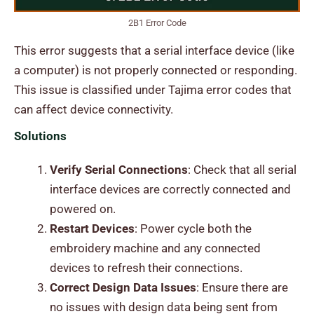
2B1 Error Code
This error suggests that a serial interface device (like
a computer) is not properly connected or responding.
This issue is classified under Tajima error codes that
can affect device connectivity.
Solutions
Verify Serial Connections
: Check that all serial
interface devices are correctly connected and
powered on.
Restart Devices
: Power cycle both the
embroidery machine and any connected
devices to refresh their connections.
Correct Design Data Issues
: Ensure there are
no issues with design data being sent from