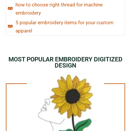
how to choose right thread for machine
embroidery
5 popular embroidery items for your custom
apparel
MOST POPULAR EMBROIDERY DIGITIZED
DESIGN
1.99$ Only
Your Favorite Design is
JUST ONE CLICK AWAY