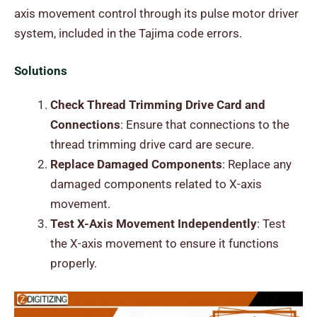
axis movement control through its pulse motor driver
system, included in the Tajima code errors.
Solutions
Check Thread Trimming Drive Card and
Connections
: Ensure that connections to the
thread trimming drive card are secure.
Replace Damaged Components
: Replace any
damaged components related to X-axis
movement.
Test X-Axis Movement Independently
: Test
the X-axis movement to ensure it functions
properly.