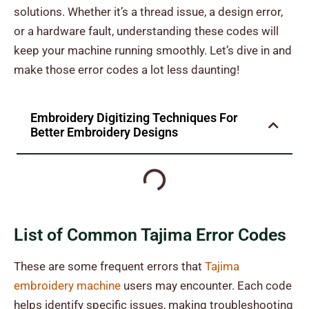
solutions.
Whether it’s a thread issue, a design error,
or a hardware fault, understanding these codes will
keep your machine running smoothly. Let’s dive in and
make those error codes a lot less daunting!
Embroidery Digitizing Techniques For
Better Embroidery Designs
List of Common Tajima Error Codes
These are some frequent errors that
Tajima
embroidery machine
users may encounter. Each code
helps identify specific issues, making troubleshooting