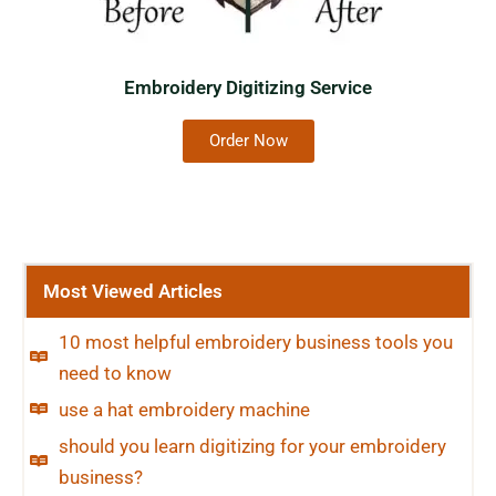
Embroidery Digitizing Service
Order Now
Most Viewed Articles
10 most helpful embroidery business tools you
need to know
use a hat embroidery machine
should you learn digitizing for your embroidery
business?