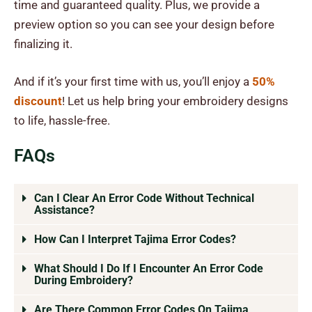
time and guaranteed quality. Plus, we provide a
preview option so you can see your design before
finalizing it.
And if it’s your first time with us, you’ll enjoy a
50%
discount
! Let us help bring your embroidery designs
to life, hassle-free.
FAQs
Can I Clear An Error Code Without Technical
Assistance?
How Can I Interpret Tajima Error Codes?
What Should I Do If I Encounter An Error Code
During Embroidery?
Are There Common Error Codes On Tajima