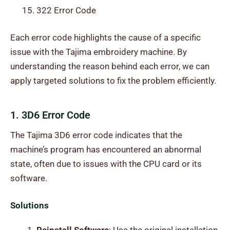
322 Error Code
Each error code highlights the cause of a specific
issue with the Tajima embroidery machine. By
understanding the reason behind each error, we can
apply targeted solutions to fix the problem efficiently.
1. 3D6 Error Code
The Tajima 3D6 error code indicates that the
machine’s program has encountered an abnormal
state, often due to issues with the CPU card or its
software.
Solutions