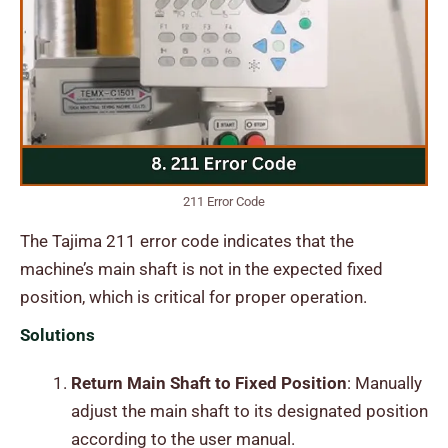
211 Error Code
The Tajima 211 error code indicates that the
machine’s main shaft is not in the expected fixed
position, which is critical for proper operation.
Solutions
Return Main Shaft to Fixed Position
: Manually
adjust the main shaft to its designated position
according to the user manual.