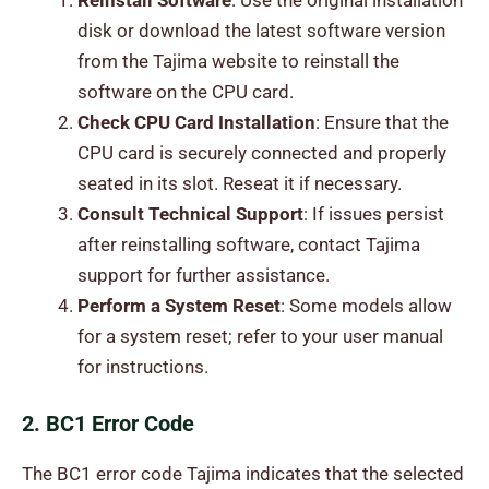
Reinstall Software
: Use the original installation
disk or download the latest software version
from the Tajima website to reinstall the
software on the CPU card.
Check CPU Card Installation
: Ensure that the
CPU card is securely connected and properly
seated in its slot. Reseat it if necessary.
Consult Technical Support
: If issues persist
after reinstalling software, contact Tajima
support for further assistance.
Perform a System Reset
: Some models allow
for a system reset; refer to your user manual
for instructions.
2. BC1 Error Code
The BC1 error code Tajima indicates that the selected