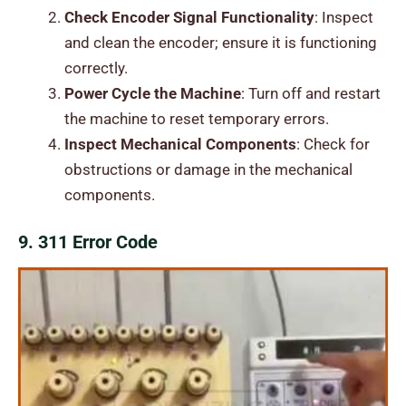
Check Encoder Signal Functionality
: Inspect
and clean the encoder; ensure it is functioning
correctly.
Power Cycle the Machine
: Turn off and restart
the machine to reset temporary errors.
Inspect Mechanical Components
: Check for
obstructions or damage in the mechanical
components.
9. 311 Error Code