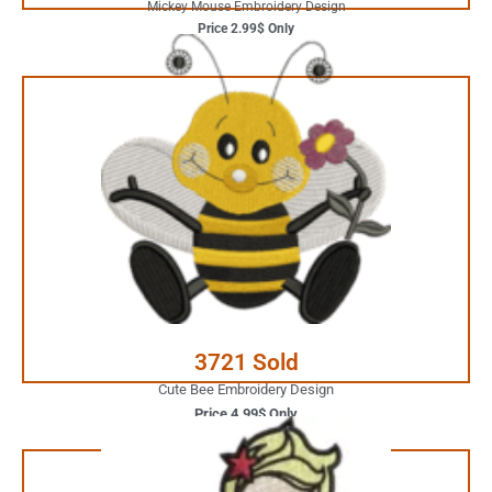
Mickey Mouse Embroidery Design
Price 2.99$ Only
4.99$ Only
Your Favorite Design is
JUST ONE CLICK AWAY
Buy Now
3721 Sold
Cute Bee Embroidery Design
Price 4.99$ Only