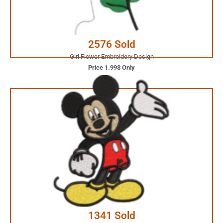
Buy Now
2576 Sold
Girl Flower Embroidery Design
Price 1.99$ Only
2.99$ Only
Your Favorite Design is
JUST ONE CLICK AWAY
Buy Now
1341 Sold