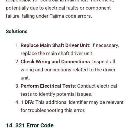
potentially due to electrical faults or component
failure, falling under Tajima code errors.
Solutions
Replace Main Shaft Driver Unit
: If necessary,
replace the main shaft driver unit.
Check Wiring and Connections
: Inspect all
wiring and connections related to the driver
unit.
Perform Electrical Tests
: Conduct electrical
tests to identify potential issues.
1 DFA
: This additional identifier may be relevant
for troubleshooting this error.
14. 321 Error Code