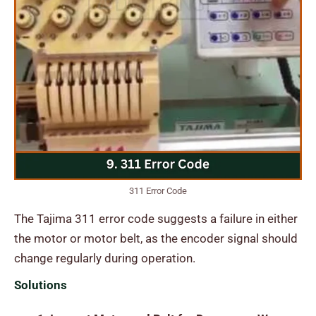
311 Error Code
The Tajima 311 error code suggests a failure in either
the motor or motor belt, as the encoder signal should
change regularly during operation.
Solutions