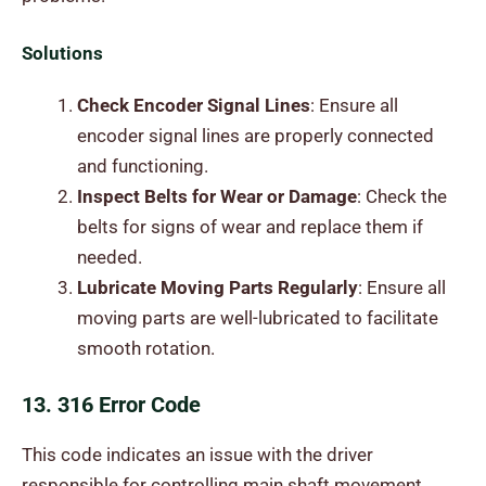
Solutions
Check Encoder Signal Lines
: Ensure all
encoder signal lines are properly connected
and functioning.
Inspect Belts for Wear or Damage
: Check the
belts for signs of wear and replace them if
needed.
Lubricate Moving Parts Regularly
: Ensure all
moving parts are well-lubricated to facilitate
smooth rotation.
13. 316 Error Code
This code indicates an issue with the driver
responsible for controlling main shaft movement,