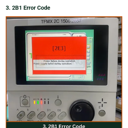
3. 2B1 Error Code