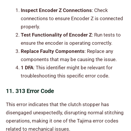
Inspect Encoder Z Connections
: Check
connections to ensure Encoder Z is connected
properly.
Test Functionality of Encoder Z
: Run tests to
ensure the encoder is operating correctly.
Replace Faulty Components
: Replace any
components that may be causing the issue.
1 DFA
: This identifier might be relevant for
troubleshooting this specific error code.
11. 313 Error Code
This error indicates that the clutch stopper has
disengaged unexpectedly, disrupting normal stitching
operations, making it one of the Tajima error codes
related to mechanical issues.