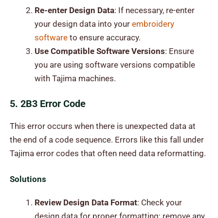
Re-enter Design Data
: If necessary, re-enter
your design data into your
embroidery
software
to ensure accuracy.
Use Compatible Software Versions
: Ensure
you are using software versions compatible
with Tajima machines.
5. 2B3 Error Code
This error occurs when there is unexpected data at
the end of a code sequence. Errors like this fall under
Tajima error codes that often need data reformatting.
Solutions
Review Design Data Format
: Check your
design data for proper formatting; remove any