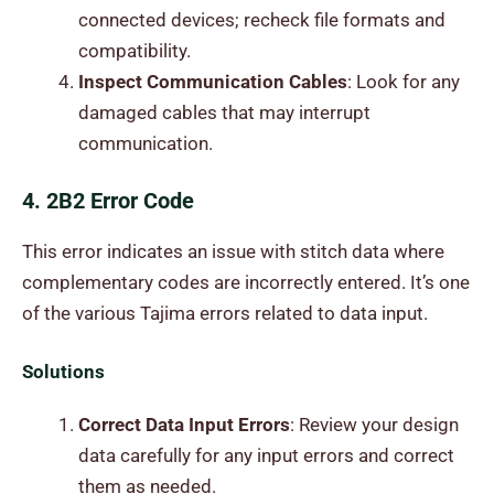
connected devices; recheck file formats and
compatibility.
Inspect Communication Cables
: Look for any
damaged cables that may interrupt
communication.
4. 2B2 Error Code
This error indicates an issue with stitch data where
complementary codes are incorrectly entered. It’s one
of the various Tajima errors related to data input.
Solutions
Correct Data Input Errors
: Review your design
data carefully for any input errors and correct
them as needed.