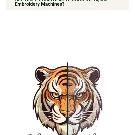
Embroidery Machines?