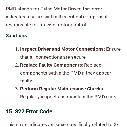
PMD stands for Pulse Motor Driver; this error
indicates a failure within this critical component
responsible for precise motor control.
Solutions
Inspect Driver and Motor Connections
: Ensure
that all connections are secure.
Replace Faulty Components
: Replace
components within the PMD if they appear
faulty.
Perform Regular Maintenance Checks
:
Regularly inspect and maintain the PMD units.
15. 322 Error Code
This error indicates an issue specifically related to X-