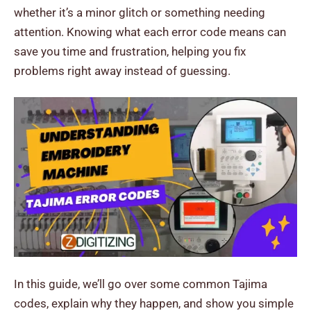
whether it’s a minor glitch or something needing
attention.
Knowing what each error code means can
save you time and frustration, helping you fix
problems right away instead of guessing.
In this guide, we’ll go over some common Tajima
codes, explain why they happen, and show you simple