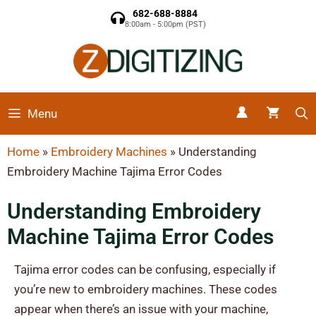
682-688-8884
8:00am - 5:00pm (PST)
Menu
Home
»
Embroidery Machines
»
Understanding
Embroidery Machine Tajima Error Codes
Understanding Embroidery
Machine Tajima Error Codes
Tajima error codes can be confusing, especially if
you’re new to embroidery machines. These codes
appear when there’s an issue with your machine,