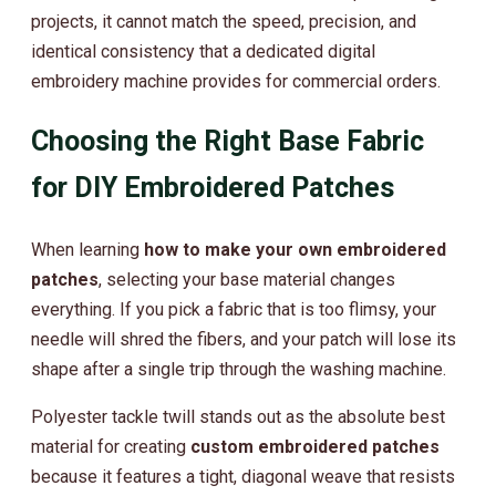
projects, it cannot match the speed, precision, and
identical consistency that a dedicated digital
embroidery machine provides for commercial orders.
Choosing the Right Base Fabric
for DIY Embroidered Patches
When learning
how to make your own embroidered
patches
, selecting your base material changes
everything. If you pick a fabric that is too flimsy, your
needle will shred the fibers, and your patch will lose its
shape after a single trip through the washing machine.
Polyester tackle twill stands out as the absolute best
material for creating
custom embroidered patches
because it features a tight, diagonal weave that resists