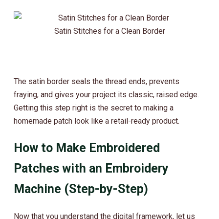
Satin Stitches for a Clean Border
The satin border seals the thread ends, prevents
fraying, and gives your project its classic, raised edge.
Getting this step right is the secret to making a
homemade patch look like a retail-ready product.
How to Make Embroidered
Patches with an Embroidery
Machine (Step-by-Step)
Now that you understand the digital framework, let us