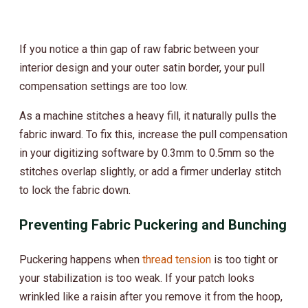
If you notice a thin gap of raw fabric between your
interior design and your outer satin border, your pull
compensation settings are too low.
As a machine stitches a heavy fill, it naturally pulls the
fabric inward. To fix this, increase the pull compensation
in your digitizing software by 0.3mm to 0.5mm so the
stitches overlap slightly, or add a firmer underlay stitch
to lock the fabric down.
Preventing Fabric Puckering and Bunching
Puckering happens when
thread tension
is too tight or
your stabilization is too weak. If your patch looks
wrinkled like a raisin after you remove it from the hoop,