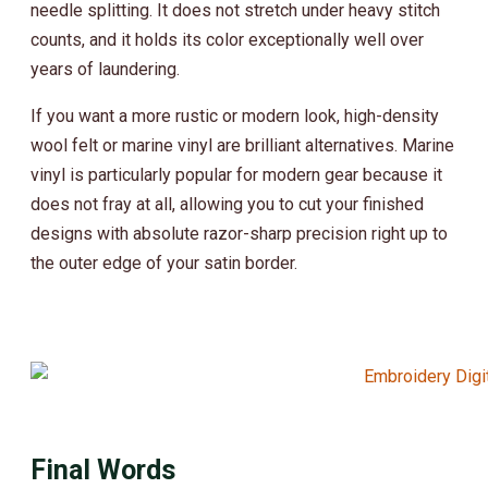
needle splitting. It does not stretch under heavy stitch
counts, and it holds its color exceptionally well over
years of laundering.
If you want a more rustic or modern look, high-density
wool felt or marine vinyl are brilliant alternatives. Marine
vinyl is particularly popular for modern gear because it
does not fray at all, allowing you to cut your finished
designs with absolute razor-sharp precision right up to
the outer edge of your satin border.
Final Words