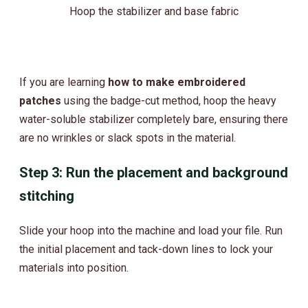
Hoop the stabilizer and base fabric
If you are learning
how to make embroidered
patches
using the badge-cut method, hoop the heavy
water-soluble stabilizer completely bare, ensuring there
are no wrinkles or slack spots in the material.
Step 3: Run the placement and background
stitching
Slide your hoop into the machine and load your file. Run
the initial placement and tack-down lines to lock your
materials into position.