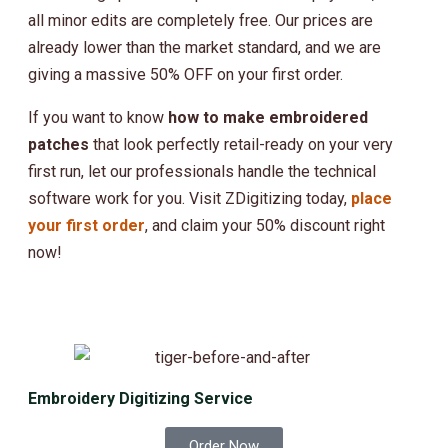
all minor edits are completely free. Our prices are
already lower than the market standard, and we are
giving a massive 50% OFF on your first order.
If you want to know
how to make embroidered
patches
that look perfectly retail-ready on your very
first run, let our professionals handle the technical
software work for you.
Visit ZDigitizing today
,
place
your first order
, and claim your 50% discount right
now!
Embroidery Digitizing Service
Order Now