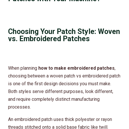
Choosing Your Patch Style: Woven
vs. Embroidered Patches
When planning
how to make embroidered patches
,
choosing between a woven patch vs embroidered patch
is one of the first design decisions you must make.
Both styles serve different purposes, look different,
and require completely distinct manufacturing
processes.
An embroidered patch uses thick polyester or rayon
threads stitched onto a solid base fabric like twill.