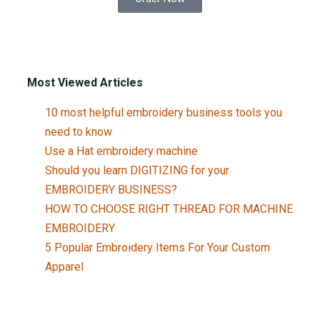
Most Viewed Articles
10 most helpful embroidery business tools you
need to know
Use a Hat embroidery machine
Should you learn DIGITIZING for your
EMBROIDERY BUSINESS?
HOW TO CHOOSE RIGHT THREAD FOR MACHINE
EMBROIDERY
5 Popular Embroidery Items For Your Custom
Apparel