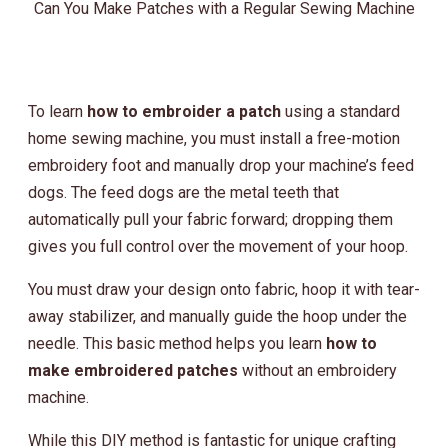
Can You Make Patches with a Regular Sewing Machine
To learn
how to embroider a patch
using a standard
home sewing machine, you must install a free-motion
embroidery foot and manually drop your machine’s feed
dogs. The feed dogs are the metal teeth that
automatically pull your fabric forward; dropping them
gives you full control over the movement of your hoop.
You must draw your design onto fabric, hoop it with tear-
away stabilizer, and manually guide the hoop under the
needle. This basic method helps you learn
how to
make embroidered patches
without an embroidery
machine.
While this DIY method is fantastic for unique crafting