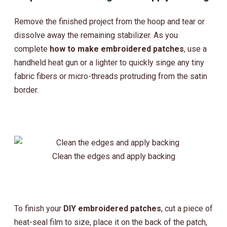
Remove the finished project from the hoop and tear or
dissolve away the remaining stabilizer. As you
complete
how to make embroidered patches
, use a
handheld heat gun or a lighter to quickly singe any tiny
fabric fibers or micro-threads protruding from the satin
border.
Clean the edges and apply backing
To finish your
DIY embroidered patches
, cut a piece of
heat-seal film to size, place it on the back of the patch,