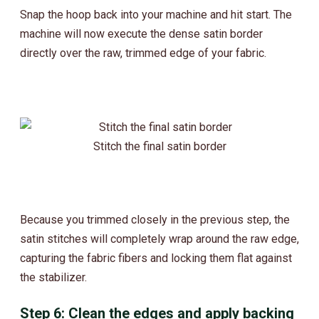
Snap the hoop back into your machine and hit start. The
machine will now execute the dense satin border
directly over the raw, trimmed edge of your fabric.
Stitch the final satin border
Because you trimmed closely in the previous step, the
satin stitches will completely wrap around the raw edge,
capturing the fabric fibers and locking them flat against
the stabilizer.
Step 6: Clean the edges and apply backing