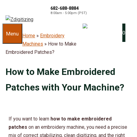
682-688-8884
8:00am - 5:00pm (PST)
0
Menu
Home
»
Embroidery
Machines
»
How to Make
Embroidered Patches?
How to Make Embroidered
Patches with Your Machine?
If you want to learn
how to make embroidered
patches
on an embroidery machine, you need a precise
mix of correct stabilizing, clean digitizing, and the right