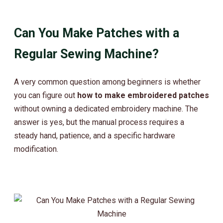
Can You Make Patches with a
Regular Sewing Machine?
A very common question among beginners is whether
you can figure out
how to make embroidered patches
without owning a dedicated embroidery machine. The
answer is yes, but the manual process requires a
steady hand, patience, and a specific hardware
modification.