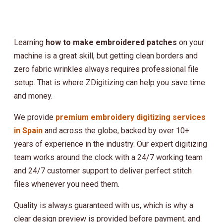
Learning
how to make embroidered patches
on your
machine is a great skill, but getting clean borders and
zero fabric wrinkles always requires professional file
setup. That is where ZDigitizing can help you save time
and money.
We provide
premium embroidery digitizing services
in Spain
and across the globe, backed by over 10+
years of experience in the industry. Our expert digitizing
team works around the clock with a 24/7 working team
and 24/7 customer support to deliver perfect stitch
files whenever you need them.
Quality is always guaranteed with us, which is why a
clear design preview is provided before payment, and