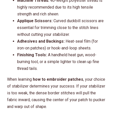
Machine Thread:
40-weight polyester thread is
highly recommended due to its high tensile
strength and rich sheen.
Applique Scissors:
Curved duckbill scissors are
essential for trimming close to the stitch lines
without cutting your stabilizer.
Adhesives and Backings:
Heat-seal film (for
iron-on patches) or hook-and-loop sheets.
Finishing Tools:
A handheld heat gun, wood-
burning tool, or a simple lighter to clean up fine
thread tails.
When learning
how to embroider patches
, your choice
of stabilizer determines your success. If your stabilizer
is too weak, the dense border stitches will pull the
fabric inward, causing the center of your patch to pucker
and warp out of shape.