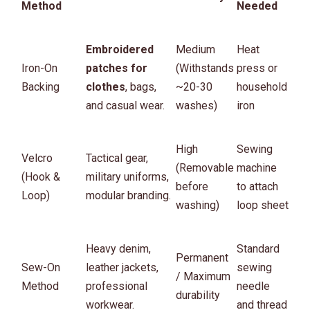
Method
Needed
Embroidered
Medium
Heat
Iron-On
patches for
(Withstands
press or
Backing
clothes
, bags,
~20-30
household
and casual wear.
washes)
iron
High
Sewing
Velcro
Tactical gear,
(Removable
machine
(Hook &
military uniforms,
before
to attach
Loop)
modular branding.
washing)
loop sheet
Heavy denim,
Standard
Permanent
Sew-On
leather jackets,
sewing
/ Maximum
Method
professional
needle
durability
workwear.
and thread