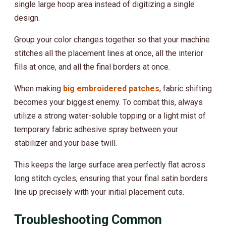
single large hoop area instead of digitizing a single
design.
Group your color changes together so that your machine
stitches all the placement lines at once, all the interior
fills at once, and all the final borders at once.
When making
big embroidered patches
, fabric shifting
becomes your biggest enemy. To combat this, always
utilize a strong water-soluble topping or a light mist of
temporary fabric adhesive spray between your
stabilizer and your base twill.
This keeps the large surface area perfectly flat across
long stitch cycles, ensuring that your final satin borders
line up precisely with your initial placement cuts.
Troubleshooting Common