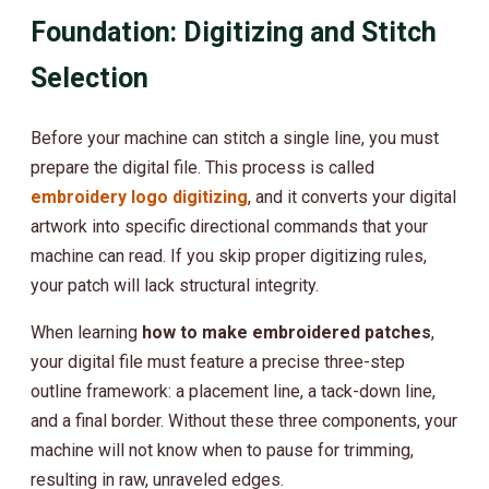
Foundation: Digitizing and Stitch
Selection
Before your machine can stitch a single line, you must
prepare the digital file. This process is called
embroidery logo digitizing
, and it converts your digital
artwork into specific directional commands that your
machine can read. If you skip proper digitizing rules,
your patch will lack structural integrity.
When learning
how to make embroidered patches
,
your digital file must feature a precise three-step
outline framework: a placement line, a tack-down line,
and a final border. Without these three components, your
machine will not know when to pause for trimming,
resulting in raw, unraveled edges.