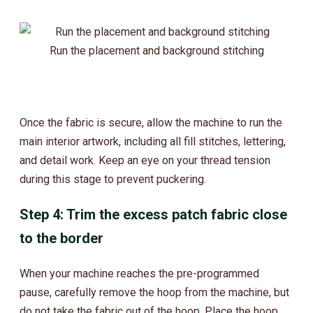
Run the placement and background stitching
Once the fabric is secure, allow the machine to run the
main interior artwork, including all fill stitches, lettering,
and detail work. Keep an eye on your thread tension
during this stage to prevent puckering.
Step 4: Trim the excess patch fabric close
to the border
When your machine reaches the pre-programmed
pause, carefully remove the hoop from the machine, but
do not take the fabric out of the hoop. Place the hoop