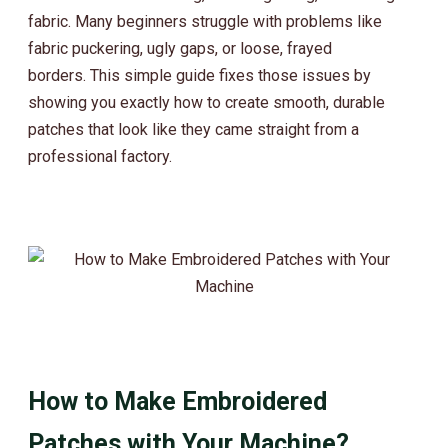
fabric. Many beginners struggle with problems like
fabric puckering, ugly gaps, or loose, frayed
borders.
This simple guide fixes those issues by
showing you exactly how to create smooth, durable
patches that look like they came straight from a
professional factory.
How to Make Embroidered
Patches with Your Machine?