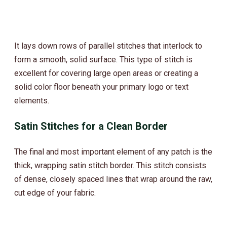
It lays down rows of parallel stitches that interlock to
form a smooth, solid surface. This type of stitch is
excellent for covering large open areas or creating a
solid color floor beneath your primary logo or text
elements.
Satin Stitches for a Clean Border
The final and most important element of any patch is the
thick, wrapping satin stitch border. This stitch consists
of dense, closely spaced lines that wrap around the raw,
cut edge of your fabric.