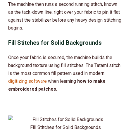
The machine then runs a second running stitch, known
as the tack-down line, right over your fabric to pin it flat
against the stabilizer before any heavy design stitching
begins.
Fill Stitches for Solid Backgrounds
Once your fabric is secured, the machine builds the
background texture using fill stitches. The Tatami stitch
is the most common fill pattern used in modern
digitizing software
when learning
how to make
embroidered patches
.
Fill Stitches for Solid Backgrounds