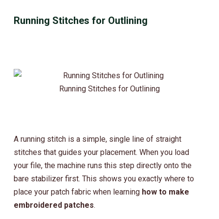
Running Stitches for Outlining
Running Stitches for Outlining
A running stitch is a simple, single line of straight
stitches that guides your placement. When you load
your file, the machine runs this step directly onto the
bare stabilizer first. This shows you exactly where to
place your patch fabric when learning
how to make
embroidered patches
.