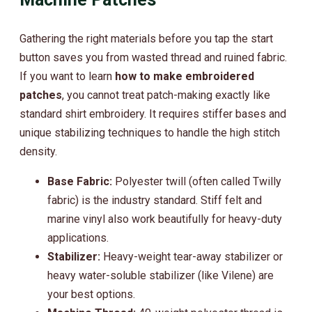
Gathering the right materials before you tap the start
button saves you from wasted thread and ruined fabric.
If you want to learn
how to make embroidered
patches
, you cannot treat patch-making exactly like
standard shirt embroidery. It requires stiffer bases and
unique stabilizing techniques to handle the high stitch
density.
Base Fabric:
Polyester twill (often called Twilly
fabric) is the industry standard. Stiff felt and
marine vinyl also work beautifully for heavy-duty
applications.
Stabilizer:
Heavy-weight tear-away stabilizer or
heavy water-soluble stabilizer (like Vilene) are
your best options.