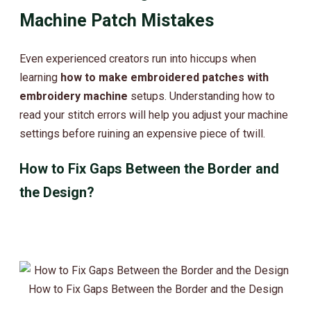
Machine Patch Mistakes
Even experienced creators run into hiccups when
learning
how to make embroidered patches with
embroidery machine
setups. Understanding how to
read your stitch errors will help you adjust your machine
settings before ruining an expensive piece of twill.
How to Fix Gaps Between the Border and
the Design?
How to Fix Gaps Between the Border and the Design