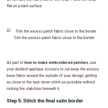
flat on a hard surface.
Trim the excess patch fabric close to the border
As part of
how to make embroidered patches
, use
your duckbill applique scissors to cut away the excess
base fabric around the outside of your design, getting
as close to the tack-down stitch as possible without
nicking the stabilizer beneath it.
Step 5: Stitch the final satin border