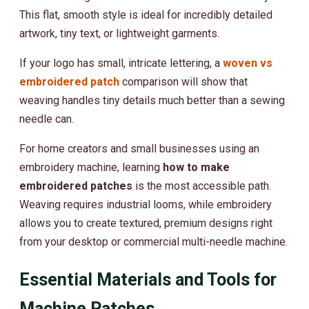
This flat, smooth style is ideal for incredibly detailed
artwork, tiny text, or lightweight garments.
If your logo has small, intricate lettering, a
woven vs
embroidered patch
comparison will show that
weaving handles tiny details much better than a sewing
needle can.
For home creators and small businesses using an
embroidery machine, learning
how to make
embroidered patches
is the most accessible path.
Weaving requires industrial looms, while embroidery
allows you to create textured, premium designs right
from your desktop or commercial multi-needle machine.
Essential Materials and Tools for
Machine Patches