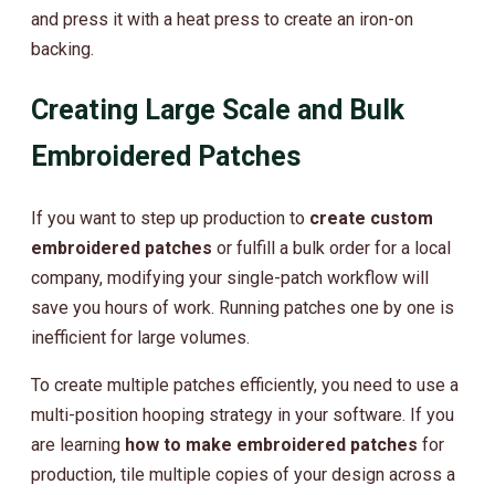
and press it with a heat press to create an iron-on
backing.
Creating Large Scale and Bulk
Embroidered Patches
If you want to step up production to
create custom
embroidered patches
or fulfill a bulk order for a local
company, modifying your single-patch workflow will
save you hours of work. Running patches one by one is
inefficient for large volumes.
To create multiple patches efficiently, you need to use a
multi-position hooping strategy in your software. If you
are learning
how to make embroidered patches
for
production, tile multiple copies of your design across a