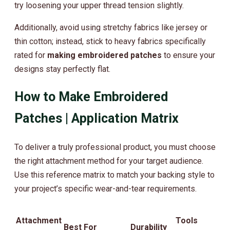
try loosening your upper thread tension slightly.
Additionally, avoid using stretchy fabrics like jersey or
thin cotton; instead, stick to heavy fabrics specifically
rated for
making embroidered patches
to ensure your
designs stay perfectly flat.
How to Make Embroidered
Patches | Application Matrix
To deliver a truly professional product, you must choose
the right attachment method for your target audience.
Use this reference matrix to match your backing style to
your project’s specific wear-and-tear requirements.
Attachment
Tools
Best For
Durability