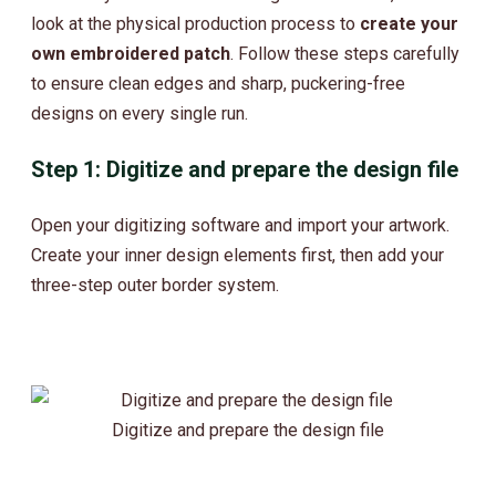
look at the physical production process to
create your
own embroidered patch
. Follow these steps carefully
to ensure clean edges and sharp, puckering-free
designs on every single run.
Step 1: Digitize and prepare the design file
Open your digitizing software and import your artwork.
Create your inner design elements first, then add your
three-step outer border system.
Digitize and prepare the design file