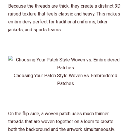
Because the threads are thick, they create a distinct 3D
raised texture that feels classic and heavy. This makes
embroidery perfect for traditional uniforms, biker
jackets, and sports teams.
Choosing Your Patch Style Woven vs. Embroidered
Patches
On the flip side, a woven patch uses much thinner
threads that are woven together on a loom to create
both the background and the artwork simultaneously.