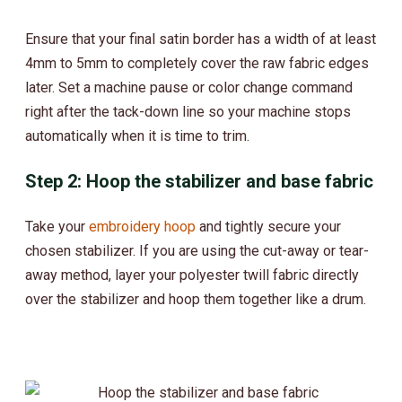
Ensure that your final satin border has a width of at least
4mm to 5mm to completely cover the raw fabric edges
later. Set a machine pause or color change command
right after the tack-down line so your machine stops
automatically when it is time to trim.
Step 2: Hoop the stabilizer and base fabric
Take your
embroidery hoop
and tightly secure your
chosen stabilizer. If you are using the cut-away or tear-
away method, layer your polyester twill fabric directly
over the stabilizer and hoop them together like a drum.