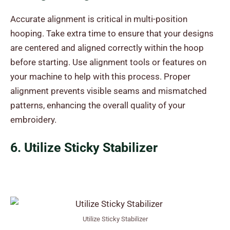
Accurate alignment is critical in multi-position
hooping. Take extra time to ensure that your designs
are centered and aligned correctly within the hoop
before starting. Use alignment tools or features on
your machine to help with this process. Proper
alignment prevents visible seams and mismatched
patterns, enhancing the overall quality of your
embroidery.
6. Utilize Sticky Stabilizer
Utilize Sticky Stabilizer