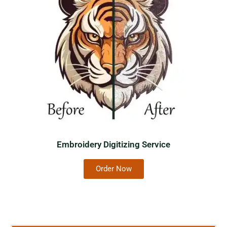
Embroidery Digitizing Service
Order Now