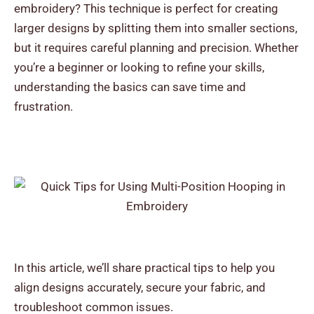
embroidery? This technique is perfect for creating
larger designs by splitting them into smaller sections,
but it requires careful planning and precision.
Whether
you’re a beginner or looking to refine your skills,
understanding the basics can save time and
frustration.
In this article, we’ll share practical tips to help you
align designs accurately, secure your fabric, and
troubleshoot common issues.