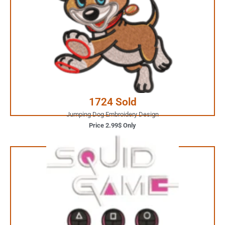
2.99$ Only
Your Favorite Design is
JUST ONE CLICK AWAY
Buy Now
1724 Sold
Jumping Dog Embroidery Design
Price 2.99$ Only
1.99$ Only
Your Favorite Design is
JUST ONE CLICK AWAY