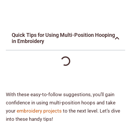
Quick Tips for Using Multi-Position Hooping
in Embroidery
With these easy-to-follow suggestions, you’ll gain
confidence in using multi-position hoops and take
your
embroidery projects
to the next level. Let’s dive
into these handy tips!