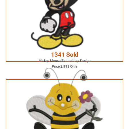
Your Favorite Design is
JUST ONE CLICK AWAY
Buy Now
1341 Sold
Mickey Mouse Embroidery Design
Price 2.99$ Only
4.99$ Only
Your Favorite Design is
JUST ONE CLICK AWAY