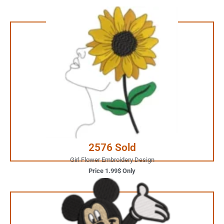
1.99$ Only
Your Favorite Design is
JUST ONE CLICK AWAY
Buy Now
2576 Sold
Girl Flower Embroidery Design
Price 1.99$ Only
2.99$ Only