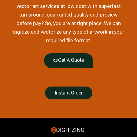
vector art services at low cost with superfast
turnaround, guarranted quality and preview
before pay? So, you are at right place. We can
digitize and vectorize any type of artwork in your
required file format.
Get A Quote
Instant Order