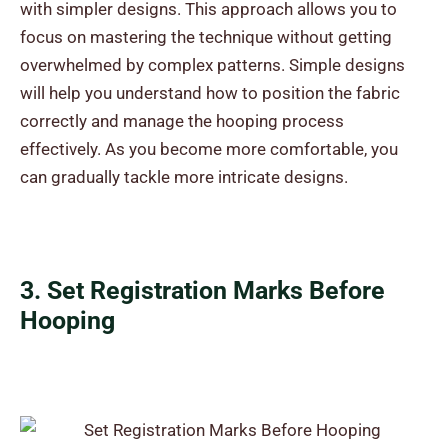
with simpler designs. This approach allows you to
focus on mastering the technique without getting
overwhelmed by complex patterns. Simple designs
will help you understand how to position the fabric
correctly and manage the hooping process
effectively. As you become more comfortable, you
can gradually tackle more intricate designs.
3. Set Registration Marks Before
Hooping