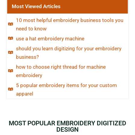
Most Viewed Articles
10 most helpful embroidery business tools you
need to know
use a hat embroidery machine
should you learn digitizing for your embroidery
business?
how to choose right thread for machine
embroidery
5 popular embroidery items for your custom
apparel
MOST POPULAR EMBROIDERY DIGITIZED
DESIGN