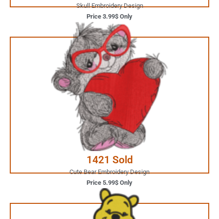
Skull Embroidery Design
Price 3.99$ Only
5.99$ Only
Your Favorite Design is
JUST ONE CLICK AWAY
Buy Now
1421 Sold
Cute Bear Embroidery Design
Price 5.99$ Only