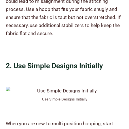
could lead to misalignment during the stitching
process. Use a hoop that fits your fabric snugly and
ensure that the fabric is taut but not overstretched. If
necessary, use additional stabilizers to help keep the
fabric flat and secure.
2. Use Simple Designs Initially
Use Simple Designs Initially
When you are new to multi position hooping, start