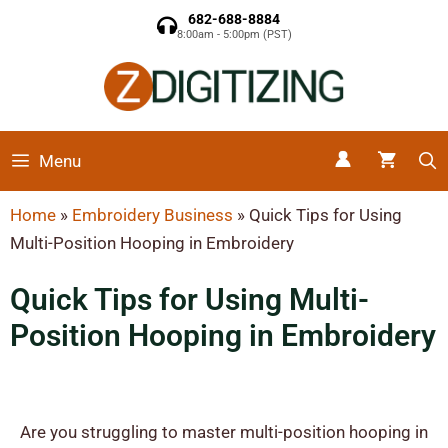
682-688-8884
8:00am - 5:00pm (PST)
Menu
Home
»
Embroidery Business
»
Quick Tips for Using
Multi-Position Hooping in Embroidery
Quick Tips for Using Multi-
Position Hooping in Embroidery
Are you struggling to master multi-position hooping in