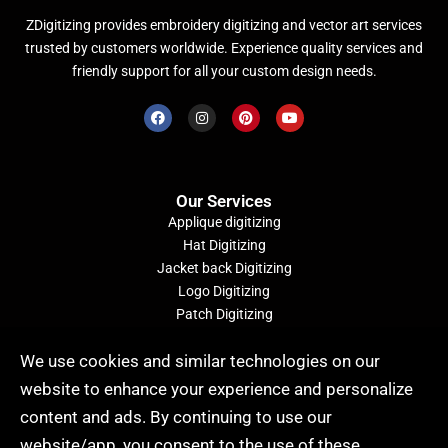
ZDigitizing provides embroidery digitizing and vector art services
trusted by customers worldwide. Experience quality services and
friendly support for all your custom design needs.
Our Services
Applique digitizing
Hat Digitizing
Jacket back Digitizing
Logo Digitizing
Patch Digitizing
Convert Image to Embroidery File
We use cookies and similar technologies on our
website to enhance your experience and personalize
Quick Order (24/7)
content and ads. By continuing to use our
website/app, you consent to the use of these