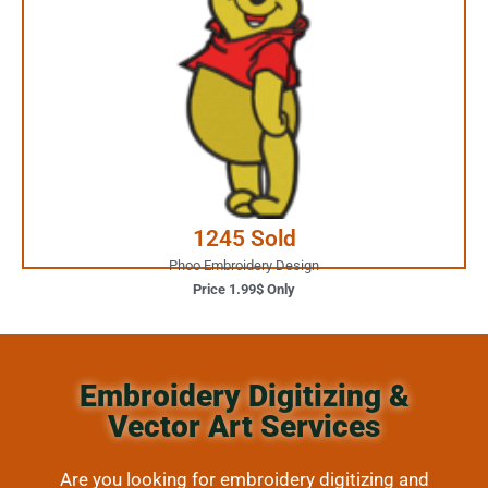
1.99$ Only
Your Favorite Design is
JUST ONE CLICK AWAY
Buy Now
1245 Sold
Phoo Embroidery Design
Price 1.99$ Only
Embroidery Digitizing &
Vector Art Services
Are you looking for embroidery digitizing and