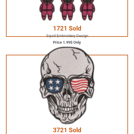
Buy Now
1721 Sold
Squid Embroidery Design
Price 1.99$ Only
3.99$ Only
Your Favorite Design is
JUST ONE CLICK AWAY
Buy Now
3721 Sold