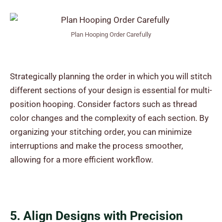
Plan Hooping Order Carefully
Strategically planning the order in which you will stitch
different sections of your design is essential for multi-
position hooping. Consider factors such as thread
color changes and the complexity of each section. By
organizing your stitching order, you can minimize
interruptions and make the process smoother,
allowing for a more efficient workflow.
5. Align Designs with Precision