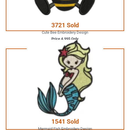
Buy Now
3721 Sold
Cute Bee Embroidery Design
Price 4.99$ Only
3.99$ Only
Your Favorite Design is
JUST ONE CLICK AWAY
Buy Now
1541 Sold
Mermaid Fish Embroidery Design