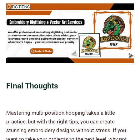
Final Thoughts
Mastering multi-position hooping takes a little
practice, but with the right tips, you can create
stunning embroidery designs without stress. If you
want to take your projects to the next level, why not