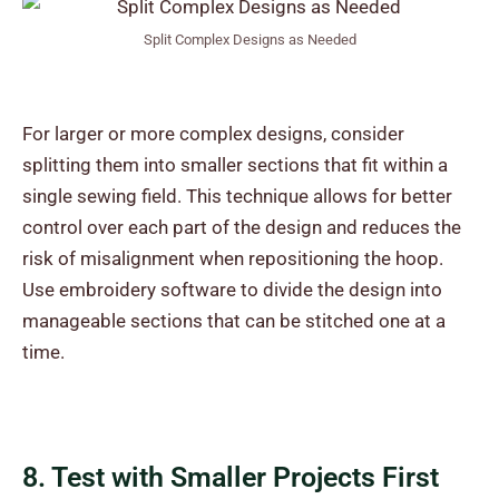
Split Complex Designs as Needed
For larger or more complex designs, consider
splitting them into smaller sections that fit within a
single sewing field. This technique allows for better
control over each part of the design and reduces the
risk of misalignment when repositioning the hoop.
Use embroidery software to divide the design into
manageable sections that can be stitched one at a
time.
8. Test with Smaller Projects First