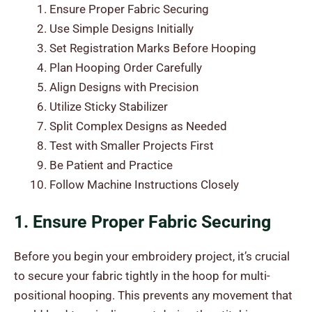
Ensure Proper Fabric Securing
Use Simple Designs Initially
Set Registration Marks Before Hooping
Plan Hooping Order Carefully
Align Designs with Precision
Utilize Sticky Stabilizer
Split Complex Designs as Needed
Test with Smaller Projects First
Be Patient and Practice
Follow Machine Instructions Closely
1. Ensure Proper Fabric Securing
Before you begin your embroidery project, it’s crucial
to secure your fabric tightly in the hoop for multi-
positional hooping. This prevents any movement that