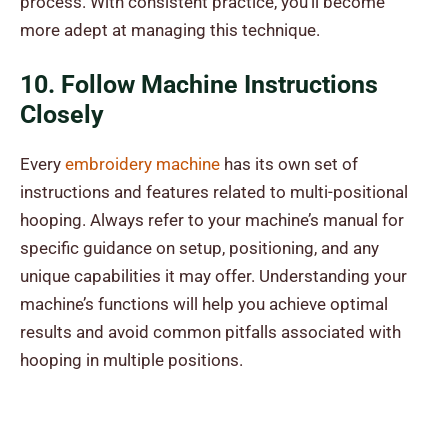
process. With consistent practice, you’ll become
more adept at managing this technique.
10. Follow Machine Instructions
Closely
Every
embroidery machine
has its own set of
instructions and features related to multi-positional
hooping. Always refer to your machine’s manual for
specific guidance on setup, positioning, and any
unique capabilities it may offer. Understanding your
machine’s functions will help you achieve optimal
results and avoid common pitfalls associated with
hooping in multiple positions.