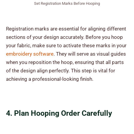
Set Registration Marks Before Hooping
Registration marks are essential for aligning different
sections of your design accurately. Before you hoop
your fabric, make sure to activate these marks in your
embroidery software
. They will serve as visual guides
when you reposition the hoop, ensuring that all parts
of the design align perfectly. This step is vital for
achieving a professional-looking finish.
4. Plan Hooping Order Carefully