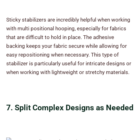
Sticky stabilizers are incredibly helpful when working
with multi positional hooping, especially for fabrics
that are difficult to hold in place. The adhesive
backing keeps your fabric secure while allowing for
easy repositioning when necessary. This type of
stabilizer is particularly useful for intricate designs or
when working with lightweight or stretchy materials.
7. Split Complex Designs as Needed