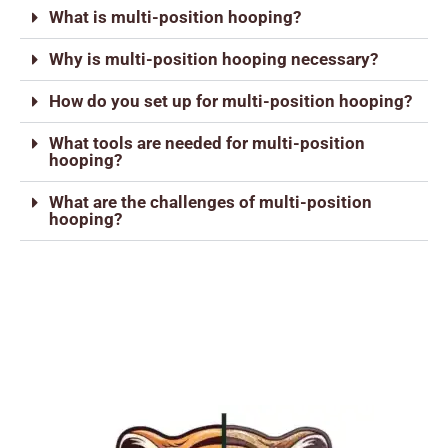
What is multi-position hooping?
Why is multi-position hooping necessary?
How do you set up for multi-position hooping?
What tools are needed for multi-position
hooping?
What are the challenges of multi-position
hooping?