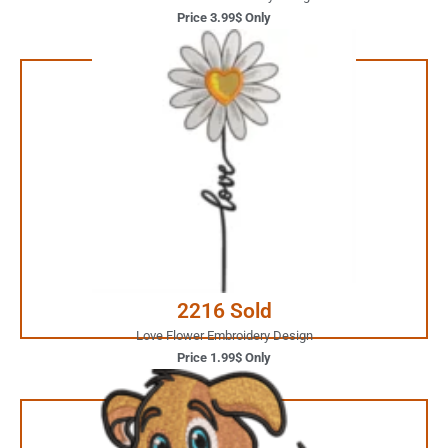
Price 3.99$ Only
1.99$ Only
Your Favorite Design is
JUST ONE CLICK AWAY
Buy Now
2216 Sold
Love Flower Embroidery Design
Price 1.99$ Only