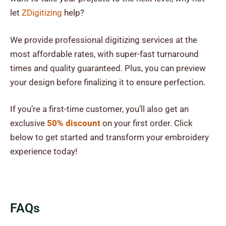
let
ZDigitizing
help?
We provide professional digitizing services at the
most affordable rates, with super-fast turnaround
times and quality guaranteed. Plus, you can preview
your design before finalizing it to ensure perfection.
If you’re a first-time customer, you’ll also get an
exclusive
50% discount
on your first order. Click
below to get started and transform your embroidery
experience today!
FAQs