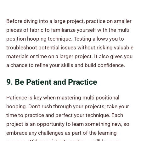
Before diving into a large project, practice on smaller
pieces of fabric to familiarize yourself with the multi
position hooping technique. Testing allows you to
troubleshoot potential issues without risking valuable
materials or time on a larger project. It also gives you
a chance to refine your skills and build confidence.
9. Be Patient and Practice
Patience is key when mastering multi positional
hooping. Don’t rush through your projects; take your
time to practice and perfect your technique. Each
project is an opportunity to learn something new, so
embrace any challenges as part of the learning