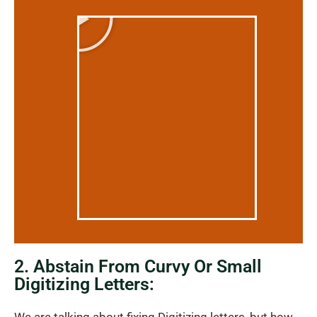
2. Abstain From Curvy Or Small
Digitizing Letters: