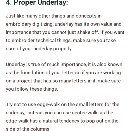
4. Proper Underlay:
Just like many other things and concepts in
embroidery digitizing, underlay has its own value and
importance that you cannot just shake off. If you want
to embroider technical things, make sure you take
care of your underlay properly.
Underlay is true of much importance, it is also known
as the foundation of your letter so if you are working
on a project that has so many letters in it, make sure
you follow these things.
Try not to use edge-walk on the small letters for the
underlay, instead, you can use center-walk, as the
edge-walk has a natural tendency to pop out on the
side of the columns.