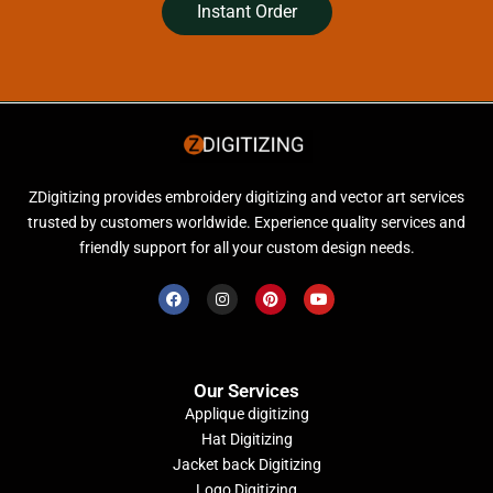
Instant Order
ZDigitizing provides embroidery digitizing and vector art services
trusted by customers worldwide. Experience quality services and
friendly support for all your custom design needs.
Our Services
Applique digitizing
Hat Digitizing
Jacket back Digitizing
Logo Digitizing