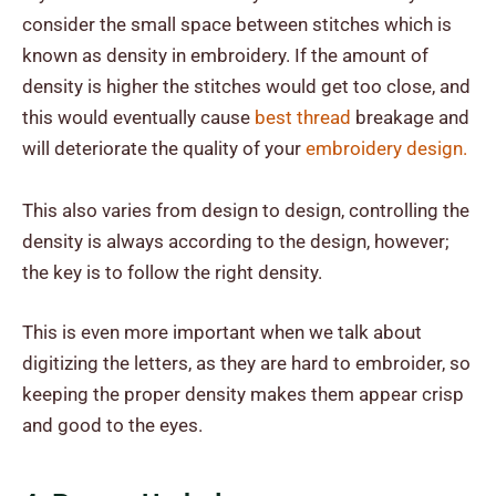
consider the small space between stitches which is
known as density in embroidery. If the amount of
density is higher the stitches would get too close, and
this would eventually cause
best thread
breakage and
will deteriorate the quality of your
embroidery design.
This also varies from design to design, controlling the
density is always according to the design, however;
the key is to follow the right density.
This is even more important when we talk about
digitizing the letters, as they are hard to embroider, so
keeping the proper density makes them appear crisp
and good to the eyes.