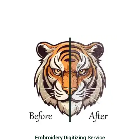
Embroidery Digitizing Service