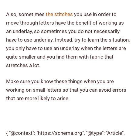
Also, sometimes
the stitches
you use in order to
move through letters have the benefit of working as
an underlay, so sometimes you do not necessarily
have to use underlay. Instead, try to learn the situation,
you only have to use an underlay when the letters are
quite smaller and you find them with fabric that
stretches a lot.
Make sure you know these things when you are
working on small letters so that you can avoid errors
that are more likely to arise.
{ "@context": "https://schema.org", "@type": "Article",