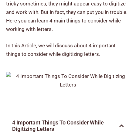
tricky sometimes, they might appear easy to digitize
and work with. But in fact, they can put you in trouble.
Here you can learn
4 main things to consider while
working with letters.
In this Article, we will discuss about 4 important
things to consider while digitizing letters.
4 Important Things To Consider While
Digitizing Letters