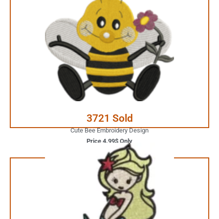
4.99$ Only
Your Favorite Design is
JUST ONE CLICK AWAY
Buy Now
3721 Sold
Cute Bee Embroidery Design
Price 4.99$ Only
3.99$ Only
Your Favorite Design is