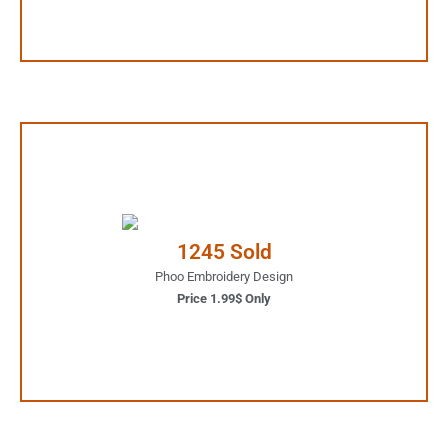
1.99$ Only
Your Favorite Design is
1245 Sold
JUST ONE CLICK AWAY
Phoo Embroidery Design
Price 1.99$ Only
Buy Now