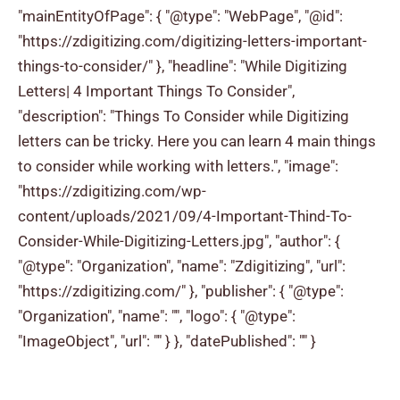
"mainEntityOfPage": { "@type": "WebPage", "@id":
"https://zdigitizing.com/digitizing-letters-important-
things-to-consider/" }, "headline": "While Digitizing
Letters| 4 Important Things To Consider",
"description": "Things To Consider while Digitizing
letters can be tricky. Here you can learn 4 main things
to consider while working with letters.", "image":
"https://zdigitizing.com/wp-
content/uploads/2021/09/4-Important-Thind-To-
Consider-While-Digitizing-Letters.jpg", "author": {
"@type": "Organization", "name": "Zdigitizing", "url":
"https://zdigitizing.com/" }, "publisher": { "@type":
"Organization", "name": "", "logo": { "@type":
"ImageObject", "url": "" } }, "datePublished": "" }