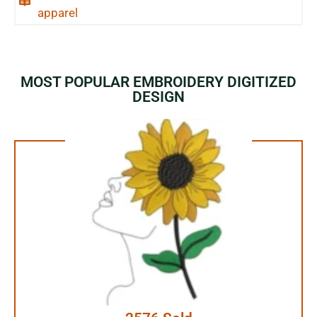
apparel
MOST POPULAR EMBROIDERY DIGITIZED
DESIGN
1.99$ Only
Your Favorite Design is
JUST ONE CLICK AWAY
Buy Now