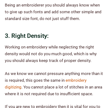
Being an embroiderer you should always know when
to give up such fonts and add some other simple and
standard size font, do not just stuff them.
3. Right Density:
Working on embroidery while neglecting the right
density would not do you much good, which is why
you should always keep track of proper density.
As we know we cannot pressure anything more than it
is required, this goes the same in
embroidery
digitizing
. You cannot place a lot of stitches in an area
where it is not required due to insufficient space.
If you are new to embroidery then it is vital for you to