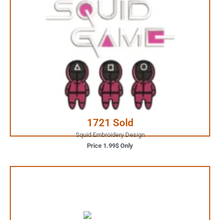
1.99$ Only
Your Favorite Design is
JUST ONE CLICK AWAY
Buy Now
1721 Sold
Squid Embroidery Design
Price 1.99$ Only
3.99$ Only
Your Favorite Design is