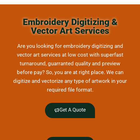
Embroidery Digitizing &
Vector Art Services
Are you looking for embroidery digitizing and
vector art services at low cost with superfast
turnaround, guarranted quality and preview
before pay? So, you are at right place. We can
digitize and vectorize any type of artwork in your
required file format.
Get A Quote