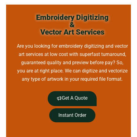
Embroidery Digitizing
&
Vector Art Services
Are you looking for embroidery digitizing and vector
art services at low cost with superfast turnaround,
guaranteed quality and preview before pay? So,
you are at right place. We can digitize and vectorize
any type of artwork in your required file format.
Get A Quote
Instant Order