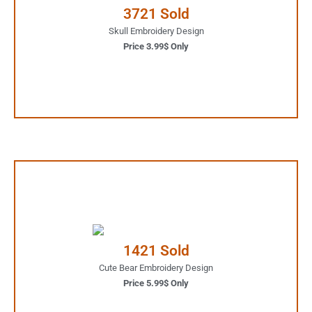
3721 Sold
JUST ONE CLICK AWAY
Skull Embroidery Design
Price 3.99$ Only
Buy Now
5.99$ Only
Your Favorite Design is
1421 Sold
JUST ONE CLICK AWAY
Cute Bear Embroidery Design
Price 5.99$ Only
Buy Now