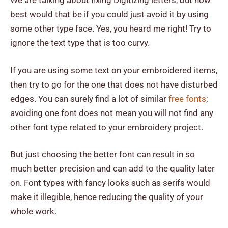
We are talking about fixing Digitizing letters, but how
best would that be if you could just avoid it by using
some other type face. Yes, you heard me right! Try to
ignore the text type that is too curvy.
If you are using some text on your embroidered items,
then try to go for the one that does not have disturbed
edges. You can surely find a lot of similar
free fonts
;
avoiding one font does not mean you will not find any
other font type related to your embroidery project.
But just choosing the better font can result in so
much better precision and can add to the quality later
on. Font types with fancy looks such as serifs would
make it illegible, hence reducing the quality of your
whole work.