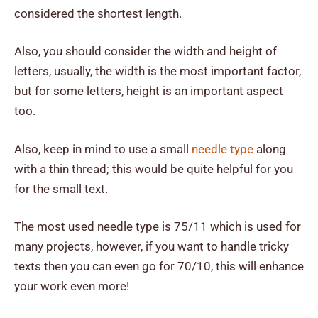
considered the shortest length.
Also, you should consider the width and height of
letters, usually, the width is the most important factor,
but for some letters, height is an important aspect
too.
Also, keep in mind to use a small
needle type
along
with a thin thread; this would be quite helpful for you
for the small text.
The most used needle type is 75/11 which is used for
many projects, however, if you want to handle tricky
texts then you can even go for 70/10, this will enhance
your work even more!