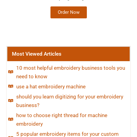
Order Now
Most Viewed Articles
10 most helpful embroidery business tools you
need to know
use a hat embroidery machine
should you learn digitizing for your embroidery
business?
how to choose right thread for machine
embroidery
5 popular embroidery items for your custom