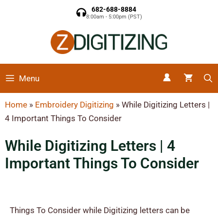
682-688-8884
8:00am - 5:00pm (PST)
Menu
Home
»
Embroidery Digitizing
»
While Digitizing Letters |
4 Important Things To Consider​
While Digitizing Letters | 4
Important Things To Consider​
Things To Consider while Digitizing letters can be