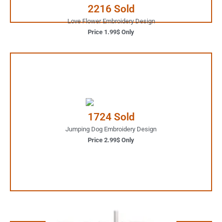
2216 Sold
Love Flower Embroidery Design
Price 1.99$ Only
2.99$ Only
Your Favorite Design is
1724 Sold
JUST ONE CLICK AWAY
Jumping Dog Embroidery Design
Price 2.99$ Only
Buy Now