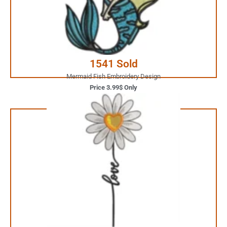
JUST ONE CLICK AWAY
Buy Now
1541 Sold
Mermaid Fish Embroidery Design
Price 3.99$ Only
1.99$ Only
Your Favorite Design is
JUST ONE CLICK AWAY
Buy Now