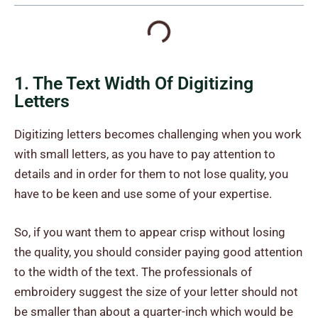
1. The Text Width Of Digitizing
Letters
Digitizing letters becomes challenging when you work
with small letters, as you have to pay attention to
details and in order for them to not lose quality, you
have to be keen and use some of your expertise.
So, if you want them to appear crisp without losing
the quality, you should consider paying good attention
to the width of the text. The professionals of
embroidery suggest the size of your letter should not
be smaller than about a quarter-inch which would be