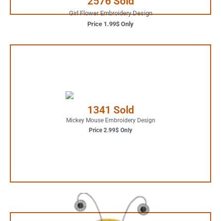
2576 Sold
Girl Flower Embroidery Design
Price 1.99$ Only
2.99$ Only
Your Favorite Design is
1341 Sold
JUST ONE CLICK AWAY
Mickey Mouse Embroidery Design
Price 2.99$ Only
Buy Now