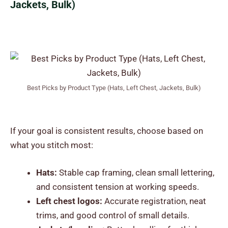
Jackets, Bulk)
Best Picks by Product Type (Hats, Left Chest, Jackets, Bulk)
If your goal is consistent results, choose based on
what you stitch most:
Hats:
Stable cap framing, clean small lettering,
and consistent tension at working speeds.
Left chest logos:
Accurate registration, neat
trims, and good control of small details.