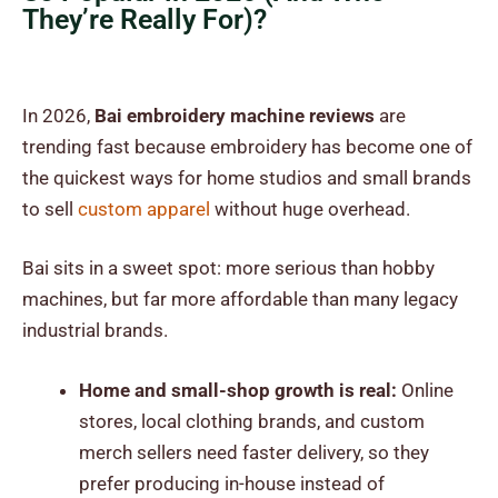
They’re Really For)?
In 2026,
Bai embroidery machine reviews
are
trending fast because embroidery has become one of
the quickest ways for home studios and small brands
to sell
custom apparel
without huge overhead.
Bai sits in a sweet spot: more serious than hobby
machines, but far more affordable than many legacy
industrial brands.
Home and small-shop growth is real:
Online
stores, local clothing brands, and custom
merch sellers need faster delivery, so they
prefer producing in-house instead of