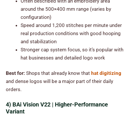
Often described with an embroidery area
around the 500×400 mm range (varies by
configuration)
Speed around 1,200 stitches per minute under
real production conditions with good hooping
and stabilization
Stronger cap system focus, so it’s popular with
hat businesses and detailed logo work
Best for:
Shops that already know that
hat digitizing
and dense logos will be a major part of their daily
orders.
4) BAi Vision V22 | Higher-Performance
Variant