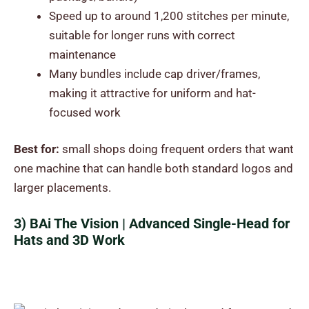
Speed up to around 1,200 stitches per minute,
suitable for longer runs with correct
maintenance
Many bundles include cap driver/frames,
making it attractive for uniform and hat-
focused work
Best for:
small shops doing frequent orders that want
one machine that can handle both standard logos and
larger placements.
3) BAi The Vision | Advanced Single-Head for
Hats and 3D Work