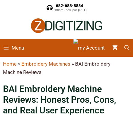
682-688-8884
8:00am - 5:00pm (PST)
Menu
Home
»
Embroidery Machines
»
BAI Embroidery
Machine Reviews
BAI Embroidery Machine
Reviews: Honest Pros, Cons,
and Real User Experience