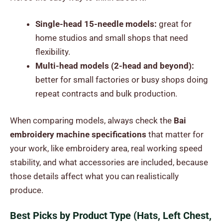
Single-head 15-needle models:
great for
home studios and small shops that need
flexibility.
Multi-head models (2-head and beyond):
better for small factories or busy shops doing
repeat contracts and bulk production.
When comparing models, always check the
Bai
embroidery machine specifications
that matter for
your work, like embroidery area, real working speed
stability, and what accessories are included, because
those details affect what you can realistically
produce.
Best Picks by Product Type (Hats, Left Chest,