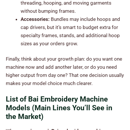
threading, hooping, and moving garments
without bumping frames.
Accessories:
Bundles may include hoops and
cap drivers, but it’s smart to budget extra for
specialty frames, stands, and additional hoop
sizes as your orders grow.
Finally, think about your growth plan: do you want one
machine now and add another later, or do you need
higher output from day one? That one decision usually
makes your model choice much clearer.
List of Bai Embroidery Machine
Models (Main Lines You’ll See in
the Market)