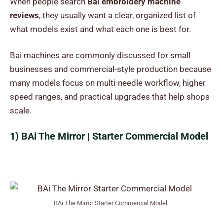
When people search
Bai embroidery machine
reviews
, they usually want a clear, organized list of
what models exist and what each one is best for.
Bai machines are commonly discussed for small
businesses and commercial-style production because
many models focus on multi-needle workflow, higher
speed ranges, and practical upgrades that help shops
scale.
1) BAi The Mirror | Starter Commercial Model
BAi The Mirror Starter Commercial Model