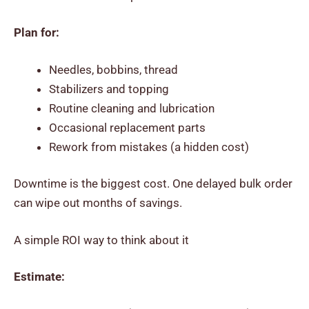
Plan for:
Needles, bobbins, thread
Stabilizers and topping
Routine cleaning and lubrication
Occasional replacement parts
Rework from mistakes (a hidden cost)
Downtime is the biggest cost. One delayed bulk order
can wipe out months of savings.
A simple ROI way to think about it
Estimate: