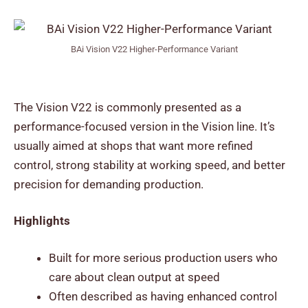
BAi Vision V22 Higher-Performance Variant
The Vision V22 is commonly presented as a
performance-focused version in the Vision line. It’s
usually aimed at shops that want more refined
control, strong stability at working speed, and better
precision for demanding production.
Highlights
Built for more serious production users who
care about clean output at speed
Often described as having enhanced control