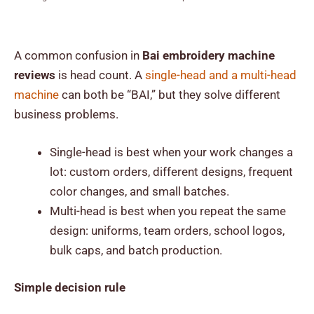
A common confusion in
Bai embroidery machine
reviews
is head count. A
single-head and a multi-head
machine
can both be “BAI,” but they solve different
business problems.
Single-head is best when your work changes a
lot: custom orders, different designs, frequent
color changes, and small batches.
Multi-head is best when you repeat the same
design: uniforms, team orders, school logos,
bulk caps, and batch production.
Simple decision rule