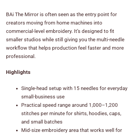
BAi The Mirror is often seen as the entry point for
creators moving from home machines into
commercial-level embroidery. It’s designed to fit
smaller studios while still giving you the multi-needle
workflow that helps production feel faster and more
professional.
Highlights
Single-head setup with 15 needles for everyday
small-business use
Practical speed range around 1,000–1,200
stitches per minute for shirts, hoodies, caps,
and small batches
Mid-size embroidery area that works well for