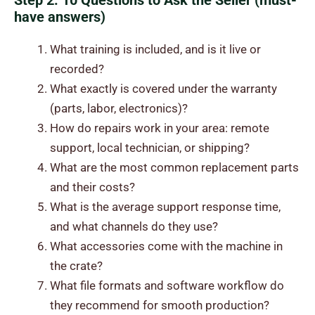
Step 2: 10 Questions to Ask the Seller (must-
have answers)
What training is included, and is it live or
recorded?
What exactly is covered under the warranty
(parts, labor, electronics)?
How do repairs work in your area: remote
support, local technician, or shipping?
What are the most common replacement parts
and their costs?
What is the average support response time,
and what channels do they use?
What accessories come with the machine in
the crate?
What file formats and software workflow do
they recommend for smooth production?