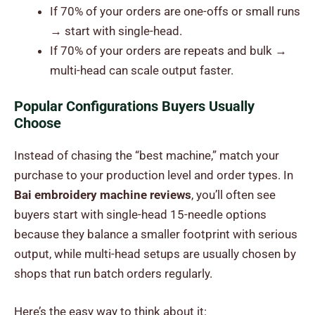
If 70% of your orders are one-offs or small runs
→ start with single-head.
If 70% of your orders are repeats and bulk →
multi-head can scale output faster.
Popular Configurations Buyers Usually
Choose
Instead of chasing the “best machine,” match your
purchase to your production level and order types. In
Bai embroidery machine reviews
, you’ll often see
buyers start with single-head 15-needle options
because they balance a smaller footprint with serious
output, while multi-head setups are usually chosen by
shops that run batch orders regularly.
Here’s the easy way to think about it: