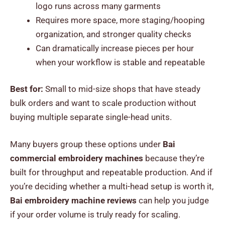
logo runs across many garments
Requires more space, more staging/hooping
organization, and stronger quality checks
Can dramatically increase pieces per hour
when your workflow is stable and repeatable
Best for:
Small to mid-size shops that have steady
bulk orders and want to scale production without
buying multiple separate single-head units.
Many buyers group these options under
Bai
commercial embroidery machines
because they’re
built for throughput and repeatable production. And if
you’re deciding whether a multi-head setup is worth it,
Bai embroidery machine reviews
can help you judge
if your order volume is truly ready for scaling.