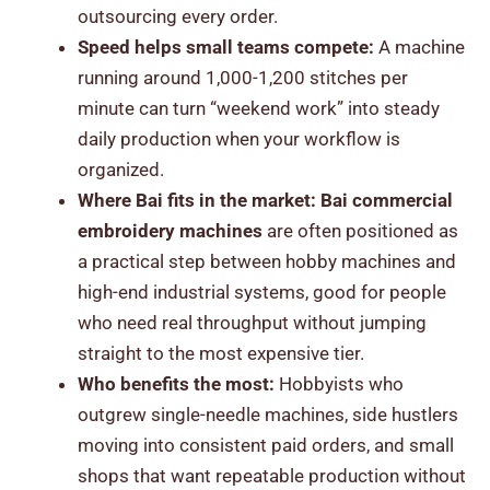
outsourcing every order.
Speed helps small teams compete:
A machine
running around 1,000-1,200 stitches per
minute can turn “weekend work” into steady
daily production when your workflow is
organized.
Where Bai fits in the market:
Bai commercial
embroidery machines
are often positioned as
a practical step between hobby machines and
high-end industrial systems, good for people
who need real throughput without jumping
straight to the most expensive tier.
Who benefits the most:
Hobbyists who
outgrew single-needle machines, side hustlers
moving into consistent paid orders, and small
shops that want repeatable production without