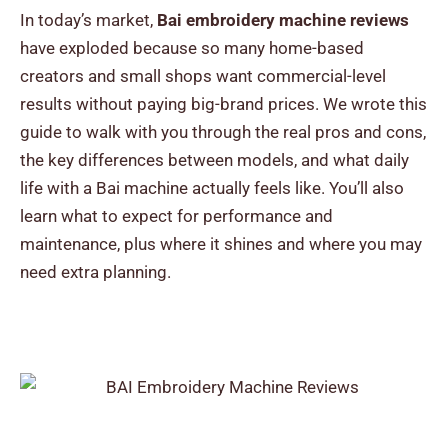
In today’s market,
Bai embroidery machine reviews
have exploded because so many home-based
creators and small shops want commercial-level
results without paying big-brand prices.
We wrote this
guide to walk with you through the real pros and cons,
the key differences between models, and what daily
life with a Bai machine actually feels like. You’ll also
learn what to expect for performance and
maintenance, plus where it shines and where you may
need extra planning.