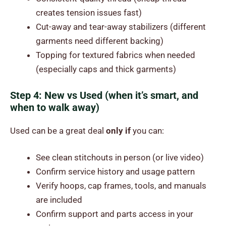
creates tension issues fast)
Cut-away and tear-away stabilizers (different
garments need different backing)
Topping for textured fabrics when needed
(especially caps and thick garments)
Step 4: New vs Used (when it’s smart, and
when to walk away)
Used can be a great deal
only if
you can:
See clean stitchouts in person (or live video)
Confirm service history and usage pattern
Verify hoops, cap frames, tools, and manuals
are included
Confirm support and parts access in your