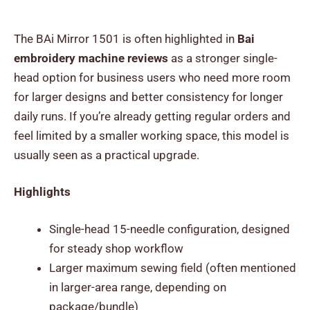
The BAi Mirror 1501 is often highlighted in
Bai
embroidery machine reviews
as a stronger single-
head option for business users who need more room
for larger designs and better consistency for longer
daily runs. If you’re already getting regular orders and
feel limited by a smaller working space, this model is
usually seen as a practical upgrade.
Highlights
Single-head 15-needle configuration, designed
for steady shop workflow
Larger maximum sewing field (often mentioned
in larger-area range, depending on
package/bundle)