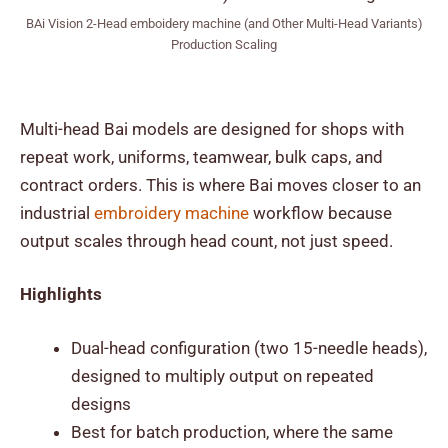
BAi Vision 2-Head emboidery machine (and Other Multi-Head Variants)
Production Scaling
Multi-head Bai models are designed for shops with
repeat work, uniforms, teamwear, bulk caps, and
contract orders. This is where Bai moves closer to an
industrial
embroidery machine
workflow because
output scales through head count, not just speed.
Highlights
Dual-head configuration (two 15-needle heads),
designed to multiply output on repeated
designs
Best for batch production, where the same