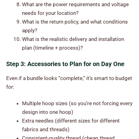
What are the power requirements and voltage
needs for your location?
What is the return policy, and what conditions
apply?
What is the realistic delivery and installation
plan (timeline + process)?
Step 3: Accessories to Plan for on Day One
Even if a bundle looks “complete,” it’s smart to budget
for:
Multiple hoop sizes (so you’re not forcing every
design into one hoop)
Extra needles (different sizes for different
fabrics and threads)
Consistent-quality thread (cheap thread