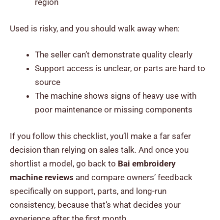
region
Used is risky, and you should walk away when:
The seller can’t demonstrate quality clearly
Support access is unclear, or parts are hard to
source
The machine shows signs of heavy use with
poor maintenance or missing components
If you follow this checklist, you’ll make a far safer
decision than relying on sales talk. And once you
shortlist a model, go back to
Bai embroidery
machine reviews
and compare owners’ feedback
specifically on support, parts, and long-run
consistency, because that’s what decides your
experience after the first month.