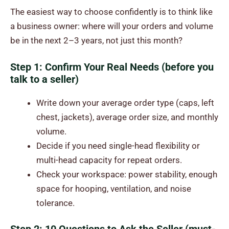
The easiest way to choose confidently is to think like
a business owner: where will your orders and volume
be in the next 2–3 years, not just this month?
Step 1: Confirm Your Real Needs (before you
talk to a seller)
Write down your average order type (caps, left
chest, jackets), average order size, and monthly
volume.
Decide if you need single-head flexibility or
multi-head capacity for repeat orders.
Check your workspace: power stability, enough
space for hooping, ventilation, and noise
tolerance.