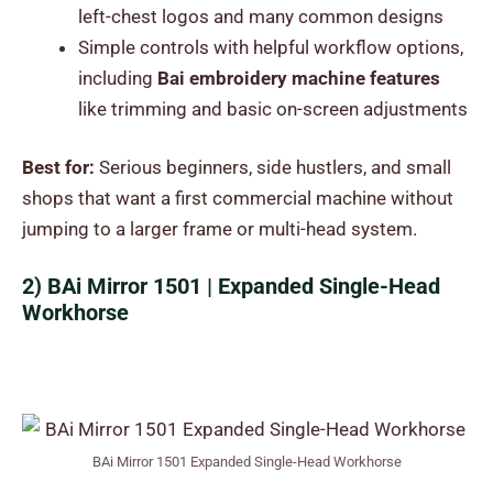
left-chest logos and many common designs
Simple controls with helpful workflow options,
including
Bai embroidery machine features
like trimming and basic on-screen adjustments
Best for:
Serious beginners, side hustlers, and small
shops that want a first commercial machine without
jumping to a larger frame or multi-head system.
2) BAi Mirror 1501 | Expanded Single-Head
Workhorse
BAi Mirror 1501 Expanded Single-Head Workhorse