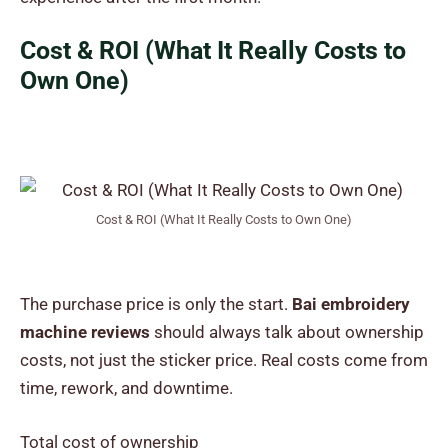
Cost & ROI (What It Really Costs to
Own One)
Cost & ROI (What It Really Costs to Own One)
The purchase price is only the start.
Bai embroidery
machine reviews
should always talk about ownership
costs, not just the sticker price. Real costs come from
time, rework, and downtime.
Total cost of ownership