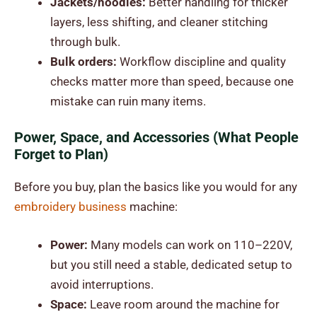
Jackets/hoodies:
Better handling for thicker
layers, less shifting, and cleaner stitching
through bulk.
Bulk orders:
Workflow discipline and quality
checks matter more than speed, because one
mistake can ruin many items.
Power, Space, and Accessories (What People
Forget to Plan)
Before you buy, plan the basics like you would for any
embroidery business
machine
:
Power:
Many models can work on 110–220V,
but you still need a stable, dedicated setup to
avoid interruptions.
Space:
Leave room around the machine for