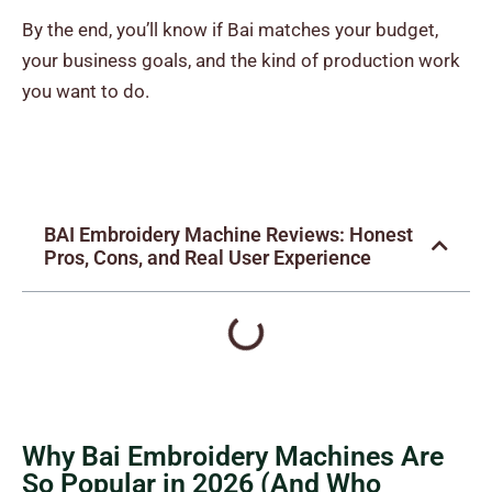
By the end, you’ll know if Bai matches your budget,
your business goals, and the kind of production work
you want to do.
BAI Embroidery Machine Reviews: Honest
Pros, Cons, and Real User Experience
Why Bai Embroidery Machines Are
So Popular in 2026 (And Who