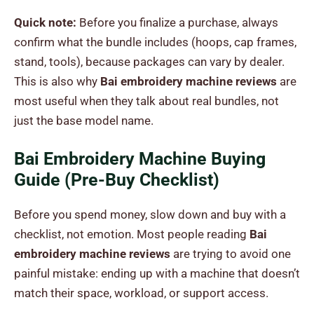
Quick note:
Before you finalize a purchase, always
confirm what the bundle includes (hoops, cap frames,
stand, tools), because packages can vary by dealer.
This is also why
Bai embroidery machine reviews
are
most useful when they talk about real bundles, not
just the base model name.
Bai Embroidery Machine Buying
Guide (Pre-Buy Checklist)
Before you spend money, slow down and buy with a
checklist, not emotion. Most people reading
Bai
embroidery machine reviews
are trying to avoid one
painful mistake: ending up with a machine that doesn’t
match their space, workload, or support access.