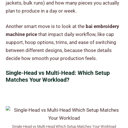
jackets, bulk runs) and how many pieces you actually
plan to produce in a day or week.
Another smart move is to look at the
bai embroidery
machine price
that impact daily workflow, like cap
support, hoop options, trims, and ease of switching
between different designs, because those details
decide how smooth your production feels.
Single-Head vs Multi-Head: Which Setup
Matches Your Workload?
Single-Head vs Multi-Head Which Setup Matches Your Workload