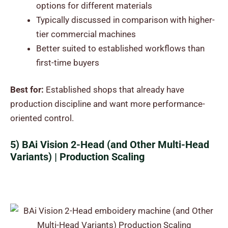
options for different materials
Typically discussed in comparison with higher-
tier commercial machines
Better suited to established workflows than
first-time buyers
Best for:
Established shops that already have
production discipline and want more performance-
oriented control.
5) BAi Vision 2-Head (and Other Multi-Head
Variants) | Production Scaling