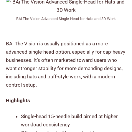
BAi The Vision Advanced Single-Head for Hats and 3D Work
BAi The Vision is usually positioned as a more
advanced single-head option, especially for cap-heavy
businesses. It’s often marketed toward users who
want stronger stability for more demanding designs,
including hats and puff-style work, with a modern
control setup.
Highlights
Single-head 15-needle build aimed at higher
workload consistency