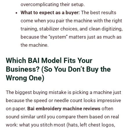
overcomplicating their setup.
What to expect as a buyer:
The best results
come when you pair the machine with the right
training, stabilizer choices, and clean digitizing,
because the “system” matters just as much as
the machine.
Which BAI Model Fits Your
Business? (So You Don’t Buy the
Wrong One)
The biggest buying mistake is picking a machine just
because the speed or needle count looks impressive
on paper.
Bai embroidery machine reviews
often
sound similar until you compare them based on real
work: what you stitch most (hats, left chest logos,