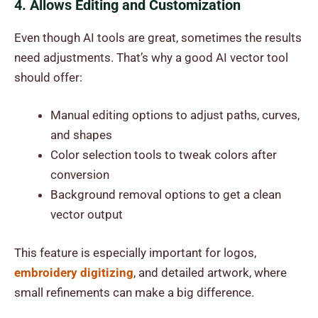
4. Allows Editing and Customization
Even though AI tools are great, sometimes the results
need adjustments. That’s why a good AI vector tool
should offer:
Manual editing options to adjust paths, curves,
and shapes
Color selection tools to tweak colors after
conversion
Background removal options to get a clean
vector output
This feature is especially important for logos,
embroidery digitizing
, and detailed artwork, where
small refinements can make a big difference.