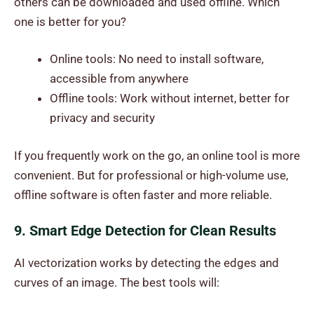
others can be downloaded and used offline. Which
one is better for you?
Online tools: No need to install software,
accessible from anywhere
Offline tools: Work without internet, better for
privacy and security
If you frequently work on the go, an online tool is more
convenient. But for professional or high-volume use,
offline software is often faster and more reliable.
9. Smart Edge Detection for Clean Results
AI vectorization works by detecting the edges and
curves of an image. The best tools will: