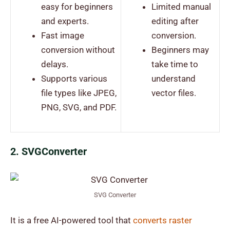
easy for beginners
Limited manual
and experts.
editing after
Fast image
conversion.
conversion without
Beginners may
delays.
take time to
Supports various
understand
file types like JPEG,
vector files.
PNG, SVG, and PDF.
2. SVGConverter
SVG Converter
It is a free AI-powered tool that
converts raster