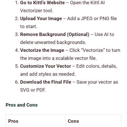
Go to Kittl’s Website
– Open the Kittl AI
Vectorizer tool.
Upload Your Image
– Add a JPEG or PNG file
to start.
Remove Background (Optional)
– Use AI to
delete unwanted backgrounds.
Vectorize the Image
– Click “Vectorize” to turn
the image into a scalable vector file.
Customize Your Vector
– Edit colors, details,
and add styles as needed.
Download the Final File
– Save your vector as
SVG or PDF.
Pros and Cons
Pros
Cons