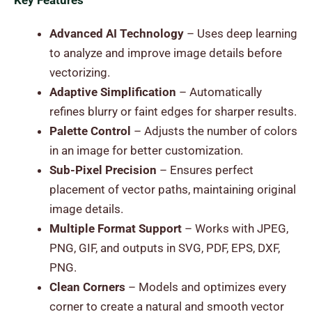
Key Features
Advanced AI Technology
– Uses deep learning
to analyze and improve image details before
vectorizing.
Adaptive Simplification
– Automatically
refines blurry or faint edges for sharper results.
Palette Control
– Adjusts the number of colors
in an image for better customization.
Sub-Pixel Precision
– Ensures perfect
placement of vector paths, maintaining original
image details.
Multiple Format Support
– Works with JPEG,
PNG, GIF, and outputs in SVG, PDF, EPS, DXF,
PNG.
Clean Corners
– Models and optimizes every
corner to create a natural and smooth vector