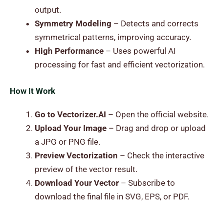
output.
Symmetry Modeling
– Detects and corrects
symmetrical patterns, improving accuracy.
High Performance
– Uses powerful AI
processing for fast and efficient vectorization.
How It Work
Go to Vectorizer.AI
– Open the official website.
Upload Your Image
– Drag and drop or upload
a JPG or PNG file.
Preview Vectorization
– Check the interactive
preview of the vector result.
Download Your Vector
– Subscribe to
download the final file in SVG, EPS, or PDF.