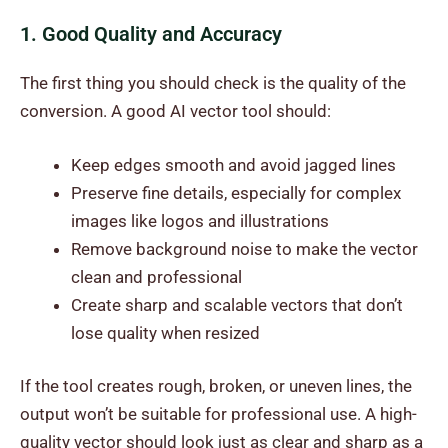
1. Good Quality and Accuracy
The first thing you should check is the quality of the
conversion. A good AI vector tool should:
Keep edges smooth and avoid jagged lines
Preserve fine details, especially for complex
images like logos and illustrations
Remove background noise to make the vector
clean and professional
Create sharp and scalable vectors that don’t
lose quality when resized
If the tool creates rough, broken, or uneven lines, the
output won’t be suitable for professional use. A high-
quality vector should look just as clear and sharp as a