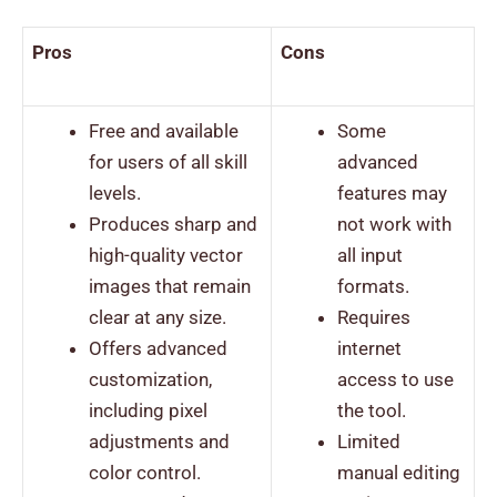
Pros
Cons
Free and available
Some
for users of all skill
advanced
levels.
features may
Produces sharp and
not work with
high-quality vector
all input
images that remain
formats.
clear at any size.
Requires
Offers advanced
internet
customization,
access to use
including pixel
the tool.
adjustments and
Limited
color control.
manual editing