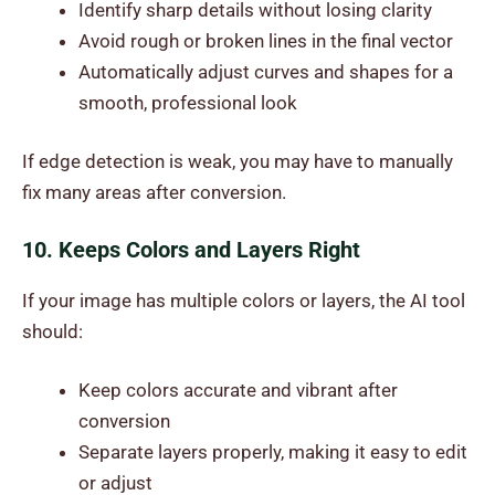
Identify sharp details without losing clarity
Avoid rough or broken lines in the final vector
Automatically adjust curves and shapes for a
smooth, professional look
If edge detection is weak, you may have to manually
fix many areas after conversion.
10. Keeps Colors and Layers Right
If your image has multiple colors or layers, the AI tool
should:
Keep colors accurate and vibrant after
conversion
Separate layers properly, making it easy to edit
or adjust