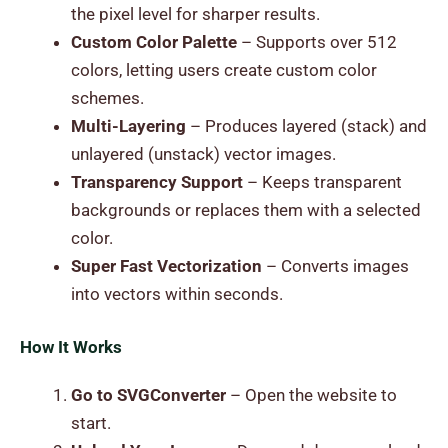
the pixel level for sharper results.
Custom Color Palette
– Supports over 512
colors, letting users create custom color
schemes.
Multi-Layering
– Produces layered (stack) and
unlayered (unstack) vector images.
Transparency Support
– Keeps transparent
backgrounds or replaces them with a selected
color.
Super Fast Vectorization
– Converts images
into vectors within seconds.
How It Works
Go to SVGConverter
– Open the website to
start.