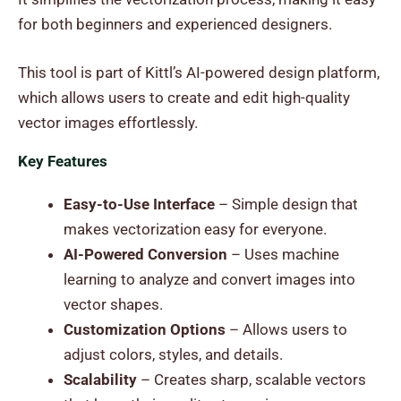
for both beginners and experienced designers.
This tool is part of Kittl’s AI-powered design platform,
which allows users to create and edit high-quality
vector images effortlessly.
Key Features
Easy-to-Use Interface
– Simple design that
makes vectorization easy for everyone.
AI-Powered Conversion
– Uses machine
learning to analyze and convert images into
vector shapes.
Customization Options
– Allows users to
adjust colors, styles, and details.
Scalability
– Creates sharp, scalable vectors