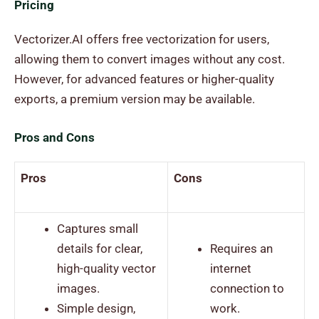
Pricing
Vectorizer.AI offers free vectorization for users,
allowing them to convert images without any cost.
However, for advanced features or higher-quality
exports, a premium version may be available.
Pros and Cons
Pros
Cons
Captures small
details for clear,
Requires an
high-quality vector
internet
images.
connection to
Simple design,
work.