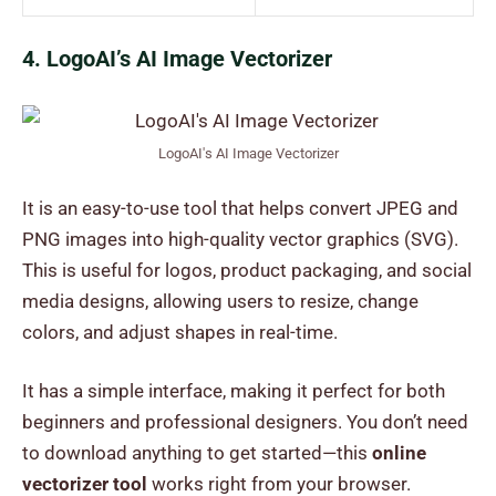
4. LogoAI’s AI Image Vectorizer
LogoAI's AI Image Vectorizer
It is an easy-to-use tool that helps convert JPEG and
PNG images into high-quality vector graphics (SVG).
This is useful for logos, product packaging, and social
media designs, allowing users to resize, change
colors, and adjust shapes in real-time.
It has a simple interface, making it perfect for both
beginners and professional designers. You don’t need
to download anything to get started—this
online
vectorizer tool
works right from your browser.