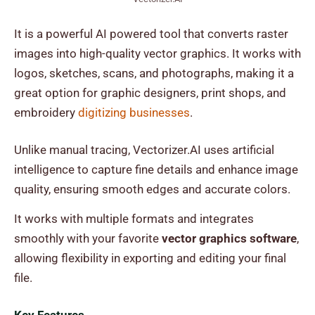
It is a powerful AI powered tool that converts raster
images into high-quality vector graphics. It works with
logos, sketches, scans, and photographs, making it a
great option for graphic designers, print shops, and
embroidery
digitizing businesses
.
Unlike manual tracing, Vectorizer.AI uses artificial
intelligence to capture fine details and enhance image
quality, ensuring smooth edges and accurate colors.
It works with multiple formats and integrates
smoothly with your favorite
vector graphics software
,
allowing flexibility in exporting and editing your final
file.