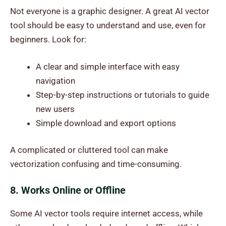
Not everyone is a graphic designer. A great AI vector
tool should be easy to understand and use, even for
beginners. Look for:
A clear and simple interface with easy
navigation
Step-by-step instructions or tutorials to guide
new users
Simple download and export options
A complicated or cluttered tool can make
vectorization confusing and time-consuming.
8. Works Online or Offline
Some AI vector tools require internet access, while