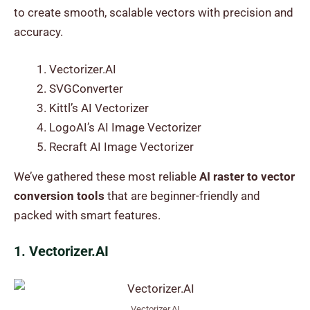
to create smooth, scalable vectors with precision and
accuracy.
Vectorizer.AI
SVGConverter
Kittl’s AI Vectorizer
LogoAI’s AI Image Vectorizer
Recraft AI Image Vectorizer
We’ve gathered these most reliable
AI raster to vector
conversion tools
that are beginner-friendly and
packed with smart features.
1. Vectorizer.AI
Vectorizer.AI