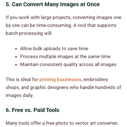
5. Can Convert Many Images at Once
If you work with large projects, converting images one
by one can be time-consuming. A tool that supports
batch processing will:
Allow bulk uploads to save time
Process multiple images at the same time
Maintain consistent quality across all images
This is ideal for
printing businesses
, embroidery
shops, and graphic designers who handle hundreds of
images daily.
6. Free vs. Paid Tools
Many tools offer a
free photo to vector art converter
,