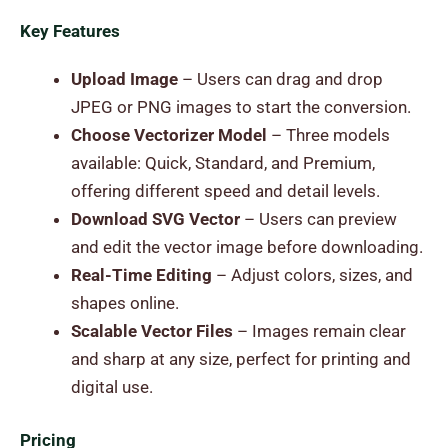
Key Features
Upload Image
– Users can drag and drop
JPEG or PNG images to start the conversion.
Choose Vectorizer Model
– Three models
available: Quick, Standard, and Premium,
offering different speed and detail levels.
Download SVG Vector
– Users can preview
and edit the vector image before downloading.
Real-Time Editing
– Adjust colors, sizes, and
shapes online.
Scalable Vector Files
– Images remain clear
and sharp at any size, perfect for printing and
digital use.
Pricing