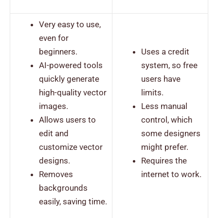
Very easy to use,
even for
beginners.
Uses a credit
AI-powered tools
system, so free
quickly generate
users have
high-quality vector
limits.
images.
Less manual
Allows users to
control, which
edit and
some designers
customize vector
might prefer.
designs.
Requires the
Removes
internet to work.
backgrounds
easily, saving time.