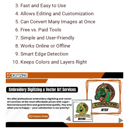
Fast and Easy to Use
Allows Editing and Customization
Can Convert Many Images at Once
Free vs. Paid Tools
Simple and User-Friendly
Works Online or Offline
Smart Edge Detection
Keeps Colors and Layers Right