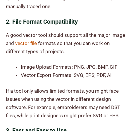
manually traced one.
2. File Format Compatibility
A good vector tool should support all the major image
and
vector file
formats so that you can work on
different types of projects.
Image Upload Formats: PNG, JPG, BMP, GIF
Vector Export Formats: SVG, EPS, PDF, AI
If a tool only allows limited formats, you might face
issues when using the vector in different design
software. For example, embroiderers may need DST
files, while print designers might prefer SVG or EPS.
3. Fast and Easy to Use