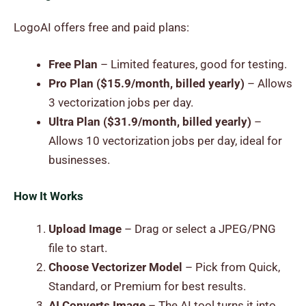
LogoAI offers free and paid plans:
Free Plan
– Limited features, good for testing.
Pro Plan ($15.9/month, billed yearly)
– Allows
3 vectorization jobs per day.
Ultra Plan ($31.9/month, billed yearly)
–
Allows 10 vectorization jobs per day, ideal for
businesses.
How It Works
Upload Image
– Drag or select a JPEG/PNG
file to start.
Choose Vectorizer Model
– Pick from Quick,
Standard, or Premium for best results.
AI Converts Image
– The AI tool turns it into