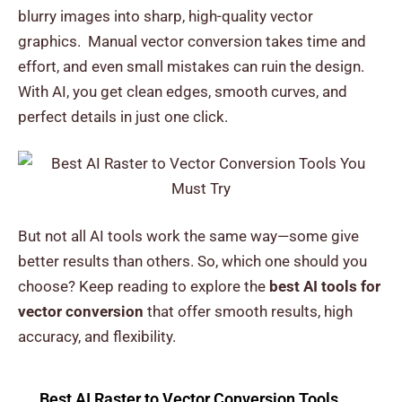
blurry images into sharp, high-quality vector
graphics.
Manual vector conversion takes time and
effort, and even small mistakes can ruin the design.
With AI, you get clean edges, smooth curves, and
perfect details in just one click.
But not all AI tools work the same way—some give
better results than others.
So, which one should you
choose? Keep reading to explore the
best AI tools for
vector conversion
that offer smooth results, high
accuracy, and flexibility.
Best AI Raster to Vector Conversion Tools