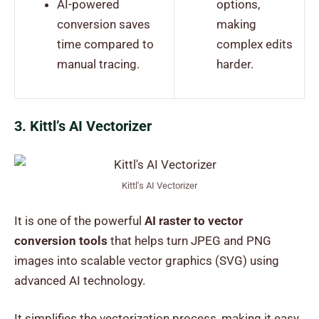
AI-powered
options,
conversion saves
making
time compared to
complex edits
manual tracing.
harder.
3. Kittl’s AI Vectorizer
Kittl's AI Vectorizer
It is one of the powerful
AI raster to vector
conversion tools
that helps turn JPEG and PNG
images into scalable vector graphics (SVG) using
advanced AI technology.
It simplifies the vectorization process, making it easy