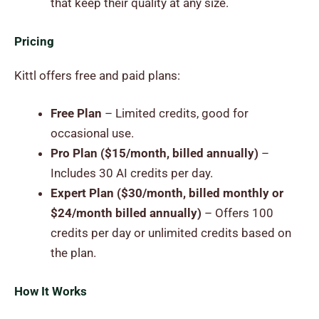
that keep their quality at any size.
Pricing
Kittl offers free and paid plans:
Free Plan
– Limited credits, good for
occasional use.
Pro Plan ($15/month, billed annually)
–
Includes 30 AI credits per day.
Expert Plan ($30/month, billed monthly or
$24/month billed annually)
– Offers 100
credits per day or unlimited credits based on
the plan.
How It Works