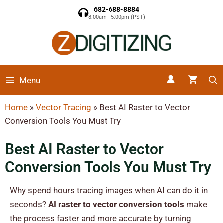
682-688-8884
8:00am - 5:00pm (PST)
Menu
Home
»
Vector Tracing
»
Best AI Raster to Vector
Conversion Tools You Must Try
Best AI Raster to Vector
Conversion Tools You Must Try
Why spend hours tracing images when AI can do it in
seconds?
AI raster to vector conversion tools
make
the process faster and more accurate by turning