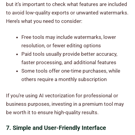
but it’s important to check what features are included
to avoid low-quality exports or unwanted watermarks.
Here’s what you need to consider:
Free tools may include watermarks, lower
resolution, or fewer editing options
Paid tools usually provide better accuracy,
faster processing, and additional features
Some tools offer one-time purchases, while
others require a monthly subscription
If you’re using AI vectorization for professional or
business purposes, investing in a premium tool may
be worth it to ensure high-quality results.
7. Simple and User-Friendly Interface