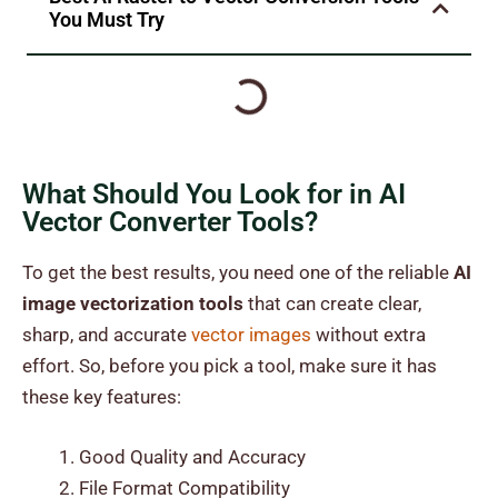
You Must Try
What Should You Look for in AI
Vector Converter Tools?
To get the best results, you need one of the reliable
AI
image vectorization tools
that can create clear,
sharp, and accurate
vector images
without extra
effort. So, before you pick a tool, make sure it has
these key features:
Good Quality and Accuracy
File Format Compatibility