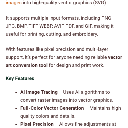
images
into high-quality vector graphics (SVG).
It supports multiple input formats, including PNG,
JPG, BMP, TIFF, WEBP, AVIF, PDF, and GIF, making it
useful for printing, cutting, and embroidery.
With features like pixel precision and multi-layer
support, it’s perfect for anyone needing reliable
vector
art conversion tool
for design and print work.
Key Features
AI Image Tracing
– Uses AI algorithms to
convert raster images into vector graphics.
Full-Color Vector Generation
– Maintains high-
quality colors and details.
Pixel Precision
– Allows fine adjustments at