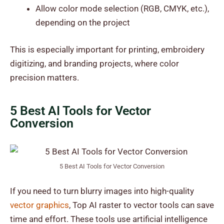
Allow color mode selection (RGB, CMYK, etc.),
depending on the project
This is especially important for printing, embroidery
digitizing, and branding projects, where color
precision matters.
5 Best AI Tools for Vector
Conversion
5 Best AI Tools for Vector Conversion
If you need to turn blurry images into high-quality
vector graphics
, Top AI raster to vector tools can save
time and effort. These tools use artificial intelligence