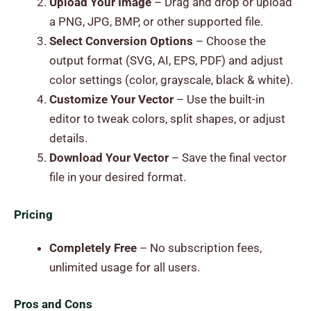
Upload Your Image
– Drag and drop or upload
a PNG, JPG, BMP, or other supported file.
Select Conversion Options
– Choose the
output format (SVG, AI, EPS, PDF) and adjust
color settings (color, grayscale, black & white).
Customize Your Vector
– Use the built-in
editor to tweak colors, split shapes, or adjust
details.
Download Your Vector
– Save the final vector
file in your desired format.
Pricing
Completely Free
– No subscription fees,
unlimited usage for all users.
Pros and Cons