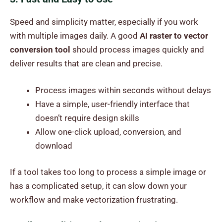
Speed and simplicity matter, especially if you work
with multiple images daily. A good
AI raster to vector
conversion tool
should process images quickly and
deliver results that are clean and precise.
Process images within seconds without delays
Have a simple, user-friendly interface that
doesn’t require design skills
Allow one-click upload, conversion, and
download
If a tool takes too long to process a simple image or
has a complicated setup, it can slow down your
workflow and make vectorization frustrating.