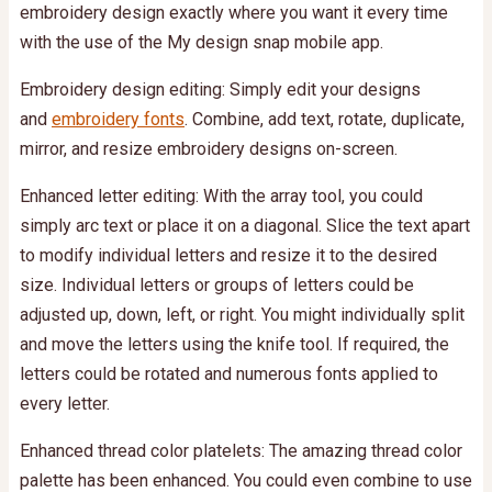
embroidery design exactly where you want it every time
with the use of the My design snap mobile app.
Embroidery design editing: Simply edit your designs
and
embroidery fonts
. Combine, add text, rotate, duplicate,
mirror, and resize embroidery designs on-screen.
Enhanced letter editing: With the array tool, you could
simply arc text or place it on a diagonal. Slice the text apart
to modify individual letters and resize it to the desired
size. Individual letters or groups of letters could be
adjusted up, down, left, or right. You might individually split
and move the letters using the knife tool. If required, the
letters could be rotated and numerous fonts applied to
every letter.
Enhanced thread color platelets: The amazing thread color
palette has been enhanced. You could even combine to use