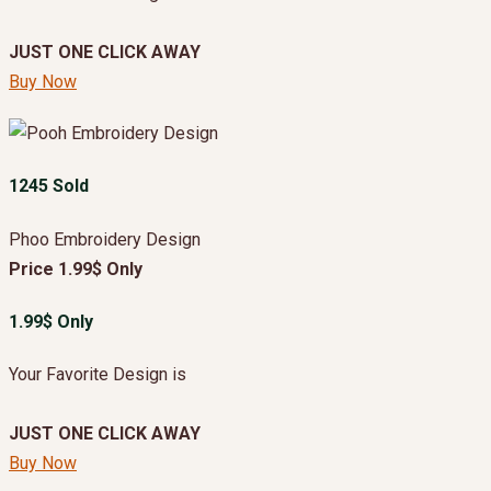
JUST ONE CLICK AWAY
Buy Now
1245 Sold
Phoo Embroidery Design
Price 1.99$ Only
1.99$ Only
Your Favorite Design is
JUST ONE CLICK AWAY
Buy Now