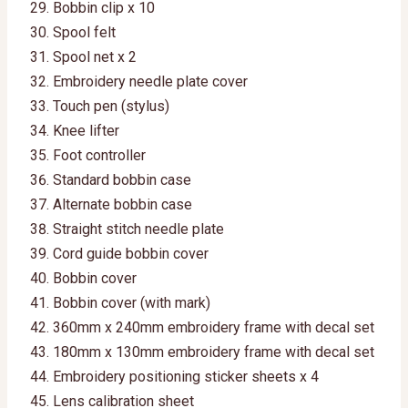
Bobbin clip x 10
Spool felt
Spool net x 2
Embroidery needle plate cover
Touch pen (stylus)
Knee lifter
Foot controller
Standard bobbin case
Alternate bobbin case
Straight stitch needle plate
Cord guide bobbin cover
Bobbin cover
Bobbin cover (with mark)
360mm x 240mm embroidery frame with decal set
180mm x 130mm embroidery frame with decal set
Embroidery positioning sticker sheets x 4
Lens calibration sheet