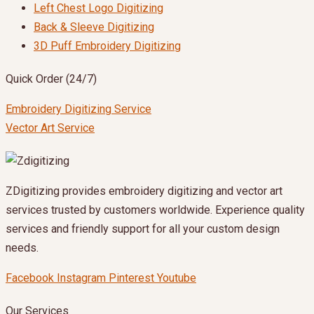
Left Chest Logo Digitizing
Back & Sleeve Digitizing
3D Puff Embroidery Digitizing
Quick Order (24/7)
Embroidery Digitizing Service
Vector Art Service
ZDigitizing provides embroidery digitizing and vector art
services trusted by customers worldwide. Experience quality
services and friendly support for all your custom design
needs.
Facebook
Instagram
Pinterest
Youtube
Our Services