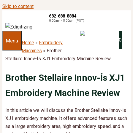
Skip to content
682-688-8884
8:00am - 5:00pm (PST)
0
Menu
Home
»
Embroidery
Machines
»
Brother
Stellaire Innov-Ís XJ1 Embroidery Machine Review​
Brother Stellaire Innov-Ís XJ1
Embroidery Machine Review​
In this article we will discuss the Brother Stellaire Innov-is
XJ1 embroidery machine. It offers advanced features such
as a large embroidery area, high embroidery speed, and a