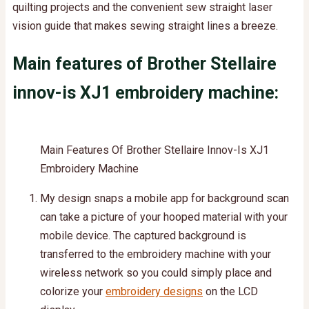
quilting projects and the convenient sew straight laser
vision guide that makes sewing straight lines a breeze.
Main features of Brother Stellaire
innov-is XJ1 embroidery machine:
Main Features Of Brother Stellaire Innov-Is XJ1
Embroidery Machine
My design snaps a mobile app for background scan
can take a picture of your hooped material with your
mobile device. The captured background is
transferred to the embroidery machine with your
wireless network so you could simply place and
colorize your
embroidery designs
on the LCD