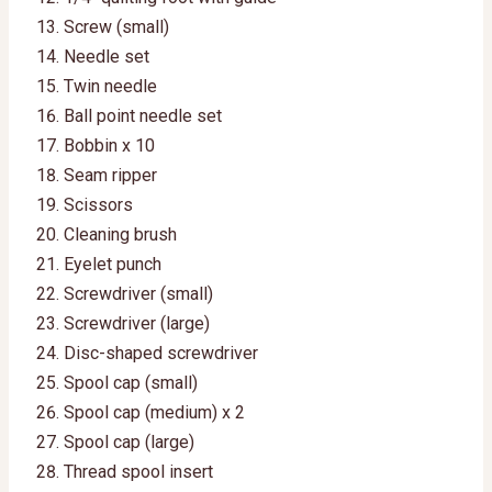
Screw (small)
Needle set
Twin needle
Ball point needle set
Bobbin x 10
Seam ripper
Scissors
Cleaning brush
Eyelet punch
Screwdriver (small)
Screwdriver (large)
Disc-shaped screwdriver
Spool cap (small)
Spool cap (medium) x 2
Spool cap (large)
Thread spool insert