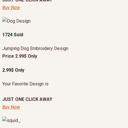
Buy Now
1724 Sold
Jumping Dog Embroidery Design
Price 2.99$ Only
2.99$ Only
Your Favorite Design is
JUST ONE CLICK AWAY
Buy Now