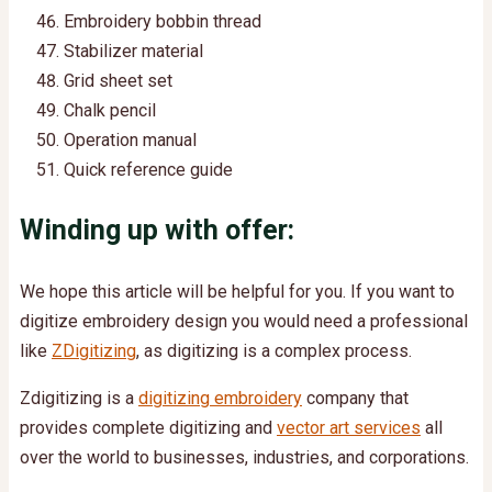
Embroidery bobbin thread
Stabilizer material
Grid sheet set
Chalk pencil
Operation manual
Quick reference guide
Winding up with offer:
We hope this article will be helpful for you.
If you want to
digitize embroidery design you would need a professional
like
ZDigitizing
, as digitizing is a complex process.
Zdigitizing is a
digitizing embroidery
company that
provides complete digitizing and
vector art services
all
over the world to businesses, industries, and corporations.