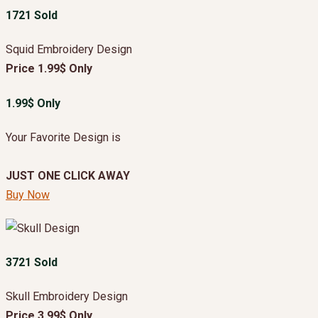
1721 Sold
Squid Embroidery Design
Price 1.99$ Only
1.99$ Only
Your Favorite Design is
JUST ONE CLICK AWAY
Buy Now
3721 Sold
Skull Embroidery Design
Price 3.99$ Only