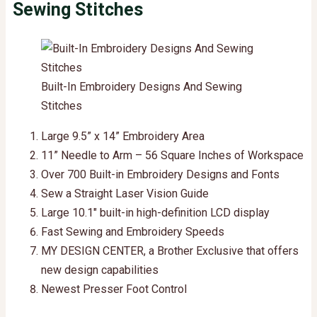
Sewing Stitches
Built-In Embroidery Designs And Sewing
Stitches
Large 9.5” x 14” Embroidery Area
11” Needle to Arm – 56 Square Inches of Workspace
Over 700 Built-in Embroidery Designs and Fonts
Sew a Straight Laser Vision Guide
Large 10.1″ built-in high-definition LCD display
Fast Sewing and Embroidery Speeds
MY DESIGN CENTER, a Brother Exclusive that offers
new design capabilities
Newest Presser Foot Control