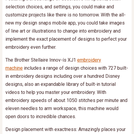
selection choices, and settings, you could make and
customize projects like there is no tomorrow. With the all-
new my design snaps mobile app, you could take images
of line art or illustrations to change into embroidery and
implement the exact placement of designs to perfect your
embroidery even further.
The Brother Stellaire Innov-ís XJ1
embroidery
machine
includes a range of design choices with 727 built-
in embroidery designs including over a hundred Disney
designs, also an expandable library of built-in tutorial
videos to help you master your embroidery. With
embroidery speeds of about 1050 stitches per minute and
eleven needles to arm workspace, this machine would
open doors to incredible chances.
Design placement with exactness: Amazingly places your