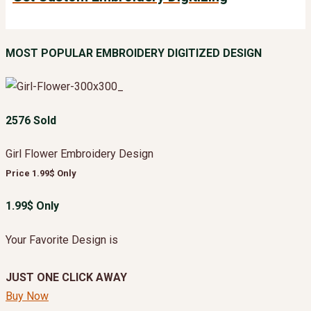
MOST POPULAR EMBROIDERY DIGITIZED DESIGN
2576 Sold
Girl Flower Embroidery Design
Price 1.99$ Only
1.99$ Only
Your Favorite Design is
JUST ONE CLICK AWAY
Buy Now