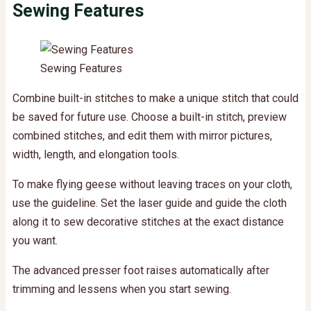
Sewing Features
Sewing Features
Combine built-in stitches to make a unique stitch that could
be saved for future use. Choose a built-in stitch, preview
combined stitches, and edit them with mirror pictures,
width, length, and elongation tools.
To make flying geese without leaving traces on your cloth,
use the guideline. Set the laser guide and guide the cloth
along it to sew decorative stitches at the exact distance
you want.
The advanced presser foot raises automatically after
trimming and lessens when you start sewing.