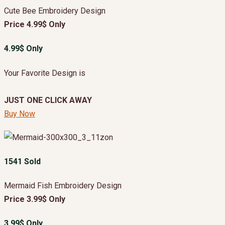
Cute Bee Embroidery Design
Price 4.99$ Only
4.99$ Only
Your Favorite Design is
JUST ONE CLICK AWAY
Buy Now
1541 Sold
Mermaid Fish Embroidery Design
Price 3.99$ Only
3.99$ Only