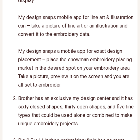
display.
My design snaps mobile app for line art & illustration
can – take a picture of line art or an illustration and
convert it to the embroidery data.
My design snaps a mobile app for exact design
placement – place the snowman embroidery placing
market in the desired spot on your embroidery area.
Take a picture, preview it on the screen and you are
all set to embroider.
Brother has an exclusive my design center and it has
sixty closed shapes, thirty open shapes, and five line
types that could be used alone or combined to make
unique embroidery projects.