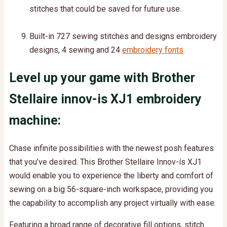
stitches that could be saved for future use.
Built-in 727 sewing stitches and designs embroidery
designs, 4 sewing and 24
embroidery fonts
.
Level up your game with Brother
Stellaire innov-is XJ1 embroidery
machine:
Chase infinite possibilities with the newest posh features
that you’ve desired. This Brother Stellaire Innov-ís XJ1
would enable you to experience the liberty and comfort of
sewing on a big 56-square-inch workspace, providing you
the capability to accomplish any project virtually with ease.
Featuring a broad range of decorative fill options, stitch