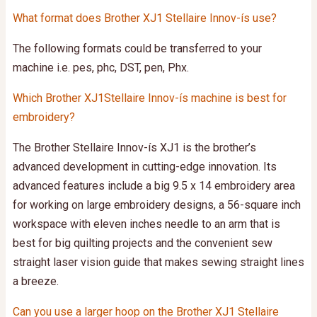
What format does Brother XJ1 Stellaire Innov-ís use?
The following formats could be transferred to your
machine i.e. pes, phc, DST, pen, Phx.
Which Brother XJ1Stellaire Innov-ís machine is best for
embroidery?
The Brother Stellaire Innov-ís XJ1 is the brother’s
advanced development in cutting-edge innovation. Its
advanced features include a big 9.5 x 14 embroidery area
for working on large embroidery designs, a 56-square inch
workspace with eleven inches needle to an arm that is
best for big quilting projects and the convenient sew
straight laser vision guide that makes sewing straight lines
a breeze.
Can you use a larger hoop on the Brother XJ1 Stellaire