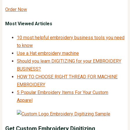
Order Now
Most Viewed Articles
10 most helpful embroidery business tools you need
to know
Use a Hat embroidery machine
Should you learn DIGITIZING for your EMBROIDERY
BUSINESS?
HOW TO CHOOSE RIGHT THREAD FOR MACHINE
EMBROIDERY
5 Popular Embroidery Items For Your Custom
Apparel
Get Custom
Embroidery Digitizing