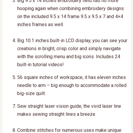
Big 9.5 x 14 inches embroidery field has no more
hooping again when combining embroidery designs
on the included 9.5 x 14 frame 9.5 x 9.5 x 7 and 4×4
inches frames as well.
Big 10.1 inches built-in LCD display, you can see your
creations in bright, crisp color and simply navigate
with the scrolling menu and big icons. Includes 24
built-in tutorial videos!
56 square inches of workspace, it has eleven inches
needle to arm – big enough to accommodate a rolled
big-size quilt.
Sew straight laser vision guide, the vivid laser line
makes sewing straight lines a breeze.
Combine stitches for numerous uses make unique