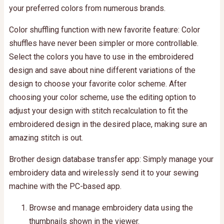
your preferred colors from numerous brands.
Color shuffling function with new favorite feature: Color
shuffles have never been simpler or more controllable.
Select the colors you have to use in the embroidered
design and save about nine different variations of the
design to choose your favorite color scheme. After
choosing your color scheme, use the editing option to
adjust your design with stitch recalculation to fit the
embroidered design in the desired place, making sure an
amazing stitch is out.
Brother design database transfer app: Simply manage your
embroidery data and wirelessly send it to your sewing
machine with the PC-based app.
Browse and manage embroidery data using the
thumbnails shown in the viewer.