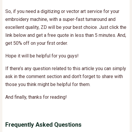
So, if you need a digitizing or vector art service for your
embroidery machine, with a super-fast turnaround and
excellent quality, ZD will be your best choice. Just click the
link below and get a free quote in less than 5 minutes.
And,
get 50% off on your first order.
Hope it will be helpful for you guys!
If there’s any question related to this article you can simply
ask in the comment section and don’t forget to share with
those you think might be helpful for them.
And finally, thanks for reading!
Frequently Asked Questions