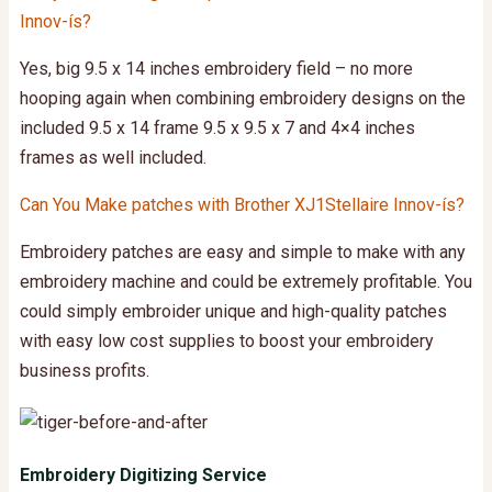
Innov-ís?
Yes,
big 9.5 x 14 inches embroidery field – no more
hooping again when combining embroidery designs on the
included 9.5 x 14 frame 9.5 x 9.5 x 7 and 4×4 inches
frames as well included.
Can You Make patches with Brother XJ1Stellaire Innov-ís?
Embroidery patches are easy and simple to make with any
embroidery machine and could be extremely profitable. You
could simply embroider unique and high-quality patches
with easy low cost supplies to boost your embroidery
business profits.
Embroidery Digitizing Service