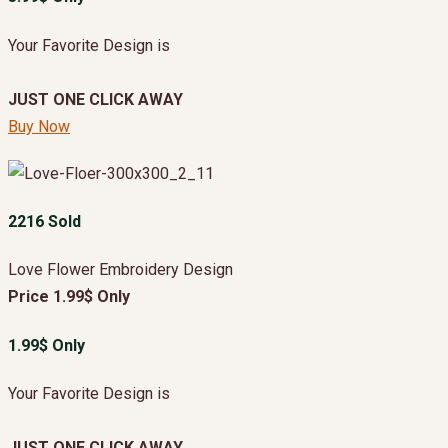
Your Favorite Design is
JUST ONE CLICK AWAY
Buy Now
2216 Sold
Love Flower Embroidery Design
Price 1.99$ Only
1.99$ Only
Your Favorite Design is
JUST ONE CLICK AWAY