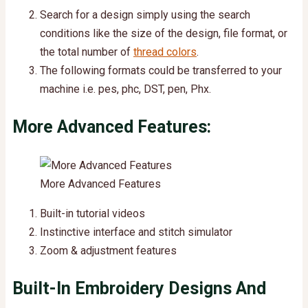
Search for a design simply using the search
conditions like the size of the design, file format, or
the total number of
thread colors
.
The following formats could be transferred to your
machine i.e. pes, phc, DST, pen, Phx.
More Advanced Features:
More Advanced Features
Built-in tutorial videos
Instinctive interface and stitch simulator
Zoom & adjustment features
Built-In Embroidery Designs And