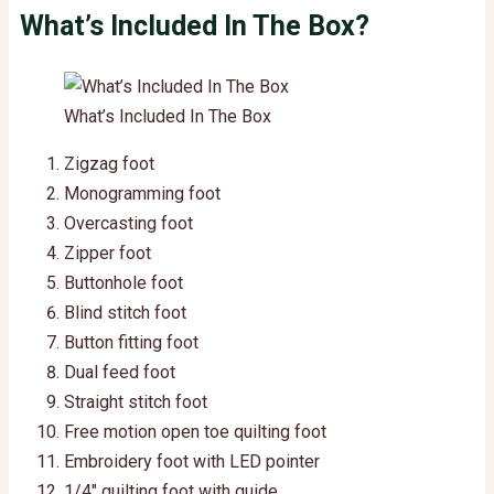
What’s Included In The Box?
What’s Included In The Box
Zigzag foot
Monogramming foot
Overcasting foot
Zipper foot
Buttonhole foot
Blind stitch foot
Button fitting foot
Dual feed foot
Straight stitch foot
Free motion open toe quilting foot
Embroidery foot with LED pointer
1/4″ quilting foot with guide