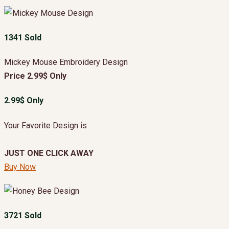
1341 Sold
Mickey Mouse Embroidery Design
Price 2.99$ Only
2.99$ Only
Your Favorite Design is
JUST ONE CLICK AWAY
Buy Now
3721 Sold