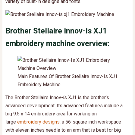
variety of built-in designs and fonts.
Brother Stellaire innov-is XJ1
embroidery machine overview:
Main Features Of Brother Stellaire Innov-Is XJ1
Embroidery Machine
The Brother Stellaire Innov-ís XJ1 is the brother’s
advanced development. Its advanced features include a
big 9.5 x 14 embroidery area for working on
large
embroidery designs
, a 56-square inch workspace
with eleven inches needle to an arm that is best for big