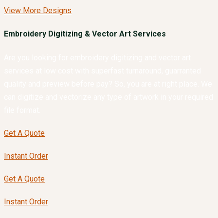
View More Designs
Embroidery Digitizing & Vector Art Services
Are you looking for embroidery digitizing and vector art
services at low cost with superfast turnaround, guarranted
quality and preview before pay? So, you are at right place. We
can digitize and vectorize any type of artwork in your required
file format.
Get A Quote
Instant Order
Get A Quote
Instant Order