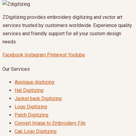
ZDigitizing provides embroidery digitizing and vector art
services trusted by customers worldwide. Experience quality
services and friendly support for all your custom design
needs.
Facebook
Instagram
Pinterest
Youtube
Our Services
Applique digitizing
Hat Digitizing
Jacket back Digitizing
Logo Digitizing
Patch Digitizing
Convert Image to Embroidery File
Cap Logo Digitizing