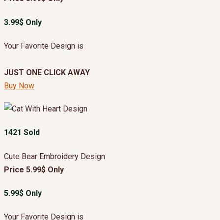
3.99$ Only
Your Favorite Design is
JUST ONE CLICK AWAY
Buy Now
1421 Sold
Cute Bear Embroidery Design
Price 5.99$ Only
5.99$ Only
Your Favorite Design is