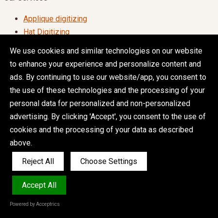
Applique digitizing
Hat Digitizing
Jacket back Digitizing
We use cookies and similar technologies on our website
Logo Digitizing
to enhance your experience and personalize content and
Patch Digitizing
ads. By continuing to use our website/app, you consent to
Convert Image to Embroidery File
the use of these technologies and the processing of your
personal data for personalized and non-personalized
Quick Order (24/7)
advertising. By clicking 'Accept', you consent to the use of
Embroidery Digitizing Service
cookies and the processing of your data as described
Vector Art Service
above.
Reject All
Choose Settings
Terms & Conditions
|
Privacy Policy
|
Copyright 2026 ©
Accept All
ZDIGITIZING.COM All Rights Reserved.
Powered by Acceptrics