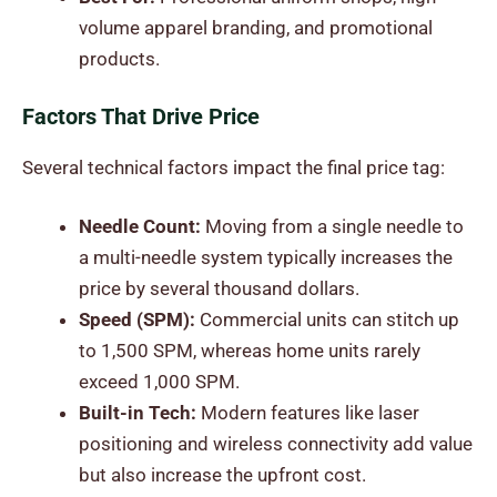
volume apparel branding, and promotional
products.
Factors That Drive Price
Several technical factors impact the final price tag:
Needle Count:
Moving from a single needle to
a multi-needle system typically increases the
price by several thousand dollars.
Speed (SPM):
Commercial units can stitch up
to 1,500 SPM, whereas home units rarely
exceed 1,000 SPM.
Built-in Tech:
Modern features like laser
positioning and wireless connectivity add value
but also increase the upfront cost.