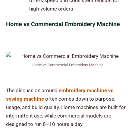
offers speed and consistent tension for
high-volume orders.
Home vs Commercial Embroidery Machine
Home vs Commercial Embroidery Machine
The discussion around
embroidery machine vs
sewing machine
often comes down to purpose,
usage, and build quality. Home machines are built for
intermittent use, while commercial models are
designed to run 8–10 hours a day.