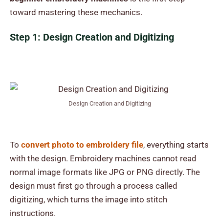
toward mastering these mechanics.
Step 1: Design Creation and Digitizing
Design Creation and Digitizing
To
convert photo to embroidery file
, everything starts
with the design. Embroidery machines cannot read
normal image formats like JPG or PNG directly. The
design must first go through a process called
digitizing, which turns the image into stitch
instructions.