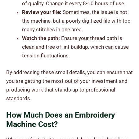
of quality. Change it every 8-10 hours of use.
Review your file:
Sometimes, the issue is not
the machine, but a poorly digitized file with too
many stitches in one area.
Watch the path:
Ensure your thread path is
clean and free of lint buildup, which can cause
tension fluctuations.
By addressing these small details, you can ensure that
you are getting the most out of your investment and
producing work that stands up to professional
standards.
How Much Does an Embroidery
Machine Cost?