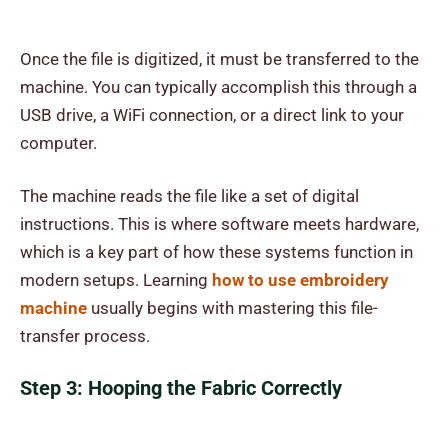
Once the file is digitized, it must be transferred to the
machine. You can typically accomplish this through a
USB drive, a WiFi connection, or a direct link to your
computer.
The machine reads the file like a set of digital
instructions. This is where software meets hardware,
which is a key part of how these systems function in
modern setups. Learning
how to use embroidery
machine
usually begins with mastering this file-
transfer process.
Step 3: Hooping the Fabric Correctly