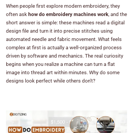
When people first explore modern embroidery, they
often ask
h
ow do embroidery machines work
, and the
short answer is simple: these machines read a digital
design file and turn it into precise stitches using
automated needle and fabric movement. What feels
complex at first is actually a well-organized process
driven by software and mechanics.
The real curiosity
begins when you realize a machine can turn a flat
image into thread art within minutes. Why do some
designs look perfect while others don’t?