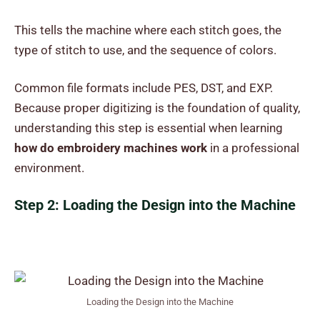
This tells the machine where each stitch goes, the
type of stitch to use, and the sequence of colors.
Common file formats include PES, DST, and EXP.
Because proper digitizing is the foundation of quality,
understanding this step is essential when learning
how do embroidery machines work
in a professional
environment.
Step 2: Loading the Design into the Machine
Loading the Design into the Machine