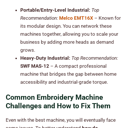
Portable/Entry-Level Industrial:
Top
Recommendation:
Melco EMT16X
– Known for
its modular design. You can network these
machines together, allowing you to scale your
business by adding more heads as demand
grows.
Heavy-Duty Industrial:
Top Recommendation:
SWF MAS-12
– A compact professional
machine that bridges the gap between home
accessibility and industrial-grade torque.
Common Embroidery Machine
Challenges and How to Fix Them
Even with the best machine, you will eventually face