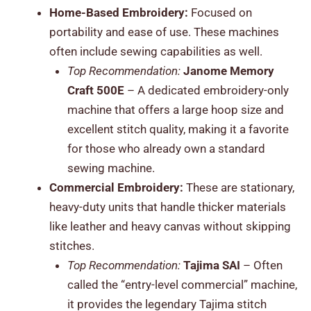
Home-Based Embroidery:
Focused on
portability and ease of use. These machines
often include sewing capabilities as well.
Top Recommendation:
Janome Memory
Craft 500E
– A dedicated embroidery-only
machine that offers a large hoop size and
excellent stitch quality, making it a favorite
for those who already own a standard
sewing machine.
Commercial Embroidery:
These are stationary,
heavy-duty units that handle thicker materials
like leather and heavy canvas without skipping
stitches.
Top Recommendation:
Tajima SAI
– Often
called the “entry-level commercial” machine,
it provides the legendary Tajima stitch