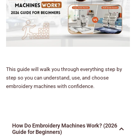
This guide will walk you through everything step by
step so you can understand, use, and choose
embroidery machines with confidence.
How Do Embroidery Machines Work? (2026
Guide for Beginners)