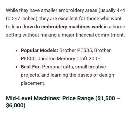
While they have smaller embroidery areas (usually 4×4
to 5×7 inches), they are excellent for those who want
to learn
how do embroidery machines work
in a home
setting without making a major financial commitment.
Popular Models:
Brother PE535, Brother
PE800, Janome Memory Craft 200E.
Best For:
Personal gifts, small creative
projects, and learning the basics of design
placement.
Mid-Level Machines: Price Range ($1,500 –
$6,000)