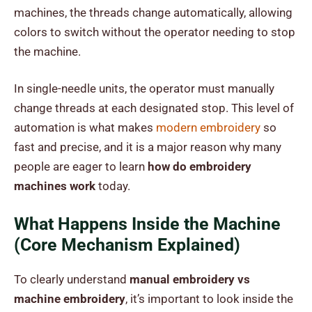
machines, the threads change automatically, allowing
colors to switch without the operator needing to stop
the machine.
In single-needle units, the operator must manually
change threads at each designated stop. This level of
automation is what makes
modern embroidery
so
fast and precise, and it is a major reason why many
people are eager to learn
how do embroidery
machines work
today.
What Happens Inside the Machine
(Core Mechanism Explained)
To clearly understand
manual embroidery vs
machine embroidery
, it’s important to look inside the