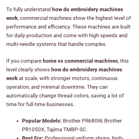
To fully understand
how do embroidery machines
work
, commercial machines show the highest level of
performance and efficiency. These machines are built
for daily production and come with high speeds and
multi-needle systems that handle complex.
If you compare
home vs commercial machines
, this
level clearly shows
how do embroidery machines
work
at scale, with stronger motors, continuous
operation, and minimal downtime. They can
automatically change thread colors, saving a lot of
time for full-time businesses.
Popular Models:
Brother PR680W, Brother
PR1050X, Tajima TMBP-SC.
Best For:
Professional uniform shops, high-