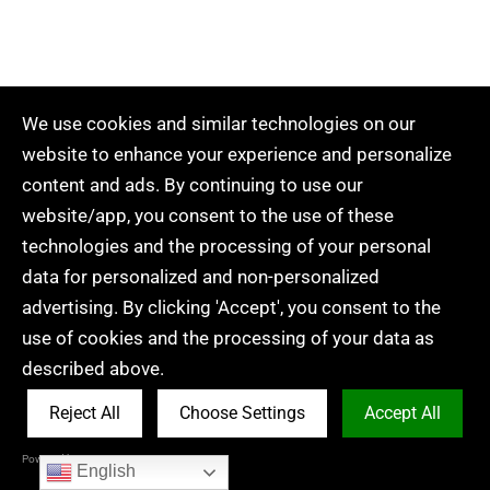
We use cookies and similar technologies on our
website to enhance your experience and personalize
content and ads. By continuing to use our
website/app, you consent to the use of these
technologies and the processing of your personal
data for personalized and non-personalized
advertising. By clicking 'Accept', you consent to the
use of cookies and the processing of your data as
described above.
Conclusion: Perfecting Your
Embroidery Journey
Reject All
Choose Settings
Accept All
Powered by Acceptrics
English