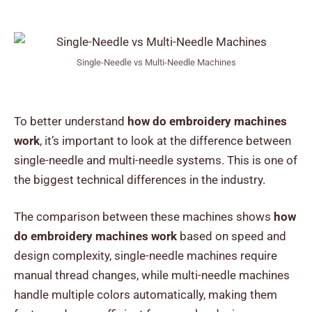
Single-Needle vs Multi-Needle Machines
To better understand
how do embroidery machines
work
, it’s important to look at the difference between
single-needle and multi-needle systems. This is one of
the biggest technical differences in the industry.
The comparison between these machines shows
how
do embroidery machines work
based on speed and
design complexity, single-needle machines require
manual thread changes, while multi-needle machines
handle multiple colors automatically, making them