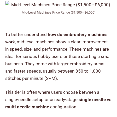
Mid-Level Machines Price Range ($1,500 - $6,000)
To better understand
how do embroidery machines
work
, mid-level machines show a clear improvement
in speed, size, and performance. These machines are
ideal for serious hobby users or those starting a small
business. They come with larger embroidery areas
and faster speeds, usually between 850 to 1,000
stitches per minute (SPM).
This tier is often where users choose between a
single-needle setup or an early-stage
single needle vs
multi needle machine
configuration.