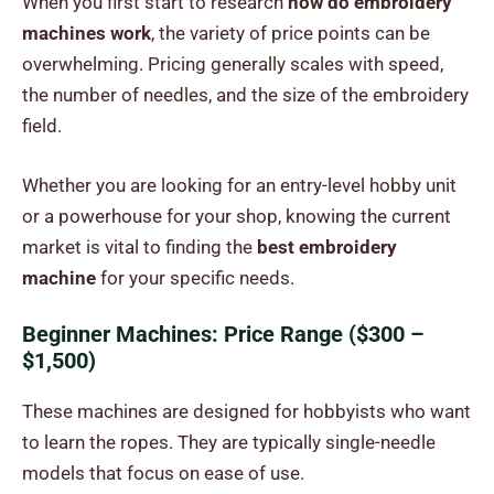
When you first start to research
how do embroidery
machines work
, the variety of price points can be
overwhelming. Pricing generally scales with speed,
the number of needles, and the size of the embroidery
field.
Whether you are looking for an entry-level hobby unit
or a powerhouse for your shop, knowing the current
market is vital to finding the
best embroidery
machine
for your specific needs.
Beginner Machines: Price Range ($300 –
$1,500)
These machines are designed for hobbyists who want
to learn the ropes. They are typically single-needle
models that focus on ease of use.