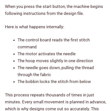
When you press the start button, the machine begins
following instructions from the design file.
Here is what happens internally:
The control board reads the first stitch
command
The motor activates the needle
The hoop moves slightly in one direction
The needle goes down, pulling the thread
through the fabric
The bobbin locks the stitch from below
This process repeats thousands of times in just
minutes. Every small movement is planned in advance,
which is why designs come out so accurately. This