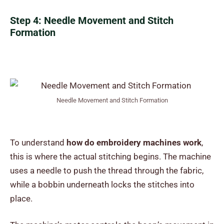
Step 4: Needle Movement and Stitch
Formation
Needle Movement and Stitch Formation
To understand
how do embroidery machines work
,
this is where the actual stitching begins. The machine
uses a needle to push the thread through the fabric,
while a bobbin underneath locks the stitches into
place.