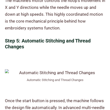
The machine’s motor controls the hoop’s movement in
X and Y directions while the needle moves up and
down at high speeds. This highly coordinated motion
is the core mechanical principle behind how
embroidery systems function.
Step 5: Automatic Stitching and Thread
Changes
Automatic Stitching and Thread Changes
Once the start button is pressed, the machine follows
the design file automatically. In advanced multi-needle