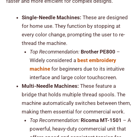
faster and more efficient for complex designs.
Single-Needle Machines:
These are designed
for home use. They function by stopping at
every color change, prompting the user to re-
thread the machine.
Top Recommendation:
Brother PE800
–
Widely considered a
best embroidery
machine
for beginners due to its intuitive
interface and large color touchscreen.
Multi-Needle Machines:
These feature a
bridge that holds multiple thread spools. The
machine automatically switches between them,
making them essential for commercial work.
Top Recommendation:
Ricoma MT-1501
– A
powerful, heavy-duty commercial unit that