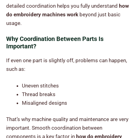
detailed coordination helps you fully understand
how
do embroidery machines work
beyond just basic
usage.
Why Coordination Between Parts Is
Important?
If even one part is slightly off, problems can happen,
such as:
Uneven stitches
Thread breaks
Misaligned designs
That’s why machine quality and maintenance are very
important. Smooth coordination between
components is a key factor in
how do embroidery