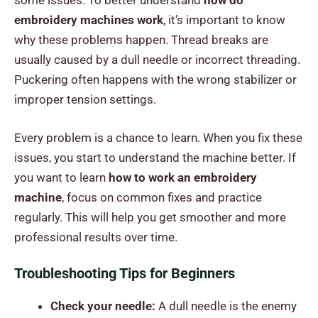
some issues. To better understand
how do
embroidery machines work
, it’s important to know
why these problems happen. Thread breaks are
usually caused by a dull needle or incorrect threading.
Puckering often happens with the wrong stabilizer or
improper tension settings.
Every problem is a chance to learn. When you fix these
issues, you start to understand the machine better. If
you want to learn
how to work an embroidery
machine
, focus on common fixes and practice
regularly. This will help you get smoother and more
professional results over time.
Troubleshooting Tips for Beginners
Check your needle:
A dull needle is the enemy