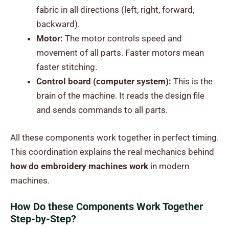
fabric in all directions (left, right, forward,
backward).
Motor:
The motor controls speed and
movement of all parts. Faster motors mean
faster stitching.
Control board (computer system):
This is the
brain of the machine. It reads the design file
and sends commands to all parts.
All these components work together in perfect timing.
This coordination explains the real mechanics behind
how do embroidery machines work
in modern
machines.
How Do these Components Work Together
Step-by-Step?