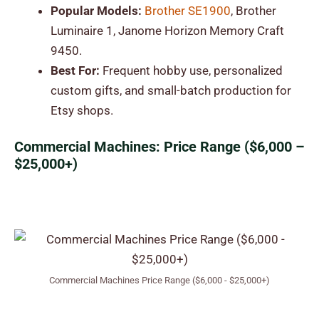
Popular Models:
Brother SE1900
, Brother
Luminaire 1, Janome Horizon Memory Craft
9450.
Best For:
Frequent hobby use, personalized
custom gifts, and small-batch production for
Etsy shops.
Commercial Machines: Price Range ($6,000 –
$25,000+)
Commercial Machines Price Range ($6,000 - $25,000+)