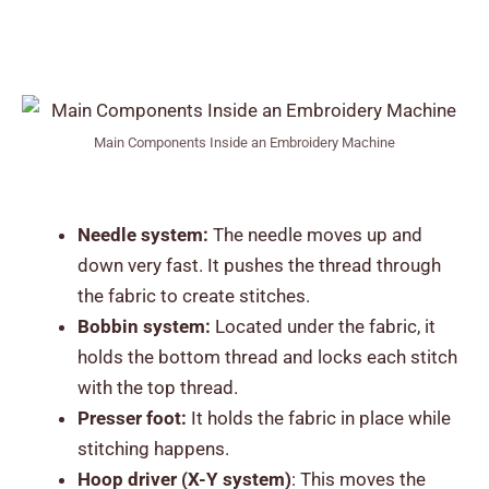
Main Components Inside an Embroidery Machine
Needle system:
The needle moves up and
down very fast. It pushes the thread through
the fabric to create stitches.
Bobbin system:
Located under the fabric, it
holds the bottom thread and locks each stitch
with the top thread.
Presser foot:
It holds the fabric in place while
stitching happens.
Hoop driver (X-Y system)
: This moves the