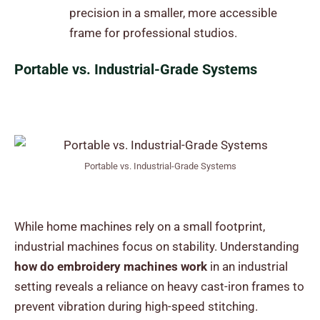
precision in a smaller, more accessible
frame for professional studios.
Portable vs. Industrial-Grade Systems
Portable vs. Industrial-Grade Systems
While home machines rely on a small footprint,
industrial machines focus on stability. Understanding
how do embroidery machines work
in an industrial
setting reveals a reliance on heavy cast-iron frames to
prevent vibration during high-speed stitching.