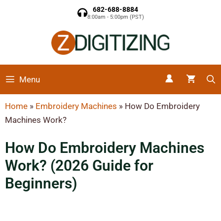
682-688-8884
8:00am - 5:00pm (PST)
Menu
Home
»
Embroidery Machines
»
How Do Embroidery
Machines Work?
How Do Embroidery Machines
Work? (2026 Guide for
Beginners)