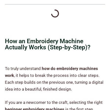
How an Embroidery Machine
Actually Works (Step-by-Step)?
To truly understand
how do embroidery machines
work
, it helps to break the process into clear steps.
Each step builds on the previous one, turning a digital
idea into a beautiful, finished design.
If you are a newcomer to the craft, selecting the right
beginner embroidery machines
is the first step