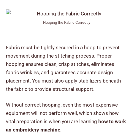
Hooping the Fabric Correctly
Fabric must be tightly secured in a hoop to prevent
movement during the stitching process. Proper
hooping ensures clean, crisp stitches, eliminates
fabric wrinkles, and guarantees accurate design
placement. You must also apply stabilizers beneath
the fabric to provide structural support.
Without correct hooping, even the most expensive
equipment will not perform well, which shows how
vital preparation is when you are learning
how to work
an embroidery machine
.