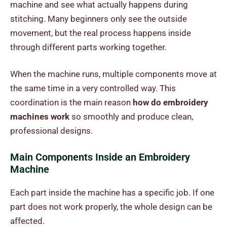
machine and see what actually happens during
stitching. Many beginners only see the outside
movement, but the real process happens inside
through different parts working together.
When the machine runs, multiple components move at
the same time in a very controlled way. This
coordination is the main reason
how do embroidery
machines work
so smoothly and produce clean,
professional designs.
Main Components Inside an Embroidery
Machine
Each part inside the machine has a specific job. If one
part does not work properly, the whole design can be
affected.