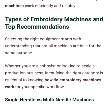
machines work
efficiently and reliably.
Types of Embroidery Machines and
Top Recommendations
Selecting the right equipment starts with
understanding that not all machines are built for the
same purpose.
Whether you are a hobbyist or looking to scale a
production business, identifying the right category is
essential to knowing
how do embroidery machines
work
for your specific workflow.
Single Needle vs Multi Needle Machines