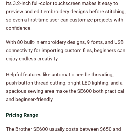
Its 3.2-inch full-color touchscreen makes it easy to
preview and edit embroidery designs before stitching,
so even a first-time user can customize projects with
confidence.
With 80 built-in embroidery designs, 9 fonts, and USB
connectivity for importing custom files, beginners can
enjoy endless creativity.
Helpful features like automatic needle threading,
push-button thread cutting, bright LED lighting, and a
spacious sewing area make the SE600 both practical
and beginner-friendly.
Pricing Range
The Brother SE600 usually costs between $650 and