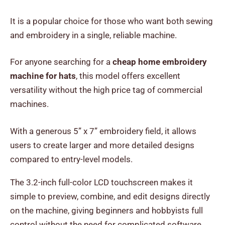
It is a popular choice for those who want both sewing
and embroidery in a single, reliable machine.
For anyone searching for a
cheap home embroidery
machine for hats
, this model offers excellent
versatility without the high price tag of commercial
machines.
With a generous 5” x 7” embroidery field, it allows
users to create larger and more detailed designs
compared to entry-level models.
The 3.2-inch full-color LCD touchscreen makes it
simple to preview, combine, and edit designs directly
on the machine, giving beginners and hobbyists full
control without the need for complicated software.