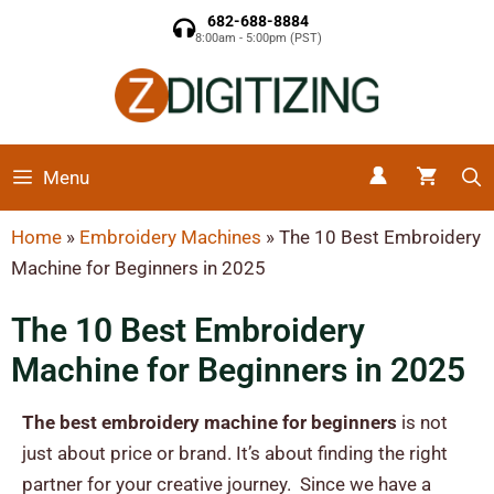
682-688-8884
8:00am - 5:00pm (PST)
Menu
Home
»
Embroidery Machines
»
The 10 Best Embroidery
Machine for Beginners
in 2025
The 10 Best Embroidery
Machine for Beginners
in 2025
The best embroidery machine for beginners
is not
just about price or brand. It’s about finding the right
partner for your creative journey.
Since we have a