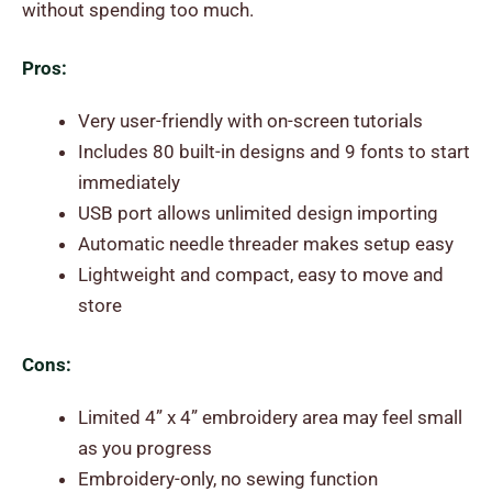
without spending too much.
Pros:
Very user-friendly with on-screen tutorials
Includes 80 built-in designs and 9 fonts to start
immediately
USB port allows unlimited design importing
Automatic needle threader makes setup easy
Lightweight and compact, easy to move and
store
Cons:
Limited 4” x 4” embroidery area may feel small
as you progress
Embroidery-only, no sewing function