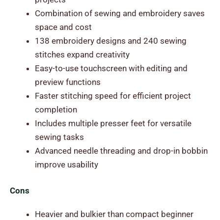
Combination of sewing and embroidery saves
space and cost
138 embroidery designs and 240 sewing
stitches expand creativity
Easy-to-use touchscreen with editing and
preview functions
Faster stitching speed for efficient project
completion
Includes multiple presser feet for versatile
sewing tasks
Advanced needle threading and drop-in bobbin
improve usability
Cons
Heavier and bulkier than compact beginner