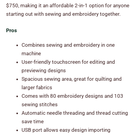
$750, making it an affordable 2-in-1 option for anyone
starting out with sewing and embroidery together.
Pros
Combines sewing and embroidery in one
machine
User-friendly touchscreen for editing and
previewing designs
Spacious sewing area, great for quilting and
larger fabrics
Comes with 80 embroidery designs and 103
sewing stitches
Automatic needle threading and thread cutting
save time
USB port allows easy design importing