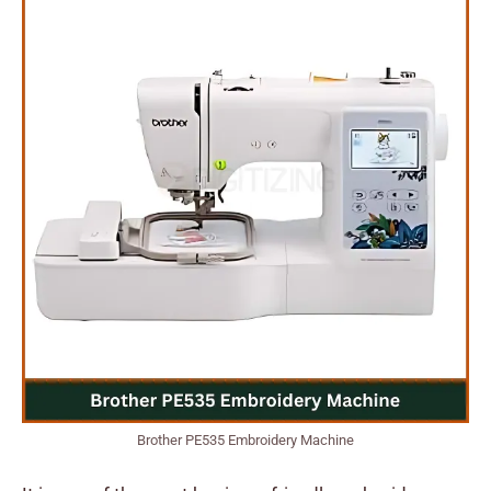
Brother PE535 Embroidery Machine