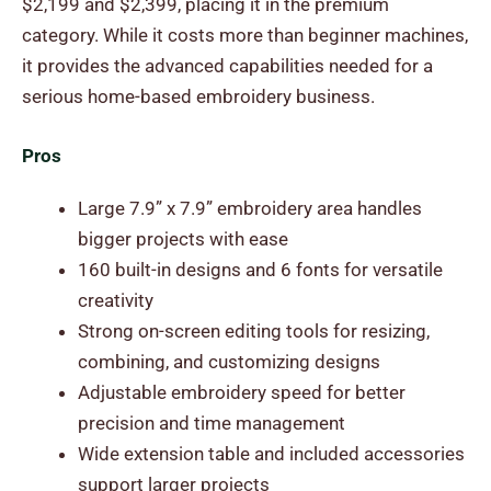
$2,199 and $2,399, placing it in the premium
category. While it costs more than beginner machines,
it provides the advanced capabilities needed for a
serious home-based embroidery business.
Pros
Large 7.9” x 7.9” embroidery area handles
bigger projects with ease
160 built-in designs and 6 fonts for versatile
creativity
Strong on-screen editing tools for resizing,
combining, and customizing designs
Adjustable embroidery speed for better
precision and time management
Wide extension table and included accessories
support larger projects