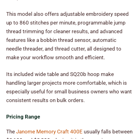
This model also offers adjustable embroidery speed
up to 860 stitches per minute, programmable jump
thread trimming for cleaner results, and advanced
features like a bobbin thread sensor, automatic
needle threader, and thread cutter, all designed to
make your workflow smooth and efficient.
Its included wide table and SQ20b hoop make
handling larger projects more comfortable, which is
especially useful for small business owners who want
consistent results on bulk orders.
Pricing Range
The
Janome Memory Craft 400E
usually falls between