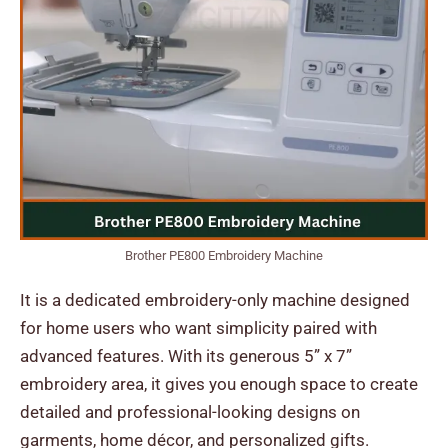
Brother PE800 Embroidery Machine
It is a dedicated embroidery-only machine designed
for home users who want simplicity paired with
advanced features. With its generous 5” x 7”
embroidery area, it gives you enough space to create
detailed and professional-looking designs on
garments, home décor, and personalized gifts.