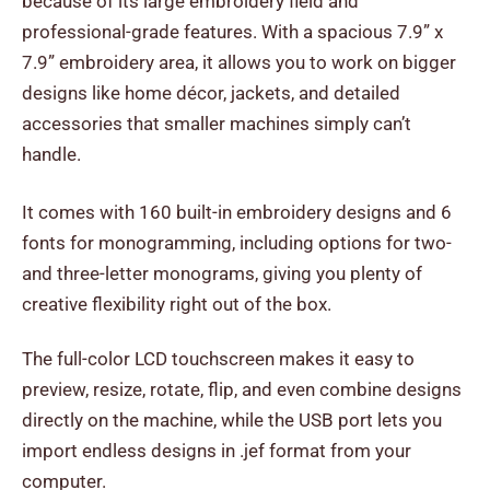
because of its large embroidery field and
professional-grade features. With a spacious 7.9” x
7.9” embroidery area, it allows you to work on bigger
designs like home décor, jackets, and detailed
accessories that smaller machines simply can’t
handle.
It comes with 160 built-in embroidery designs and 6
fonts for monogramming, including options for two-
and three-letter monograms, giving you plenty of
creative flexibility right out of the box.
The full-color LCD touchscreen makes it easy to
preview, resize, rotate, flip, and even combine designs
directly on the machine, while the USB port lets you
import endless designs in .jef format from your
computer.