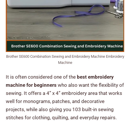
Brother SE600 Combination Sewing and Embroidery Machine Embroidery
Machine
It is often considered one of the
best embroidery
machine for beginners
who also want the flexibility of
sewing. It offers a 4” x 4” embroidery area that works
well for monograms, patches, and decorative
projects, while also giving you 103 built-in sewing
stitches for clothing, quilting, and everyday repairs.