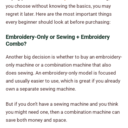
you choose without knowing the basics, you may
regret it later. Here are the most important things
every beginner should look at before purchasing:
Embroidery-Only or Sewing + Embroidery
Combo?
Another big decision is whether to buy an embroidery-
only machine or a combination machine that also
does sewing. An embroidery-only model is focused
and usually easier to use, which is great if you already
own a separate sewing machine.
But if you don’t have a sewing machine and you think
you might need one, then a combination machine can
save both money and space.