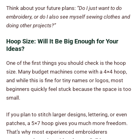
Think about your future plans:
“Do I just want to do
embroidery, or do I also see myself sewing clothes and
doing other projects?”
Hoop Size: Will It Be Big Enough for Your
Ideas?
One of the first things you should check is the hoop
size. Many budget machines come with a 4×4 hoop,
and while this is fine for tiny names or logos, most
beginners quickly feel stuck because the space is too
small.
If you plan to stitch larger designs, lettering, or even
patches, a 5×7 hoop gives you much more freedom.
That’s why most experienced embroiderers