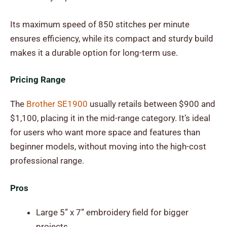
Its maximum speed of 850 stitches per minute
ensures efficiency, while its compact and sturdy build
makes it a durable option for long-term use.
Pricing Range
The
Brother SE1900
usually retails between $900 and
$1,100, placing it in the mid-range category. It’s ideal
for users who want more space and features than
beginner models, without moving into the high-cost
professional range.
Pros
Large 5” x 7” embroidery field for bigger
projects