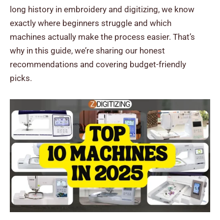
long history in embroidery and digitizing, we know
exactly where beginners struggle and which
machines actually make the process easier.
That’s
why in this guide, we’re sharing our honest
recommendations and covering budget-friendly
picks.