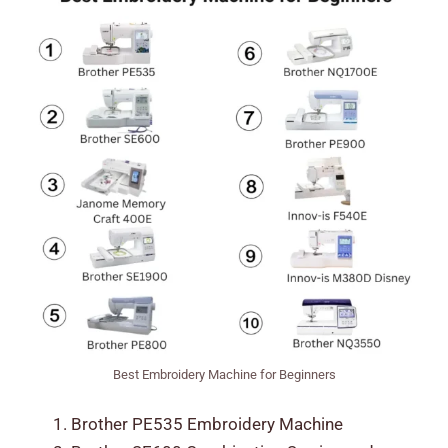
Best Embroidery Machine for Beginners
Brother PE535 Embroidery Machine