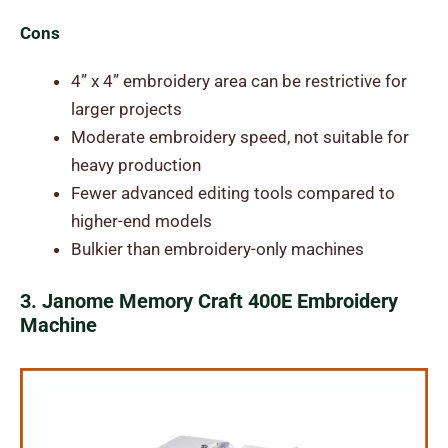
Cons
4” x 4” embroidery area can be restrictive for
larger projects
Moderate embroidery speed, not suitable for
heavy production
Fewer advanced editing tools compared to
higher-end models
Bulkier than embroidery-only machines
3. Janome Memory Craft 400E Embroidery
Machine