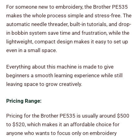
For someone new to embroidery, the Brother PE535
makes the whole process simple and stress-free. The
automatic needle threader, built-in tutorials, and drop-
in bobbin system save time and frustration, while the
lightweight, compact design makes it easy to set up
even in a small space.
Everything about this machine is made to give
beginners a smooth learning experience while still
leaving space to grow creatively.
Pricing Range:
Pricing for the Brother PE535 is usually around $500
to $520, which makes it an affordable choice for
anyone who wants to focus only on embroidery