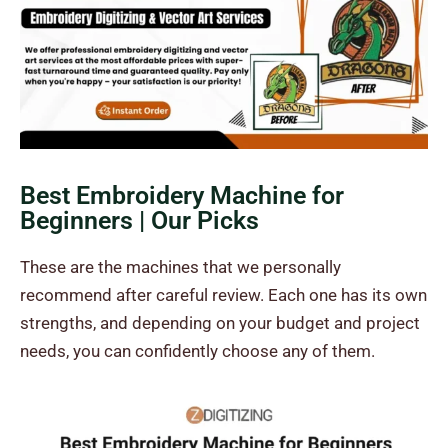
Best Embroidery Machine for
Beginners | Our Picks
These are the machines that we personally
recommend after careful review. Each one has its own
strengths, and depending on your budget and project
needs, you can confidently choose any of them.