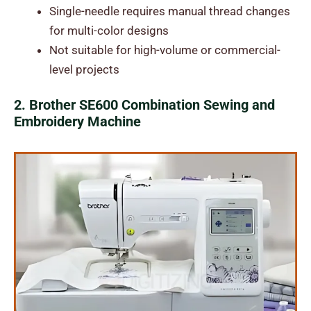
Single-needle requires manual thread changes
for multi-color designs
Not suitable for high-volume or commercial-
level projects
2. Brother SE600 Combination Sewing and
Embroidery Machine