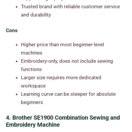
Trusted brand with reliable customer service
and durability
Cons
Higher price than most beginner-level
machines
Embroidery-only, does not include sewing
functions
Larger size requires more dedicated
workspace
Learning curve can be steeper for absolute
beginners
4. Brother SE1900 Combination Sewing and
Embroidery Machine