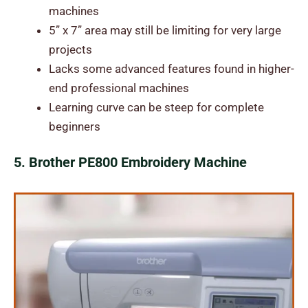
machines
5” x 7” area may still be limiting for very large
projects
Lacks some advanced features found in higher-
end professional machines
Learning curve can be steep for complete
beginners
5. Brother PE800 Embroidery Machine