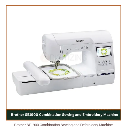
Brother SE1900 Combination Sewing and Embroidery Machine