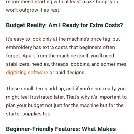
recommend starting with at least a 5×7 hoop; you
won’t outgrow it as fast.
Budget Reality: Am I Ready for Extra Costs?
It’s easy to look only at the machine’s price tag, but
embroidery has extra costs that beginners often
forget. Apart from the machine itself, you’ll need
stabilizers, needles, threads, bobbins, and sometimes
digitizing software
or paid designs.
These small items add up, and if you’re not ready, you
might feel frustrated later. That’s why it’s important to
plan your budget not just for the machine but for the
starter supplies too.
Beginner-Friendly Features: What Makes