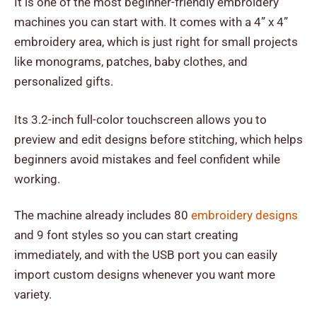
It is one of the most beginner-friendly embroidery
machines you can start with. It comes with a 4” x 4”
embroidery area, which is just right for small projects
like monograms, patches, baby clothes, and
personalized gifts.
Its 3.2-inch full-color touchscreen allows you to
preview and edit designs before stitching, which helps
beginners avoid mistakes and feel confident while
working.
The machine already includes 80
embroidery designs
and 9 font styles so you can start creating
immediately, and with the USB port you can easily
import custom designs whenever you want more
variety.