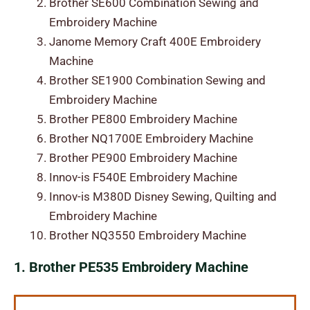
Brother SE600 Combination Sewing and
Embroidery Machine
Janome Memory Craft 400E Embroidery
Machine
Brother SE1900 Combination Sewing and
Embroidery Machine
Brother PE800 Embroidery Machine
Brother NQ1700E Embroidery Machine
Brother PE900 Embroidery Machine
Innov-is F540E Embroidery Machine
Innov-is M380D Disney Sewing, Quilting and
Embroidery Machine
Brother NQ3550 Embroidery Machine
1. Brother PE535 Embroidery Machine