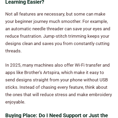
Learning Easier?
Not all features are necessary, but some can make
your beginner journey much smoother. For example,
an automatic needle threader can save your eyes and
reduce frustration. Jump-stitch trimming keeps your
designs clean and saves you from constantly cutting
threads.
In 2025, many machines also offer Wi-Fi transfer and
apps like Brother’s Artspira, which make it easy to
send designs straight from your phone without USB
sticks. Instead of chasing every feature, think about
the ones that will reduce stress and make embroidery
enjoyable.
Buying Place: Do I Need Support or Just the