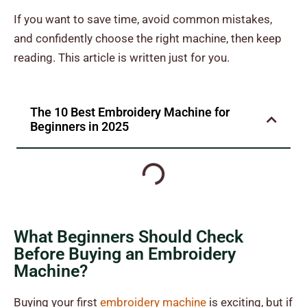
If you want to save time, avoid common mistakes,
and confidently choose the right machine, then keep
reading. This article is written just for you.
The 10 Best Embroidery Machine for
Beginners
in 2025
What Beginners Should Check
Before Buying an Embroidery
Machine?
Buying your first
embroidery machine
is exciting, but if