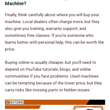
Machine?
Finally, think carefully about where you will buy your
machine. Local dealers often charge more, but they
also give you training, warranty support, and
sometimes free classes. If you’re someone who
learns better with personal help, this can be worth the
price.
Buying online is usually cheaper, but you’ll need to
depend on YouTube tutorials, blogs, and online
communities if you face problems. Used machines
can be tempting because of the lower price, but they
carry risks like missing parts or hidden issues.