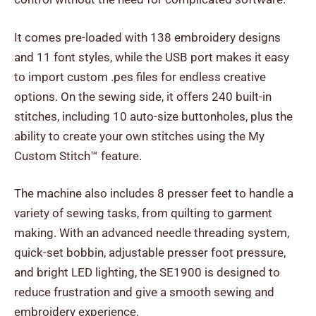
It comes pre-loaded with 138 embroidery designs
and 11 font styles, while the USB port makes it easy
to import custom .pes files for endless creative
options. On the sewing side, it offers 240 built-in
stitches, including 10 auto-size buttonholes, plus the
ability to create your own stitches using the My
Custom Stitch™ feature.
The machine also includes 8 presser feet to handle a
variety of sewing tasks, from quilting to garment
making. With an advanced needle threading system,
quick-set bobbin, adjustable presser foot pressure,
and bright LED lighting, the SE1900 is designed to
reduce frustration and give a smooth sewing and
embroidery experience.