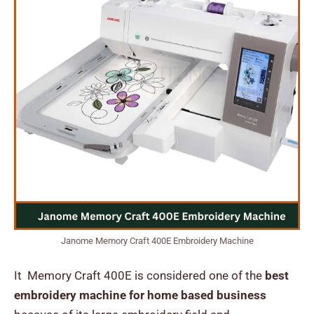
Janome Memory Craft 400E Embroidery Machine
It Memory Craft 400E is considered one of the
best
embroidery machine for home based business