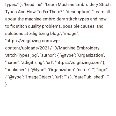
types/" }, "headline": "Learn Machine Embroidery Stitch
Types And How To Fix Them?", "description": "Learn all
about the machine embroidery stitch types and how
to fix stitch quality problems, possible causes, and
solutions at zdigitizing blog.", "image":
"https://zdigitizing.com/wp-
content/uploads/2021/10/Machine-Embroidery-
Stitch-Types.jpg", "author": { "@type": "Organization",
"name": "Zdigitizing", "url": "https://zdigitizing.com" },
"publisher": { "@type": "Organization", "name": "", "logo":
{ "@type": "ImageObject", "url": "" } }, "datePublished": ""
}