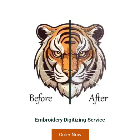
Embroidery Digitizing Service
Order Now