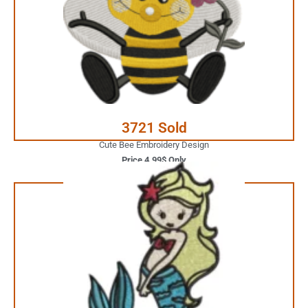
Your Favorite Design is
JUST ONE CLICK AWAY
Buy Now
3721 Sold
Cute Bee Embroidery Design
Price 4.99$ Only
3.99$ Only
Your Favorite Design is
JUST ONE CLICK AWAY