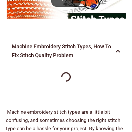
Machine Embroidery Stitch Types, How To
Fix Stitch Quality Problem
Machine embroidery stitch types are a little bit
confusing, and sometimes choosing the right stitch
type can be a hassle for your project. By knowing the