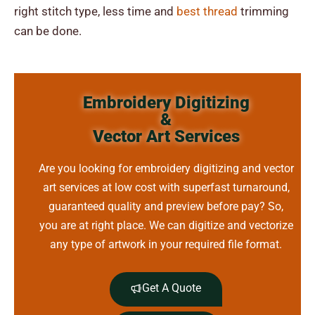
right stitch type, less time and
best thread
trimming
can be done.
Embroidery Digitizing
&
Vector Art Services
Are you looking for embroidery digitizing and vector
art services at low cost with superfast turnaround,
guaranteed quality and preview before pay? So,
you are at right place. We can digitize and vectorize
any type of artwork in your required file format.
Get A Quote