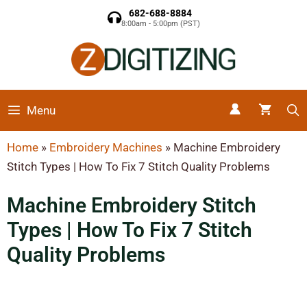
682-688-8884
8:00am - 5:00pm (PST)
Menu
Home
»
Embroidery Machines
»
Machine Embroidery
Stitch Types | How To Fix 7 Stitch Quality Problems
Machine Embroidery Stitch
Types | How To Fix 7 Stitch
Quality Problems