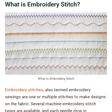
What is Embroidery Stitch?
What Is Embroidery Stitch
Embroidery stitches
, also termed embroidery
sewings are one or multiple stitches to make designs
on the fabric. Several machine embroidery stitch
types are available, and each needle drop is