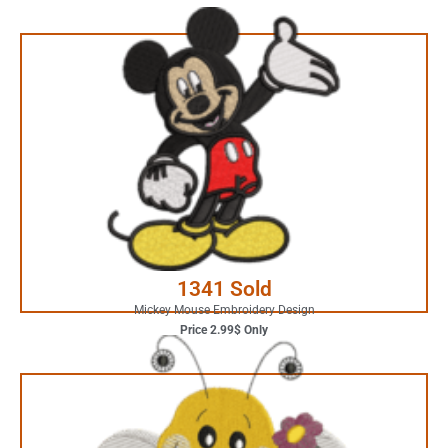
2.99$ Only
Your Favorite Design is
JUST ONE CLICK AWAY
Buy Now
1341 Sold
Mickey Mouse Embroidery Design
Price 2.99$ Only
4.99$ Only