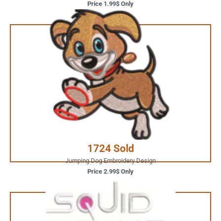
Price 1.99$ Only
2.99$ Only
Your Favorite Design is
JUST ONE CLICK AWAY
Buy Now
1724 Sold
Jumping Dog Embroidery Design
Price 2.99$ Only