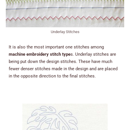
Underlay Stitches
It is also the most important one stitches among
machine embroidery stitch type
s. Underlay stitches are
being put down the design stitches. These have much
fewer denser stitches made in the design and are placed
in the opposite direction to the final stitches.