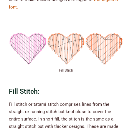
font.
Fill Stich
Fill Stitch:
Fill stitch or tatami stitch comprises lines from the
straight or running stitch but kept close to cover the
entire surface. In short fill, the stitch is the same as a
straight stitch but with thicker designs. These are made