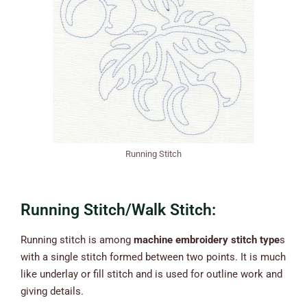
Running Stitch
Running Stitch/Walk Stitch:
Running stitch is among
machine embroidery stitch type
s
with a single stitch formed between two points. It is much
like underlay or fill stitch and is used for outline work and
giving details.