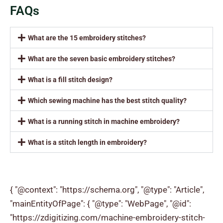
FAQs
What are the 15 embroidery stitches?
What are the seven basic embroidery stitches?
What is a fill stitch design?
Which sewing machine has the best stitch quality?
What is a running stitch in machine embroidery?
What is a stitch length in embroidery?
{ "@context": "https://schema.org", "@type": "Article",
"mainEntityOfPage": { "@type": "WebPage", "@id":
"https://zdigitizing.com/machine-embroidery-stitch-