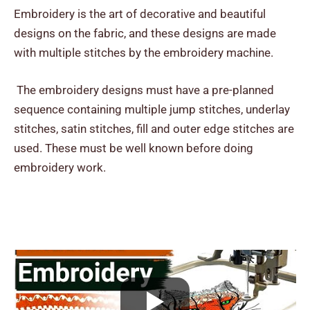
Embroidery is the art of decorative and beautiful
designs on the fabric, and these designs are made
with multiple stitches by the embroidery machine.
The embroidery designs must have a pre-planned
sequence containing multiple jump stitches, underlay
stitches, satin stitches, fill and outer edge stitches are
used. These must be well known before doing
embroidery work.