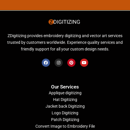
ZDigitizing provides embroidery digitizing and vector art services
trusted by customers worldwide. Experience quality services and
friendly support for all your custom design needs.
Our Services
Applique digitizing
Hat Digitizing
Jacket back Digitizing
Logo Digitizing
Patch Digitizing
Convert Image to Embroidery File