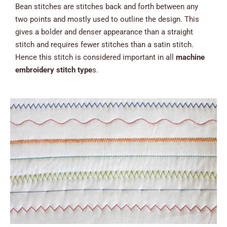
Bean stitches are stitches back and forth between any
two points and mostly used to outline the design. This
gives a bolder and denser appearance than a straight
stitch and requires fewer stitches than a satin stitch.
Hence this stitch is considered important in all
machine
embroidery stitch type
s.