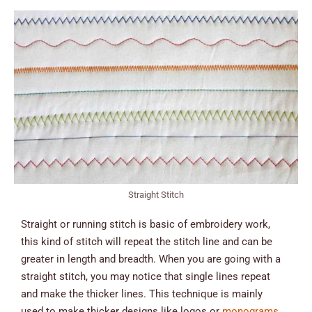
Straight Stitch
Straight or running stitch is basic of embroidery work,
this kind of stitch will repeat the stitch line and can be
greater in length and breadth. When you are going with a
straight stitch, you may notice that single lines repeat
and make the thicker lines. This technique is mainly
used to make thicker designs like logos or
monograms