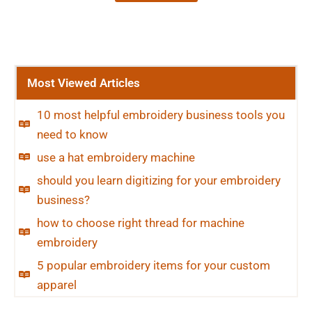
Most Viewed Articles
10 most helpful embroidery business tools you
need to know
use a hat embroidery machine
should you learn digitizing for your embroidery
business?
how to choose right thread for machine
embroidery
5 popular embroidery items for your custom
apparel