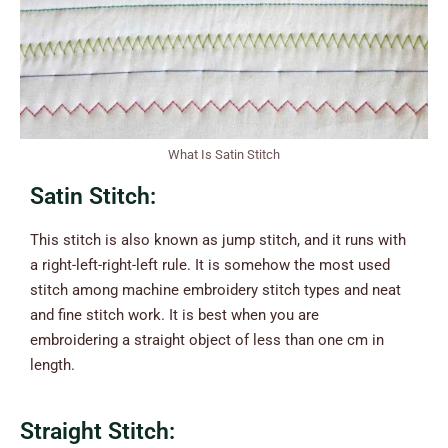
What Is Satin Stitch
Satin Stitch:
This stitch is also known as jump stitch, and it runs with
a right-left-right-left rule. It is somehow the most used
stitch among machine embroidery stitch types and neat
and fine stitch work. It is best when you are
embroidering a straight object of less than one cm in
length.
Straight Stitch: