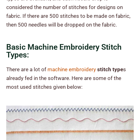
considered the number of stitches for designs on
fabric. If there are 500 stitches to be made on fabric,
then 500 needles will be dropped on the fabric.
Basic Machine Embroidery Stitch
Types:
There are a lot of
machine embroidery
stitch type
s
already fed in the software. Here are some of the
most used stitches given below: