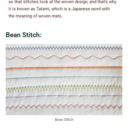
so that stitches look at the woven design, and that’s why
it is known as Tatami, which is a Japanese word with
the meaning of woven mats.
Bean Stitch:
Bean Stitch