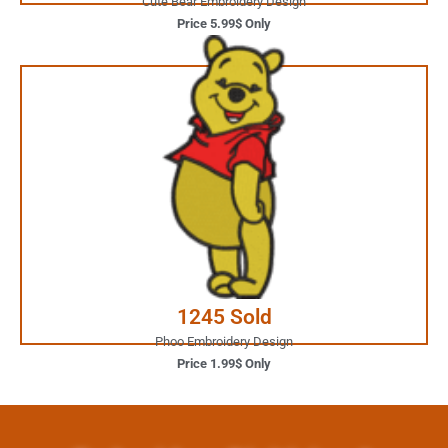
Cute Bear Embroidery Design
Price 5.99$ Only
1.99$ Only
Your Favorite Design is
JUST ONE CLICK AWAY
Buy Now
1245 Sold
Phoo Embroidery Design
Price 1.99$ Only