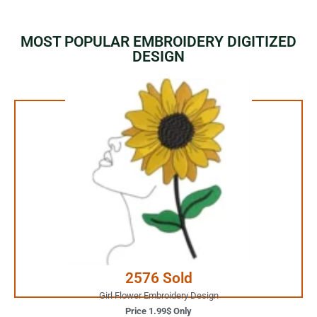
MOST POPULAR EMBROIDERY DIGITIZED
DESIGN
1.99$ Only
Your Favorite Design is
JUST ONE CLICK AWAY
Buy Now
2576 Sold
Girl Flower Embroidery Design
Price 1.99$ Only