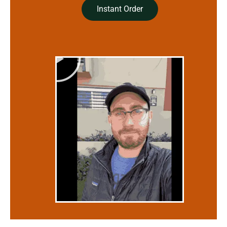
Instant Order