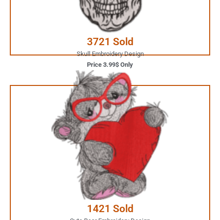
Buy Now
3721 Sold
Skull Embroidery Design
Price 3.99$ Only
5.99$ Only
Your Favorite Design is
JUST ONE CLICK AWAY
Buy Now
1421 Sold