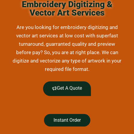
Embroidery Digitizing &
Vector Art Services
Are you looking for embroidery digitizing and
vector art services at low cost with superfast
turnaround, guarranted quality and preview
before pay? So, you are at right place. We can
digitize and vectorize any type of artwork in your
required file format.
Get A Quote
Instant Order