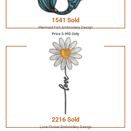
Buy Now
1541 Sold
Mermaid Fish Embroidery Design
Price 3.99$ Only
1.99$ Only
Your Favorite Design is
JUST ONE CLICK AWAY
Buy Now
2216 Sold
Love Flower Embroidery Design