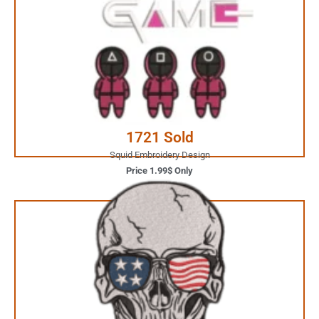
1.99$ Only
Your Favorite Design is
JUST ONE CLICK AWAY
Buy Now
1721 Sold
Squid Embroidery Design
Price 1.99$ Only
3.99$ Only
Your Favorite Design is
JUST ONE CLICK AWAY