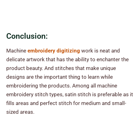
Conclusion:
Machine
embroidery digitizing
work is neat and
delicate artwork that has the ability to enchanter the
product beauty. And stitches that make
unique
designs
are the important thing to learn while
embroidering the products. Among all machine
embroidery stitch types, satin stitch is preferable as it
fills areas and perfect stitch for medium and small-
sized areas.