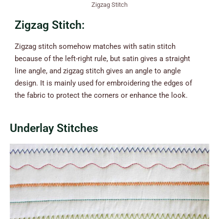
Zigzag Stitch
Zigzag Stitch:
Zigzag stitch somehow matches with satin stitch
because of the left-right rule, but satin gives a straight
line angle, and zigzag stitch gives an angle to angle
design. It is mainly used for embroidering the edges of
the fabric to protect the corners or enhance the look.
Underlay Stitches