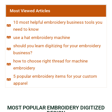
Most Viewed Articles
10 most helpful embroidery business tools you
need to know
use a hat embroidery machine
should you learn digitizing for your embroidery
business?
how to choose right thread for machine
embroidery
5 popular embroidery items for your custom
apparel
MOST POPULAR EMBROIDERY DIGITIZED