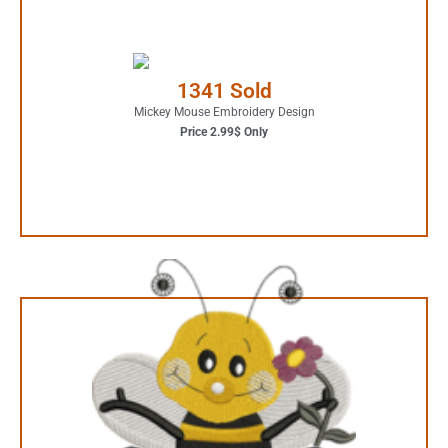
2.99$ Only
Your Favorite Design is
1341 Sold
JUST ONE CLICK AWAY
Mickey Mouse Embroidery Design
Price 2.99$ Only
Buy Now
4.99$ Only
Your Favorite Design is