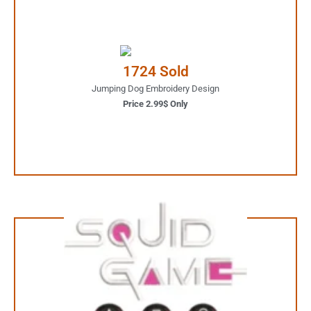
2.99$ Only
Your Favorite Design is
1724 Sold
JUST ONE CLICK AWAY
Jumping Dog Embroidery Design
Price 2.99$ Only
Buy Now
1.99$ Only
Your Favorite Design is