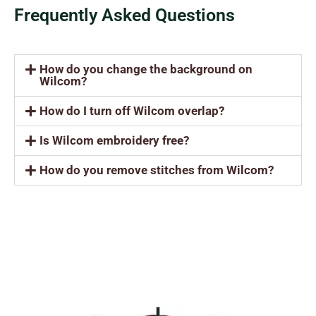
Frequently Asked Questions
How do you change the background on
Wilcom?
How do I turn off Wilcom overlap?
Is Wilcom embroidery free?
How do you remove stitches from Wilcom?