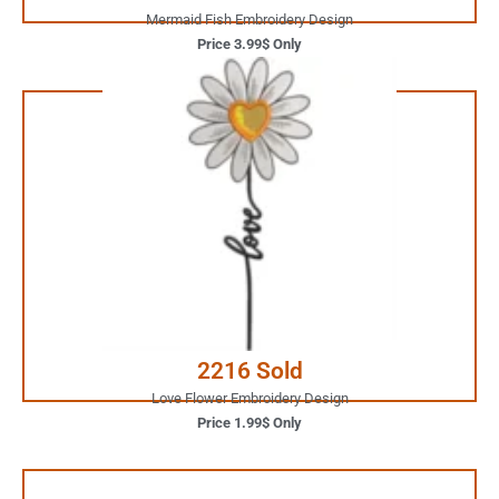
Mermaid Fish Embroidery Design
Price 3.99$ Only
1.99$ Only
Your Favorite Design is
JUST ONE CLICK AWAY
Buy Now
2216 Sold
Love Flower Embroidery Design
Price 1.99$ Only