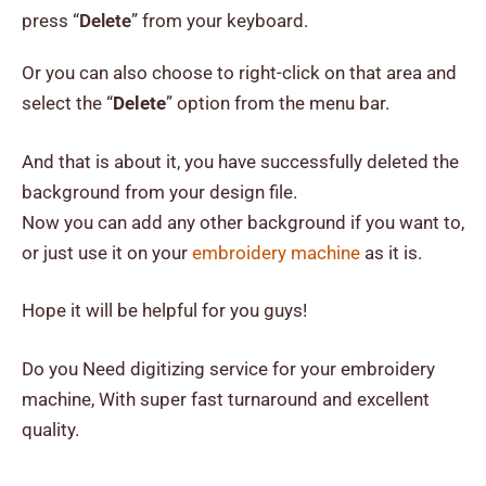
press “
Delete
” from your keyboard.
Or you can also choose to right-click on that area and
select the “
Delete
” option from the menu bar.
And that is about it, you have successfully deleted the
background from your design file.
Now you can add any other background if you want to,
or just use it on your
embroidery machine
as it is.
Hope it will be helpful for you guys!
Do you Need digitizing service for your embroidery
machine, With super fast turnaround and excellent
quality.