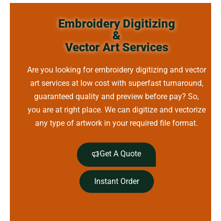
Embroidery Digitizing
&
Vector Art Services
Are you looking for embroidery digitizing and vector
art services at low cost with superfast turnaround,
guaranteed quality and preview before pay? So,
you are at right place. We can digitize and vectorize
any type of artwork in your required file format.
Get A Quote
Instant Order