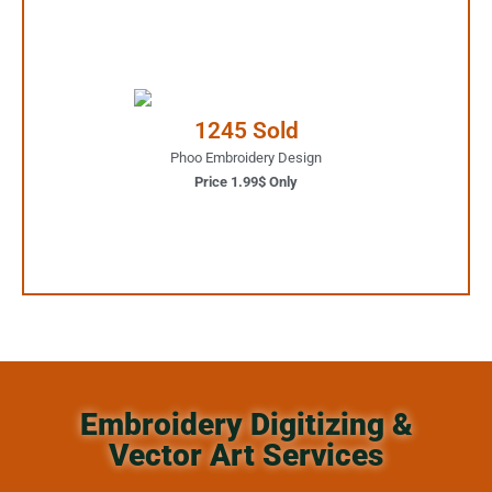
1.99$ Only
Your Favorite Design is
1245 Sold
JUST ONE CLICK AWAY
Phoo Embroidery Design
Price 1.99$ Only
Buy Now
Embroidery Digitizing &
Vector Art Services