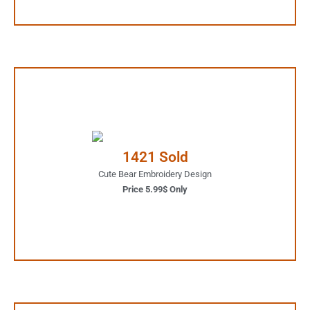
5.99$ Only
Your Favorite Design is
1421 Sold
JUST ONE CLICK AWAY
Cute Bear Embroidery Design
Price 5.99$ Only
Buy Now