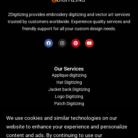
ZDigitizing provides embroidery digitizing and vector art services
trusted by customers worldwide. Experience quality services and
friendly support for all your custom design needs.
Our Services
Applique digitizing
Hat Digitizing
Jacket back Digitizing
Logo Digitizing
Patch Digitizing
Convert Image to Embroidery File
We use cookies and similar technologies on our
website to enhance your experience and personalize
Quick Order (24/7)
content and ads. By continuing to use our