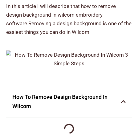
In this article I will describe that how to remove
design background in wilcom
embroidery
software.Removing a design background is one of the
easiest things you can do in Wilcom.
How To Remove Design Background In
Wilcom