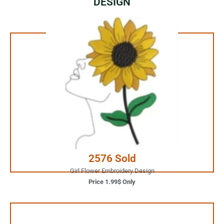
DESIGN
1.99$ Only
Your Favorite Design is
JUST ONE CLICK AWAY
Buy Now
2576 Sold
Girl Flower Embroidery Design
Price 1.99$ Only