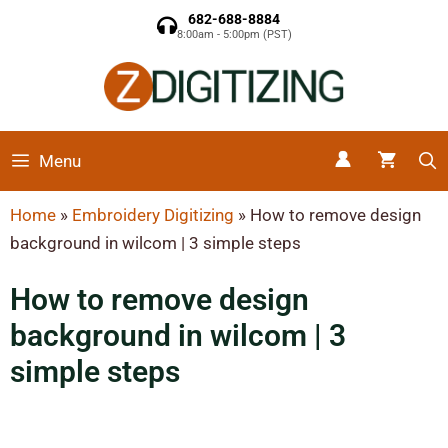
682-688-8884
8:00am - 5:00pm (PST)
Menu
Home
»
Embroidery Digitizing
»
How to remove design
background in wilcom | 3 simple steps
How to remove design
background in wilcom | 3
simple steps