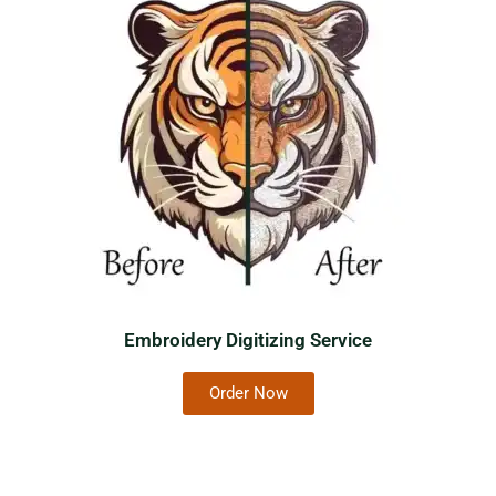
Embroidery Digitizing Service
Order Now