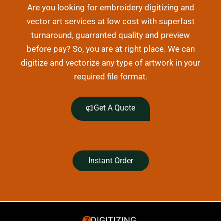
Are you looking for embroidery digitizing and
vector art services at low cost with superfast
turnaround, guarranted quality and preview
before pay? So, you are at right place. We can
digitize and vectorize any type of artwork in your
required file format.
Get A Quote
Instant Order