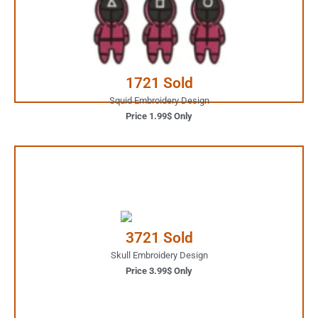
JUST ONE CLICK AWAY
Buy Now
1721 Sold
Squid Embroidery Design
Price 1.99$ Only
3.99$ Only
Your Favorite Design is
3721 Sold
JUST ONE CLICK AWAY
Skull Embroidery Design
Price 3.99$ Only
Buy Now