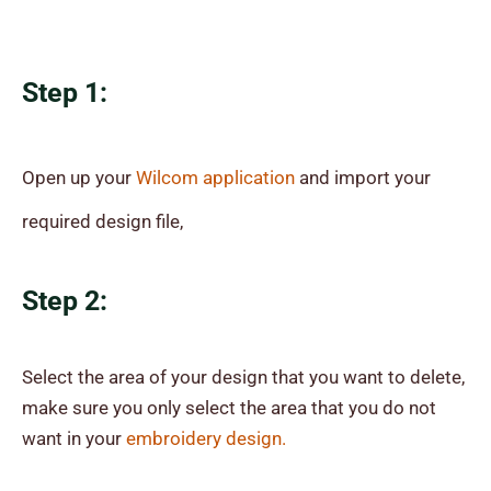
Step 1:
Open up your
Wilcom application
and import your
required design file,
Step 2:
Select the area of your design that you want to delete,
make sure you only select the area that you do not
want in your
embroidery design.