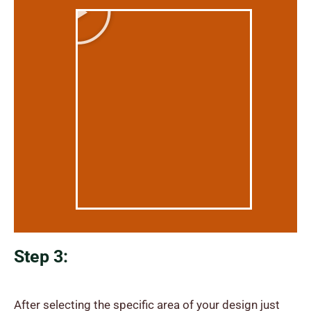
Step 3:
After selecting the specific area of your design just