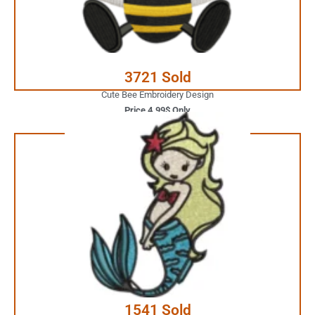
JUST ONE CLICK AWAY
Buy Now
3721 Sold
Cute Bee Embroidery Design
Price 4.99$ Only
3.99$ Only
Your Favorite Design is
JUST ONE CLICK AWAY
Buy Now
1541 Sold