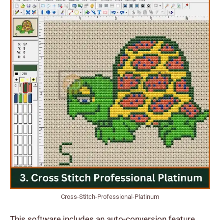
Cross-Stitch-Professional-Platinum
This software includes an auto-conversion feature