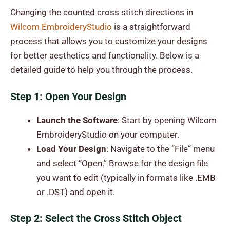
Changing the counted cross stitch directions in
Wilcom EmbroideryStudio
is a straightforward
process that allows you to customize your designs
for better aesthetics and functionality. Below is a
detailed guide to help you through the process.
Step 1: Open Your Design
Launch the Software
: Start by opening Wilcom
EmbroideryStudio on your computer.
Load Your Design
: Navigate to the “File” menu
and select “Open.” Browse for the design file
you want to edit (typically in formats like .EMB
or .DST) and open it.
Step 2: Select the Cross Stitch Object