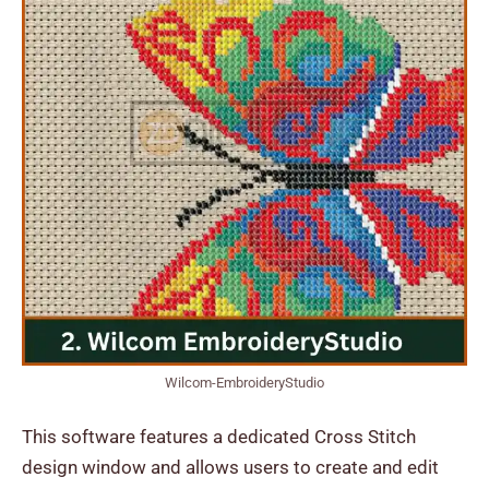
Wilcom-EmbroideryStudio
This software features a dedicated Cross Stitch
design window and allows users to create and edit