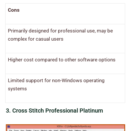
Cons
Primarily designed for professional use, may be
complex for casual users
Higher cost compared to other software options
Limited support for non-Windows operating
systems
3. Cross Stitch Professional Platinum