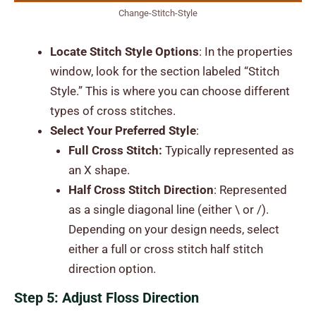
Change-Stitch-Style
Locate Stitch Style Options
: In the properties
window, look for the section labeled “Stitch
Style.” This is where you can choose different
types of cross stitches.
Select Your Preferred Style
:
Full Cross Stitch:
Typically represented as
an X shape.
Half Cross Stitch Direction
: Represented
as a single diagonal line (either \ or /).
Depending on your design needs, select
either a full or cross stitch half stitch
direction option.
Step 5: Adjust Floss Direction