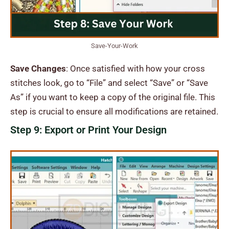
Save-Your-Work
Save Changes
: Once satisfied with how your cross
stitches look, go to “File” and select “Save” or “Save
As” if you want to keep a copy of the original file. This
step is crucial to ensure all modifications are retained.
Step 9: Export or Print Your Design