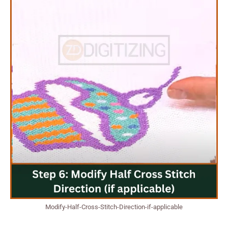
Modify-Half-Cross-Stitch-Direction-if-applicable