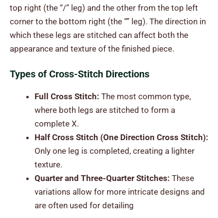
top right (the “/” leg) and the other from the top left
corner to the bottom right (the “” leg). The direction in
which these legs are stitched can affect both the
appearance and texture of the finished piece.
Types of Cross-Stitch Directions
Full Cross Stitch:
The most common type,
where both legs are stitched to form a
complete X.
Half Cross Stitch (One Direction Cross Stitch):
Only one leg is completed, creating a lighter
texture.
Quarter and Three-Quarter Stitches:
These
variations allow for more intricate designs and
are often used for detailing