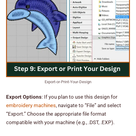
Export-or-Print-Your-Design
Export Options
: If you plan to use this design for
embroidery machines
, navigate to “File” and select
“Export.” Choose the appropriate file format
compatible with your machine (e.g., .DST, .EXP).