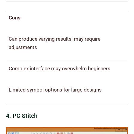
Cons
Can produce varying results; may require
adjustments
Complex interface may overwhelm beginners
Limited symbol options for large designs
4. PC Stitch