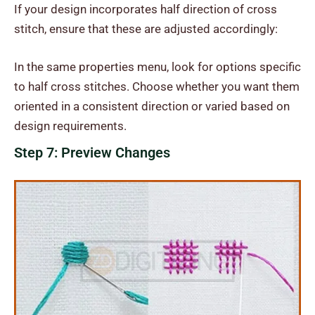
If your design incorporates half direction of cross
stitch, ensure that these are adjusted accordingly:
In the same properties menu, look for options specific
to half cross stitches. Choose whether you want them
oriented in a consistent direction or varied based on
design requirements.
Step 7: Preview Changes