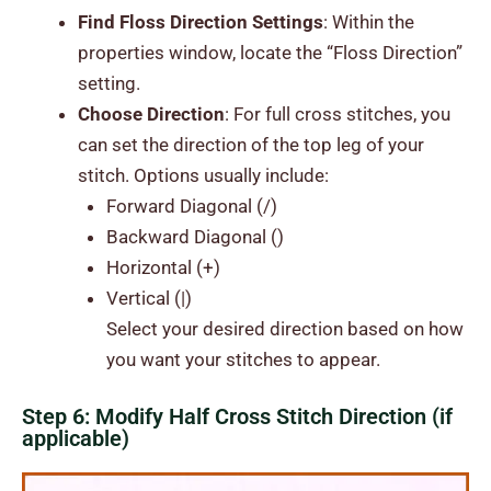
Find Floss Direction Settings
: Within the
properties window, locate the “Floss Direction”
setting.
Choose Direction
: For full cross stitches, you
can set the direction of the top leg of your
stitch. Options usually include:
Forward Diagonal (/)
Backward Diagonal ()
Horizontal (+)
Vertical (|)
Select your desired direction based on how
you want your stitches to appear.
Step 6: Modify Half Cross Stitch Direction (if
applicable)