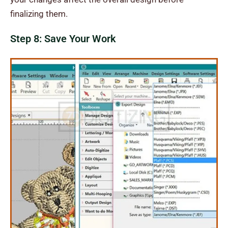
finalizing them.
Step 8: Save Your Work