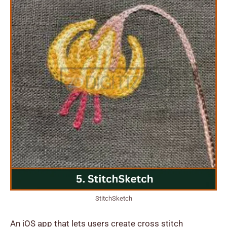
StitchSketch
An iOS app that lets users create cross stitch