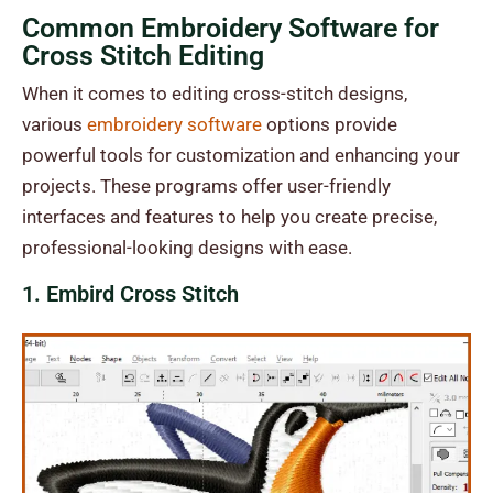
Common Embroidery Software for
Cross Stitch Editing
When it comes to editing cross-stitch designs,
various
embroidery software
options provide
powerful tools for customization and enhancing your
projects. These programs offer user-friendly
interfaces and features to help you create precise,
professional-looking designs with ease.
1. Embird Cross Stitch