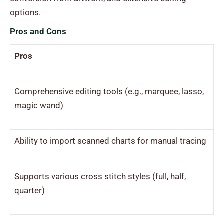
options.
Pros and Cons
Pros
Comprehensive editing tools (e.g., marquee, lasso,
magic wand)
Ability to import scanned charts for manual tracing
Supports various cross stitch styles (full, half,
quarter)