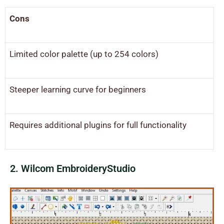
Cons
Limited color palette (up to 254 colors)
Steeper learning curve for beginners
Requires additional plugins for full functionality
2. Wilcom EmbroideryStudio