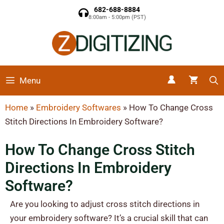
682-688-8884
8:00am - 5:00pm (PST)
Menu
Home
»
Embroidery Softwares
»
How To Change Cross
Stitch Directions In Embroidery Software?
How To Change Cross Stitch
Directions In Embroidery
Software?
Are you looking to adjust cross stitch directions in
your embroidery software? It’s a crucial skill that can