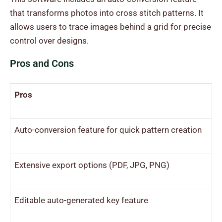
that transforms photos into cross stitch patterns. It
allows users to trace images behind a grid for precise
control over designs.
Pros and Cons
Pros
Auto-conversion feature for quick pattern creation
Extensive export options (PDF, JPG, PNG)
Editable auto-generated key feature