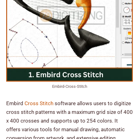
Embird-Cross-Stitch
Embird
Cross Stitch
software allows users to digitize
cross stitch patterns with a maximum grid size of 400
x 400 crosses and supports up to 254 colors. It
offers various tools for manual drawing, automatic
conversion from artwork, and extensive editing