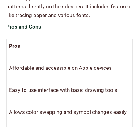
patterns directly on their devices. It includes features
like tracing paper and various fonts.
Pros and Cons
Pros
Affordable and accessible on Apple devices
Easy-to-use interface with basic drawing tools
Allows color swapping and symbol changes easily