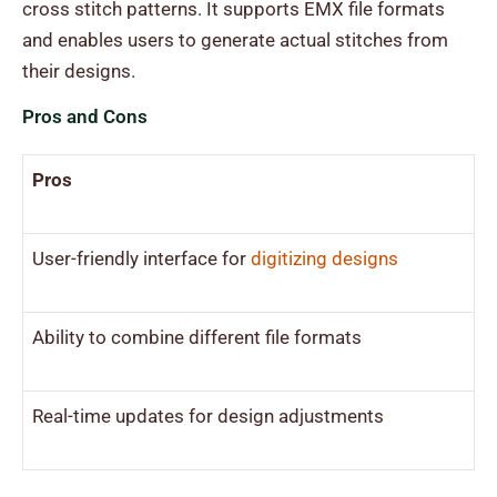
cross stitch patterns. It supports EMX file formats
and enables users to generate actual stitches from
their designs.
Pros and Cons
Pros
User-friendly interface for
digitizing designs
Ability to combine different file formats
Real-time updates for design adjustments