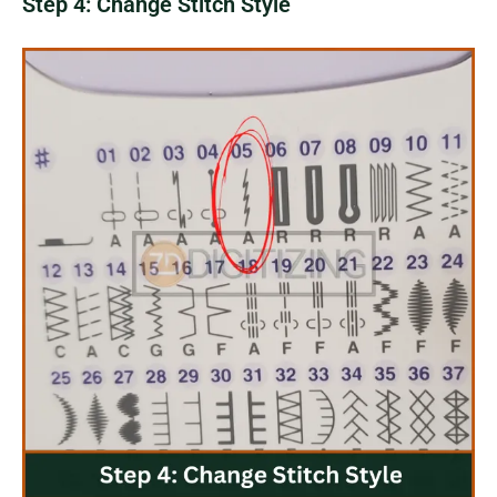
Step 4: Change Stitch Style