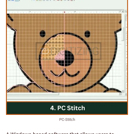
PC-Stitch