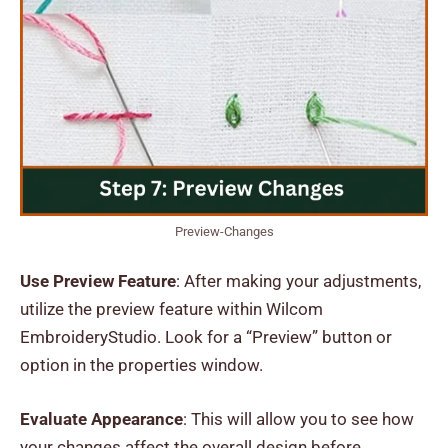
Preview-Changes
Use Preview Feature
: After making your adjustments,
utilize the preview feature within Wilcom
EmbroideryStudio. Look for a “Preview” button or
option in the properties window.
Evaluate Appearance
: This will allow you to see how
your changes affect the overall design before