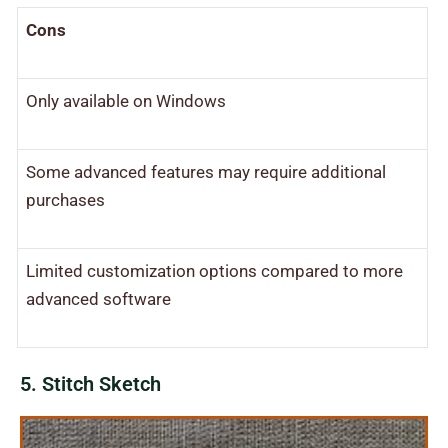
Cons
Only available on Windows
Some advanced features may require additional
purchases
Limited customization options compared to more
advanced software
5. Stitch Sketch