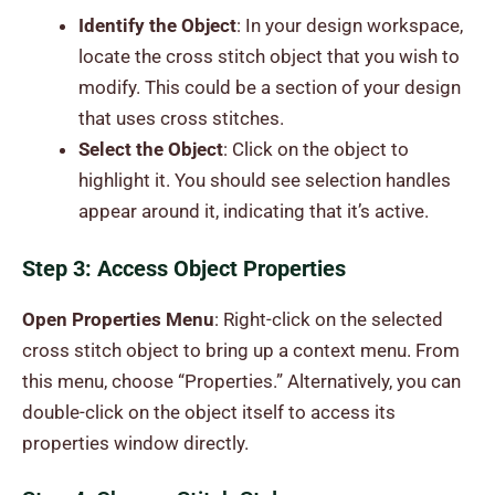
Identify the Object
: In your design workspace,
locate the cross stitch object that you wish to
modify. This could be a section of your design
that uses cross stitches.
Select the Object
: Click on the object to
highlight it. You should see selection handles
appear around it, indicating that it’s active.
Step 3: Access Object Properties
Open Properties Menu
: Right-click on the selected
cross stitch object to bring up a context menu. From
this menu, choose “Properties.” Alternatively, you can
double-click on the object itself to access its
properties window directly.