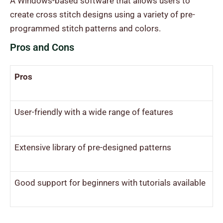
A Windows-based software that allows users to
create cross stitch designs using a variety of pre-
programmed stitch patterns and colors.
Pros and Cons
Pros
User-friendly with a wide range of features
Extensive library of pre-designed patterns
Good support for beginners with tutorials available