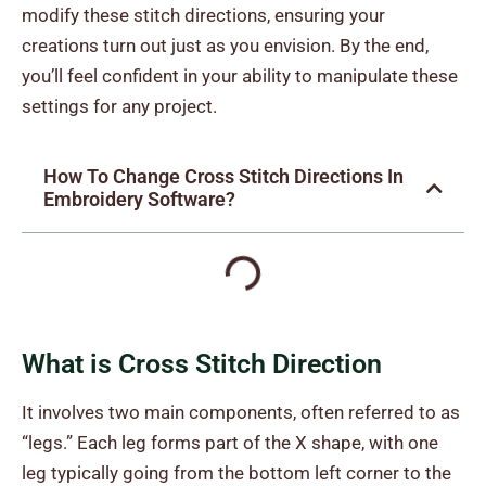
modify these stitch directions, ensuring your
creations turn out just as you envision. By the end,
you’ll feel confident in your ability to manipulate these
settings for any project.
How To Change Cross Stitch Directions In
Embroidery Software?
What is Cross Stitch Direction
It involves two main components, often referred to as
“legs.” Each leg forms part of the X shape, with one
leg typically going from the bottom left corner to the