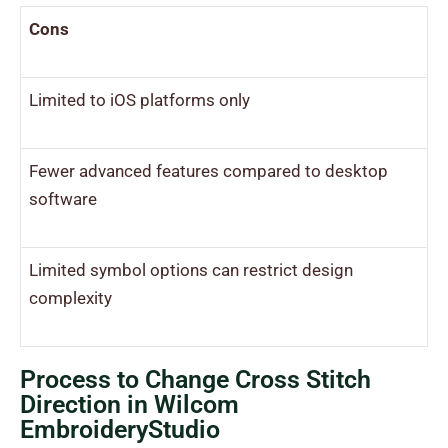
Cons
Limited to iOS platforms only
Fewer advanced features compared to desktop
software
Limited symbol options can restrict design
complexity
Process to Change Cross Stitch
Direction in Wilcom
EmbroideryStudio