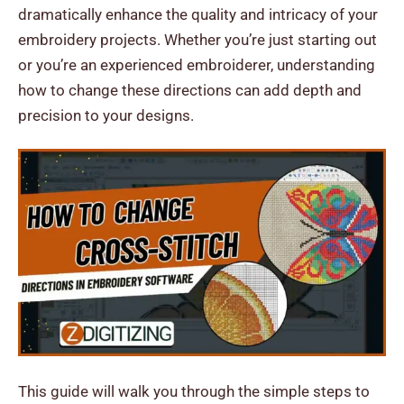
dramatically enhance the quality and intricacy of your
embroidery projects. Whether you’re just starting out
or you’re an experienced embroiderer, understanding
how to change these directions can add depth and
precision to your designs.
This guide will walk you through the simple steps to