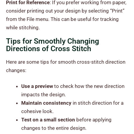
Print for Reference
: If you prefer working from paper,
consider printing out your design by selecting “Print”
from the File menu. This can be useful for tracking
while stitching.
Tips for Smoothly Changing
Directions of Cross Stitch
Here are some tips for smooth cross-stitch direction
changes:
Use a preview
to check how the new direction
impacts the design.
Maintain consistency
in stitch direction for a
cohesive look.
Test on a small section
before applying
changes to the entire design.