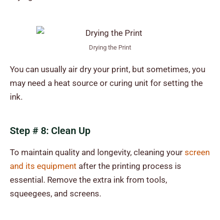
Drying the Print
You can usually air dry your print, but sometimes, you
may need a heat source or curing unit for setting the
ink.
Step # 8: Clean Up
To maintain quality and longevity, cleaning your
screen
and its equipment
after the printing process is
essential. Remove the extra ink from tools,
squeegees, and screens.