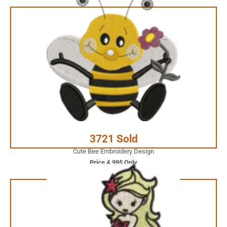
4.99$ Only
Your Favorite Design is
JUST ONE CLICK AWAY
Buy Now
3721 Sold
Cute Bee Embroidery Design
Price 4.99$ Only
3.99$ Only