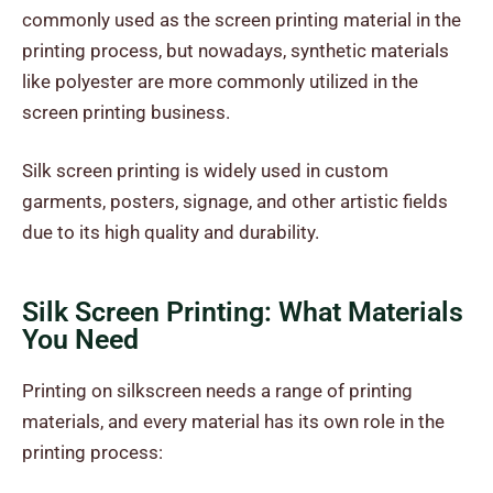
commonly used as the screen printing material in the
printing process, but nowadays, synthetic materials
like polyester are more commonly utilized in the
screen printing business.
Silk screen printing is widely used in custom
garments, posters, signage, and other artistic fields
due to its high quality and durability.
Silk Screen Printing: What Materials
You Need
Printing on silkscreen needs a range of printing
materials, and every material has its own role in the
printing process: