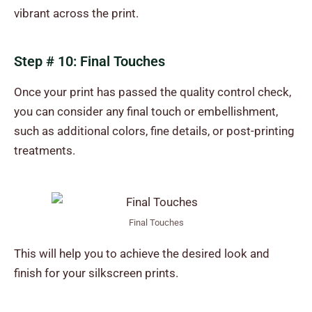
vibrant across the print.
Step # 10: Final Touches
Once your print has passed the quality control check,
you can consider any final touch or embellishment,
such as additional colors, fine details, or post-printing
treatments.
Final Touches
This will help you to achieve the desired look and
finish for your silkscreen prints.