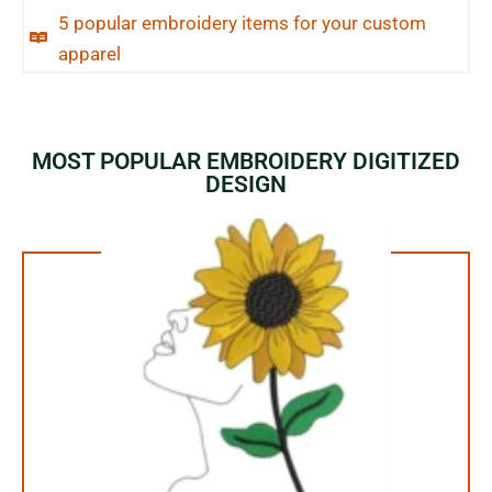
5 popular embroidery items for your custom
apparel
MOST POPULAR EMBROIDERY DIGITIZED
DESIGN
1.99$ Only
Your Favorite Design is
JUST ONE CLICK AWAY
Buy Now