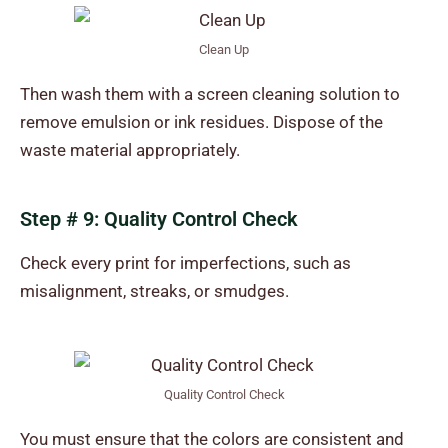
Clean Up
Then wash them with a screen cleaning solution to
remove emulsion or ink residues. Dispose of the
waste material appropriately.
Step # 9: Quality Control Check
Check every print for imperfections, such as
misalignment, streaks, or smudges.
Quality Control Check
You must ensure that the colors are consistent and