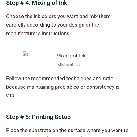
Step # 4: Mixing of Ink
Choose the ink colors you want and mix them
carefully according to your design or the
manufacturer’s instructions.
Mixing of Ink
Follow the recommended techniques and ratio
because maintaining precise color consistency is
vital.
Step # 5: Printing Setup
Place the substrate on the surface where you want to