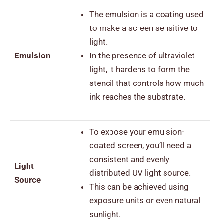
The emulsion is a coating used
to make a screen sensitive to
light.
Emulsion
In the presence of ultraviolet
light, it hardens to form the
stencil that controls how much
ink reaches the substrate.
To expose your emulsion-
coated screen, you’ll need a
consistent and evenly
Light
distributed UV light source.
Source
This can be achieved using
exposure units or even natural
sunlight.