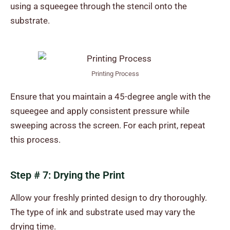
using a squeegee through the stencil onto the
substrate.
Printing Process
Ensure that you maintain a 45-degree angle with the
squeegee and apply consistent pressure while
sweeping across the screen. For each print, repeat
this process.
Step # 7: Drying the Print
Allow your freshly printed design to dry thoroughly.
The type of ink and substrate used may vary the
drying time.