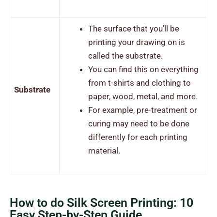
The surface that you’ll be
printing your drawing on is
called the substrate.
You can find this on everything
from t-shirts and clothing to
Substrate
paper, wood, metal, and more.
For example, pre-treatment or
curing may need to be done
differently for each printing
material.
How to do Silk Screen Printing: 10
Easy Step-by-Step Guide