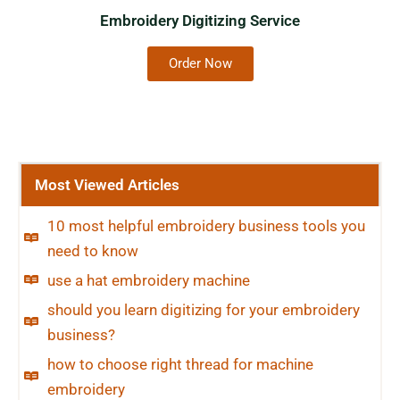
Embroidery Digitizing Service
Order Now
Most Viewed Articles
10 most helpful embroidery business tools you
need to know
use a hat embroidery machine
should you learn digitizing for your embroidery
business?
how to choose right thread for machine
embroidery