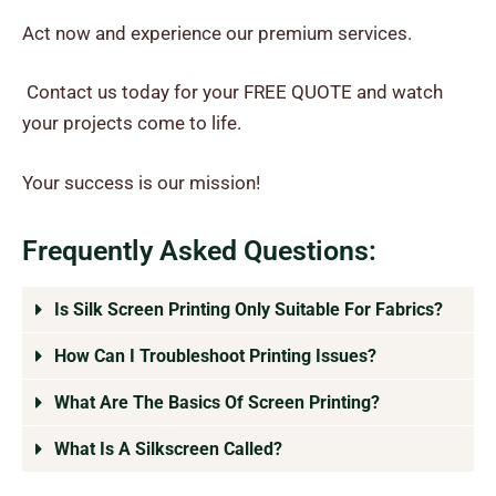
Act now and experience our premium services.
Contact us today for your FREE QUOTE and watch
your projects come to life.
Your success is our mission!
Frequently Asked Questions:
Is Silk Screen Printing Only Suitable For Fabrics?
How Can I Troubleshoot Printing Issues?
What Are The Basics Of Screen Printing?
What Is A Silkscreen Called?