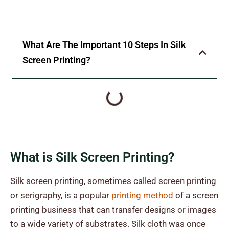
What Are The Important 10 Steps In Silk
Screen Printing?
What is Silk Screen Printing?
Silk screen printing, sometimes called screen printing
or serigraphy, is a popular
printing method
of a screen
printing business that can transfer designs or images
to a wide variety of substrates. Silk cloth was once