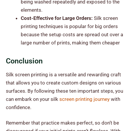
being washed repeatedly and exposed to the
elements.
Cost-Effective for Large Orders:
Silk screen
printing techniques is popular for big orders
because the setup costs are spread out over a
large number of prints, making them cheaper
Conclusion
Silk screen printing is a versatile and rewarding craft
that allows you to create custom designs on various
surfaces. By following these ten important steps, you
can embark on your silk
screen printing journey
with
confidence.
Remember that practice makes perfect, so don’t be