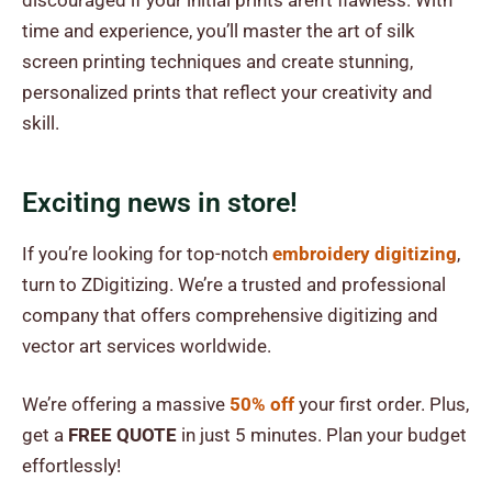
discouraged if your initial prints aren’t flawless. With
time and experience, you’ll master the art of silk
screen printing techniques and create stunning,
personalized prints that reflect your creativity and
skill.
Exciting news in store!
If you’re looking for top-notch
embroidery digitizing
,
turn to ZDigitizing. We’re a trusted and professional
company that offers comprehensive digitizing and
vector art services worldwide.
We’re offering a massive
50% off
your first order. Plus,
get a
FREE QUOTE
in just 5 minutes. Plan your budget
effortlessly!