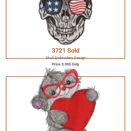
Your Favorite Design is
JUST ONE CLICK AWAY
Buy Now
3721 Sold
Skull Embroidery Design
Price 3.99$ Only
5.99$ Only
Your Favorite Design is
JUST ONE CLICK AWAY