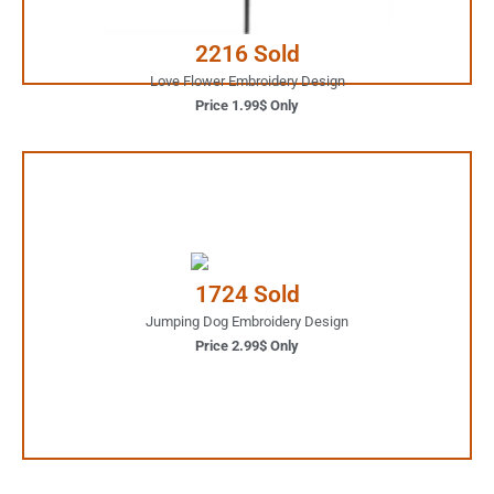
Buy Now
2216 Sold
Love Flower Embroidery Design
Price 1.99$ Only
2.99$ Only
Your Favorite Design is
1724 Sold
JUST ONE CLICK AWAY
Jumping Dog Embroidery Design
Price 2.99$ Only
Buy Now