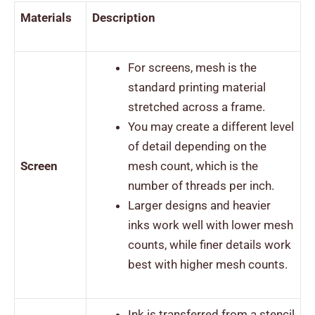
Materials
Description
For screens, mesh is the
standard printing material
stretched across a frame.
You may create a different level
of detail depending on the
Screen
mesh count, which is the
number of threads per inch.
Larger designs and heavier
inks work well with lower mesh
counts, while finer details work
best with higher mesh counts.
Ink is transferred from a stencil