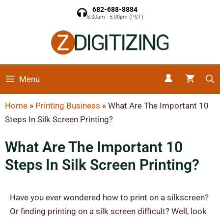
682-688-8884
8:00am - 5:00pm (PST)
Menu
Home
»
Printing Business
»
What Are The Important 10
Steps In Silk Screen Printing?
What Are The Important 10
Steps In Silk Screen Printing?
Have you ever wondered how to print on a silkscreen?
Or finding printing on a silk screen difficult? Well, look