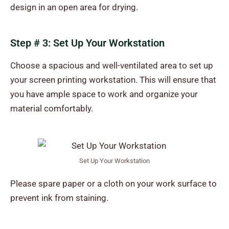
design in an open area for drying.
Step # 3: Set Up Your Workstation
Choose a spacious and well-ventilated area to set up
your screen printing workstation. This will ensure that
you have ample space to work and organize your
material comfortably.
Set Up Your Workstation
Please spare paper or a cloth on your work surface to
prevent ink from staining.