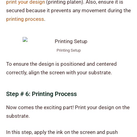
print your design
(printing platen). Also, ensure it is
secured because it prevents any movement during the
printing process
.
Printing Setup
To ensure the design is positioned and centered
correctly, align the screen with your substrate.
Step # 6: Printing Process
Now comes the exciting part! Print your design on the
substrate.
In this step, apply the ink on the screen and push