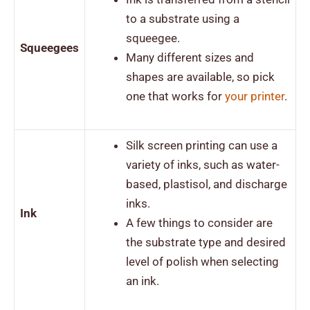
to a substrate using a
squeegee.
Squeegees
Many different sizes and
shapes are available, so pick
one that works for
your
printer
.
Silk screen printing can use a
variety of inks, such as water-
based, plastisol, and discharge
inks.
Ink
A few things to consider are
the substrate type and desired
level of polish when selecting
an ink.