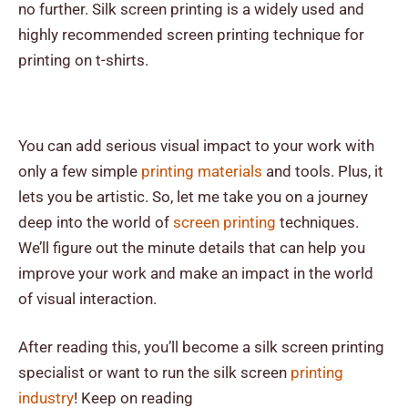
no further. Silk screen printing is a widely used and
highly recommended screen printing technique for
printing on t-shirts.
You can add serious visual impact to your work with
only a few simple
printing materials
and tools. Plus, it
lets you be artistic. So, let me take you on a journey
deep into the world of
screen printing
techniques.
We’ll figure out the minute details that can help you
improve your work and make an impact in the world
of visual interaction.
After reading this, you’ll become a silk screen printing
specialist or want to run the silk screen
printing
industry
! Keep on reading