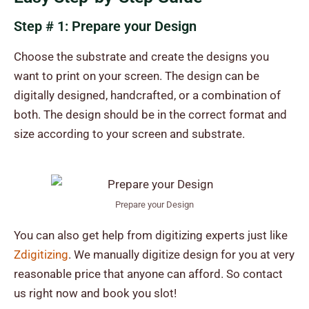
Step # 1: Prepare your Design
Choose the substrate and create the designs you
want to print on your screen. The design can be
digitally designed, handcrafted, or a combination of
both. The design should be in the correct format and
size according to your screen and substrate.
Prepare your Design
You can also get help from digitizing experts just like
Zdigitizing
. We manually digitize design for you at very
reasonable price that anyone can afford. So contact
us right now and book you slot!