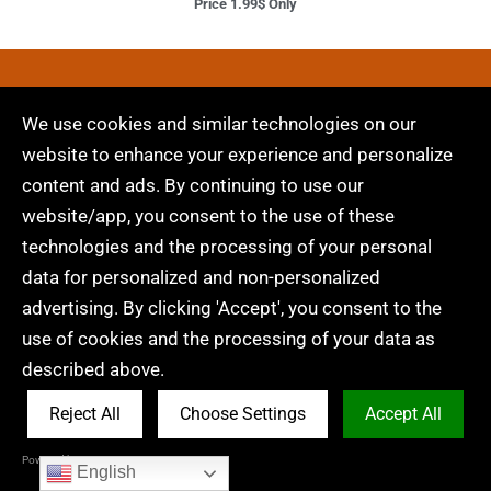
Price 1.99$ Only
Embroidery Digitizing &
We use cookies and similar technologies on our
Vector Art Services
website to enhance your experience and personalize
content and ads. By continuing to use our
Are you looking for embroidery digitizing and
website/app, you consent to the use of these
vector art services at low cost with superfast
technologies and the processing of your personal
turnaround, guarranted quality and preview
data for personalized and non-personalized
before pay? So, you are at right place. We can
advertising. By clicking 'Accept', you consent to the
digitize and vectorize any type of artwork in your
use of cookies and the processing of your data as
required file format.
described above.
Reject All
Choose Settings
Accept All
Get A Quote
Powered by Acceptrics
English