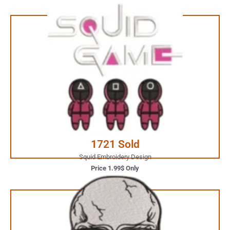
1.99$ Only
Your Favorite Design is
JUST ONE CLICK AWAY
Buy Now
1721 Sold
Squid Embroidery Design
Price 1.99$ Only
3.99$ Only