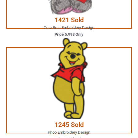
Buy Now
1421 Sold
Cute Bear Embroidery Design
Price 5.99$ Only
1.99$ Only
Your Favorite Design is
JUST ONE CLICK AWAY
Buy Now
1245 Sold
Phoo Embroidery Design