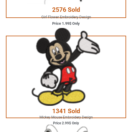
2576 Sold
Girl Flower Embroidery Design
Price 1.99$ Only
2.99$ Only
Your Favorite Design is
JUST ONE CLICK AWAY
Buy Now
1341 Sold
Mickey Mouse Embroidery Design
Price 2.99$ Only