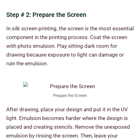
Step # 2: Prepare the Screen
In silk screen printing, the screen is the most essential
component in the printing process. Coat the screen
with photo emulsion. Play sitting dark room for
drawing because exposure to light can damage or
ruin the emulsion.
Prepare the Screen
After drawing, place your design and put it in the UV
light. Emulsion becomes harder where the design is
placed and creating stencils. Remove the unexposed
emulsion by rinsing the screen. Then, leave your