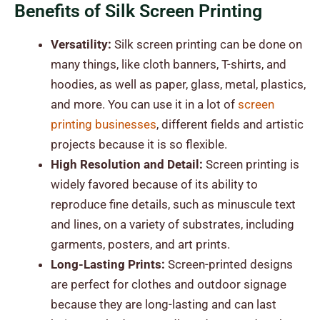
Benefits of Silk Screen Printing
Versatility:
Silk screen printing can be done on
many things, like cloth banners, T-shirts, and
hoodies, as well as paper, glass, metal, plastics,
and more. You can use it in a lot of
screen
printing businesses
, different fields and artistic
projects because it is so flexible.
High Resolution and Detail:
Screen printing is
widely favored because of its ability to
reproduce fine details, such as minuscule text
and lines, on a variety of substrates, including
garments, posters, and art prints.
Long-Lasting Prints:
Screen-printed designs
are perfect for clothes and outdoor signage
because they are long-lasting and can last