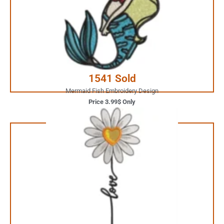
Your Favorite Design is
JUST ONE CLICK AWAY
Buy Now
1541 Sold
Mermaid Fish Embroidery Design
Price 3.99$ Only
1.99$ Only
Your Favorite Design is
JUST ONE CLICK AWAY